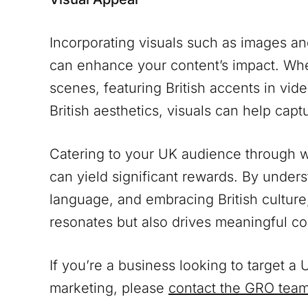
Incorporating visuals such as images a
can enhance your content’s impact. Whet
scenes, featuring British accents in vide
British aesthetics, visuals can help cap
Catering to your UK audience through we
can yield significant rewards. By under
language, and embracing British culture
resonates but also drives meaningful c
If you’re a business looking to target 
marketing, please
contact the GRO tea