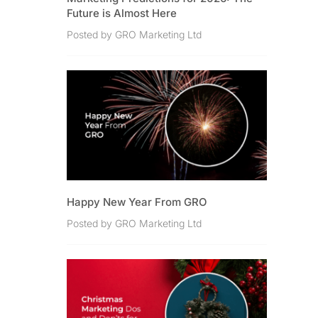
Future is Almost Here
Posted by GRO Marketing Ltd
Happy New Year From GRO
Posted by GRO Marketing Ltd