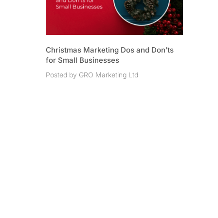
Christmas Marketing Dos and Don’ts
for Small Businesses
Posted by GRO Marketing Ltd