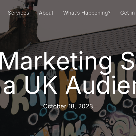
Services
About
What’s Happening?
Get in
Marketing S
M
a
r
k
e
t
i
n
g
S
a
U
K
A
u
d
i
e
October 18, 2023