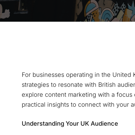
For businesses operating in the United 
strategies to resonate with British audien
explore content marketing with a focus 
practical insights to connect with your 
Understanding Your UK Audience