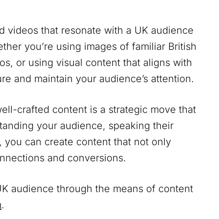
nd videos that resonate with a UK audience
her you’re using images of familiar British
os, or using visual content that aligns with
ture and maintain your audience’s attention.
ll-crafted content is a strategic move that
standing your audience, speaking their
, you can create content that not only
onnections and conversions.
a UK audience through the means of content
m
.