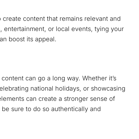
 create content that remains relevant and
s, entertainment, or local events, tying your
an boost its appeal.
ur content can go a long way. Whether it’s
celebrating national holidays, or showcasing
elements can create a stronger sense of
be sure to do so authentically and