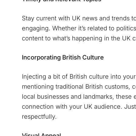
Stay current with UK news and trends to
engaging. Whether it’s related to politic
content to what’s happening in the UK c
Incorporating British Culture
Injecting a bit of British culture into yo
mentioning traditional British customs, 
local businesses and landmarks, these 
connection with your UK audience. Just 
respectfully.
Visual Appeal