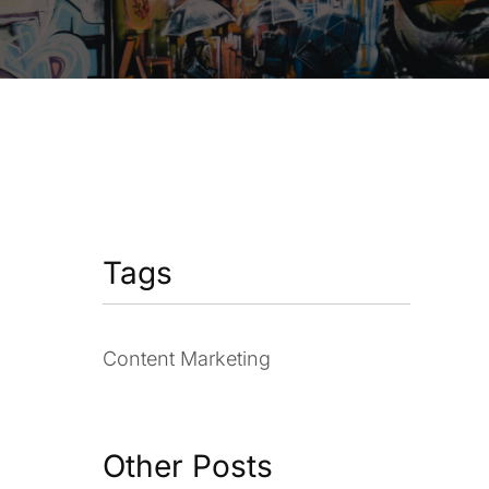
Tags
Content Marketing
Other Posts