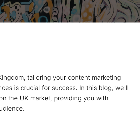
Kingdom, tailoring your content marketing
ces is crucial for success. In this blog, we’ll
on the UK market, providing you with
audience.