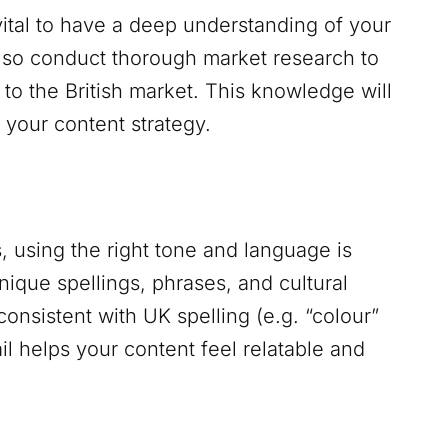
 vital to have a deep understanding of your
also conduct thorough market research to
 to the British market. This knowledge will
your content strategy.
 using the right tone and language is
nique spellings, phrases, and cultural
consistent with UK spelling (e.g. “colour”
ail helps your content feel relatable and