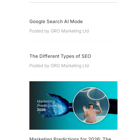
Google Search AI Mode
Posted by GRO Marketing Ltd
The Different Types of SEO
Posted by GRO Marketing Ltd
Marketing Predictions for 2026: The