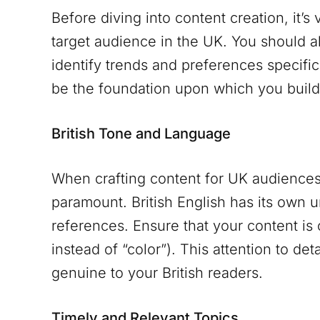
Before diving into content creation, it’s
target audience in the UK. You should 
identify trends and preferences specific
be the foundation upon which you build 
British Tone and Language
When crafting content for UK audiences,
paramount. British English has its own u
references. Ensure that your content is 
instead of “color”). This attention to det
genuine to your British readers.
Timely and Relevant Topics