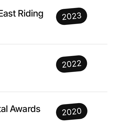
East Riding
2023
2022
al Awards
2020