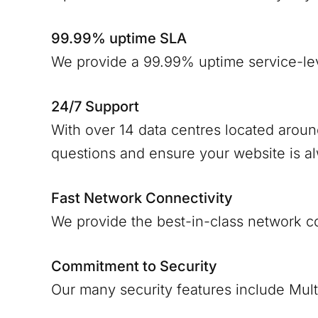
99.99% uptime SLA
We provide a 99.99% uptime service-le
24/7 Support
With over 14 data centres located arou
questions and ensure your website is a
Fast Network Connectivity
We provide the best-in-class network c
Commitment to Security
Our many security features include Mult