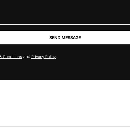
SEND MESSAGE
and
.
& Conditions
Privacy Policy