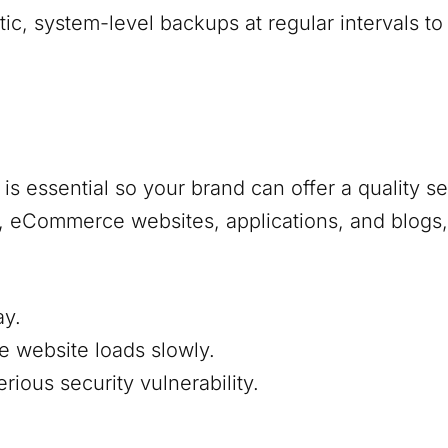
, system-level backups at regular intervals to
s essential so your brand can offer a quality s
s, eCommerce websites, applications, and blogs,
ay.
e website loads slowly.
ious security vulnerability.