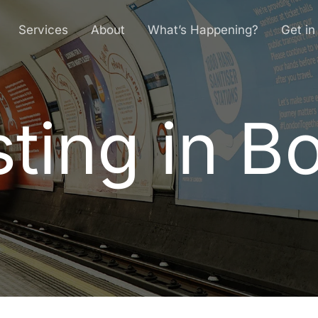
Services
About
What’s Happening?
Get in
ting in B
s
t
i
n
g
i
n
B