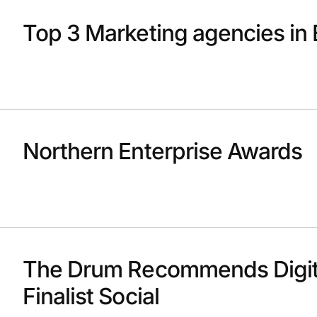
Top 3 Marketing agencies in 
Northern Enterprise Awards
The Drum Recommends Digit
Finalist Social