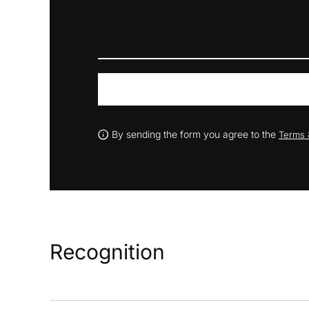
By sending the form you agree to the
Terms 
Recognition