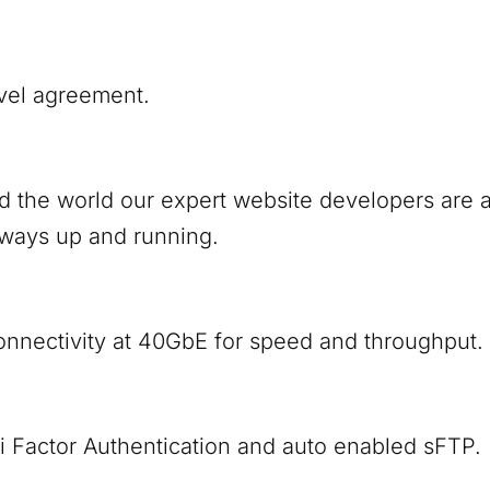
vel agreement.
nd the world our expert website developers are
lways up and running.
onnectivity at 40GbE for speed and throughput.
i Factor Authentication and auto enabled sFTP.