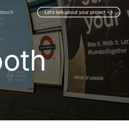
 touch
Let’s talk about your project
ooth
o
o
t
h