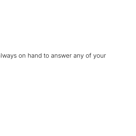
 always on hand to answer any of your