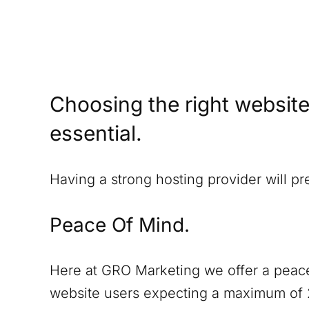
Choosing the right website
essential.
Having a strong hosting provider will p
Peace Of Mind.
Here at GRO Marketing we offer a peace
website users expecting a maximum of 2