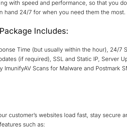
ing with speed and performance, so that you don
on hand 24/7 for when you need them the most.
Package Includes:
onse Time (but usually within the hour), 24/7 
dates (if required), SSL and Static IP, Server 
aily ImunifyAV Scans for Malware and Postmark 
ur customer’s websites load fast, stay secure a
features such as: