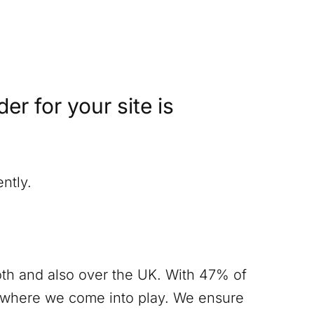
r for your site is
ntly.
th
and also over the UK. With 47% of
s where we come into play. We ensure