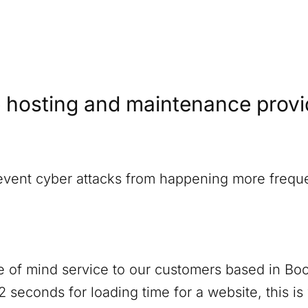
 hosting and maintenance provide
revent cyber attacks from happening more freque
 of mind service to our customers based in
Boo
 seconds for loading time for a website, this i