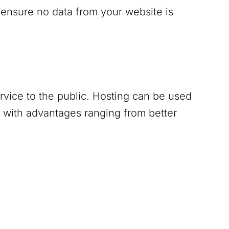
 ensure no data from your website is
ervice to the public. Hosting can be used
 with advantages ranging from better