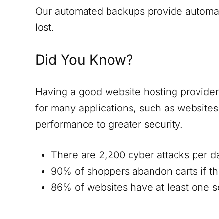
Our automated backups provide automatic
lost.
Did You Know?
Having a good website hosting provider i
for many applications, such as website
performance to greater security.
There are 2,200 cyber attacks per d
90% of shoppers abandon carts if th
86% of websites have at least one ser