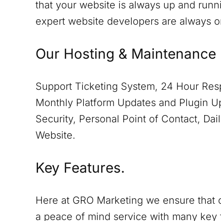
that your website is always up and runn
expert website developers are always 
Our Hosting & Maintenance 
Support Ticketing System, 24 Hour Resp
Monthly Platform Updates and Plugin Up
Security, Personal Point of Contact, D
Website.
Key Features.
Here at GRO Marketing we ensure that o
a peace of mind service with many key 