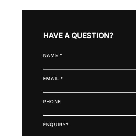
HAVE A QUESTION?
NAME *
EMAIL *
PHONE
ENQUIRY?