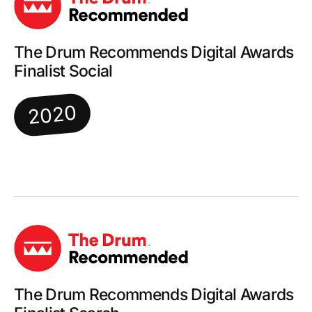
The Drum Recommends Digital Awards
Finalist Social
2020
The Drum Recommends Digital Awards