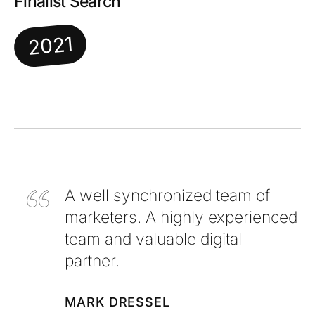
Finalist Search
2021
A well synchronized team of
marketers. A highly experienced
team and valuable digital
partner.
MARK DRESSEL