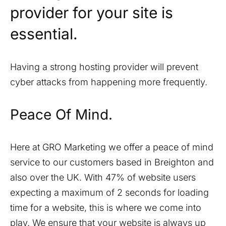
provider for your site is
essential.
Having a strong hosting provider will prevent
cyber attacks from happening more frequently.
Peace Of Mind.
Here at GRO Marketing we offer a peace of mind
service to our customers based in
Breighton
and
also over the UK. With 47% of website users
expecting a maximum of 2 seconds for loading
time for a website, this is where we come into
play. We ensure that your website is always up