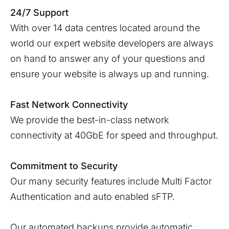
24/7 Support
With over 14 data centres located around the
world our expert website developers are always
on hand to answer any of your questions and
ensure your website is always up and running.
Fast Network Connectivity
We provide the best-in-class network
connectivity at 40GbE for speed and throughput.
Commitment to Security
Our many security features include Multi Factor
Authentication and auto enabled sFTP.
Our automated backups provide automatic,