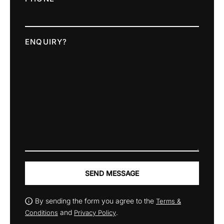
ENQUIRY?
SEND MESSAGE
By sending the form you agree to the
Terms &
and
.
Conditions
Privacy Policy