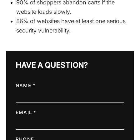
90% of shoppers abandon carts if the
website loads slowly.
86% of websites have at least one serious
security vulnerability.
HAVE A QUESTION?
NAME *
EMAIL *
PHONE