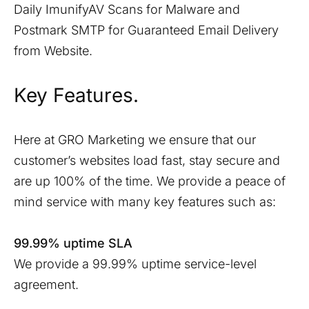
Daily ImunifyAV Scans for Malware and
Postmark SMTP for Guaranteed Email Delivery
from Website.
Key Features.
Here at GRO Marketing we ensure that our
customer’s websites load fast, stay secure and
are up 100% of the time. We provide a peace of
mind service with many key features such as:
99.99% uptime SLA
We provide a 99.99% uptime service-level
agreement.