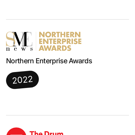
Northern Enterprise Awards
2022