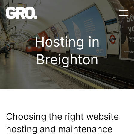
Menu
Hosting in Brei
H
o
s
t
i
n
g
i
n
B
r
e
i
g
h
t
o
n
Choosing the right website
hosting and maintenance