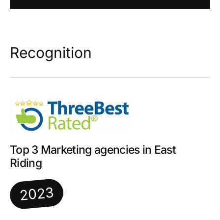
Recognition
Top 3 Marketing agencies in East
Riding
2023