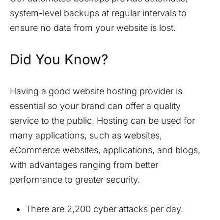
system-level backups at regular intervals to
ensure no data from your website is lost.
Did You Know?
Having a good website hosting provider is
essential so your brand can offer a quality
service to the public. Hosting can be used for
many applications, such as websites,
eCommerce websites, applications, and blogs,
with advantages ranging from better
performance to greater security.
There are 2,200 cyber attacks per day.