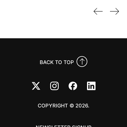
Previo
Nex
BACK TO TOP
COPYRIGHT © 2026.