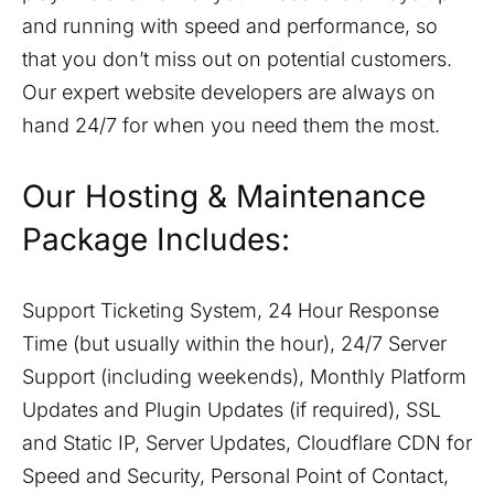
and running with speed and performance, so
that you don’t miss out on potential customers.
Our expert website developers are always on
hand 24/7 for when you need them the most.
Our Hosting & Maintenance
Package Includes:
Support Ticketing System, 24 Hour Response
Time (but usually within the hour), 24/7 Server
Support (including weekends), Monthly Platform
Updates and Plugin Updates (if required), SSL
and Static IP, Server Updates, Cloudflare CDN for
Speed and Security, Personal Point of Contact,