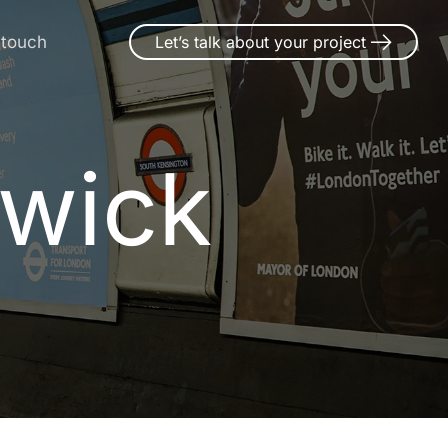
 touch
Let’s talk about your project
twick
w
i
c
k