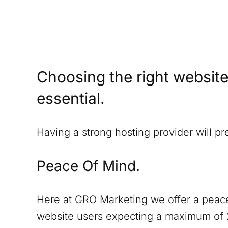
Choosing the right website
essential.
Having a strong hosting provider will p
Peace Of Mind.
Here at GRO Marketing we offer a peace
website users expecting a maximum of 2