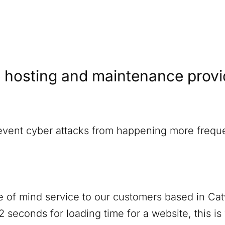
 hosting and maintenance provide
revent cyber attacks from happening more freque
 of mind service to our customers based in
Cat
 seconds for loading time for a website, this i