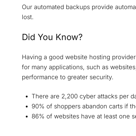
Our automated backups provide automatic
lost.
Did You Know?
Having a good website hosting provider i
for many applications, such as website
performance to greater security.
There are 2,200 cyber attacks per d
90% of shoppers abandon carts if th
86% of websites have at least one ser