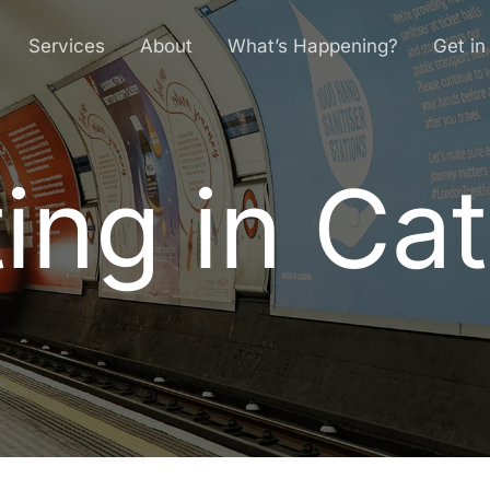
Services
About
What’s Happening?
Get in
ing in Ca
t
i
n
g
i
n
C
a
t