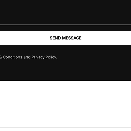
SEND MESSAGE
and
.
& Conditions
Privacy Policy