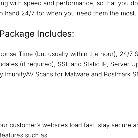
ing with speed and performance, so that you don
on hand 24/7 for when you need them the most.
Package Includes:
onse Time (but usually within the hour), 24/7 
dates (if required), SSL and Static IP, Server 
aily ImunifyAV Scans for Malware and Postmark 
ur customer’s websites load fast, stay secure a
features such as: