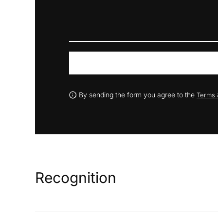
By sending the form you agree to the
Terms 
Recognition