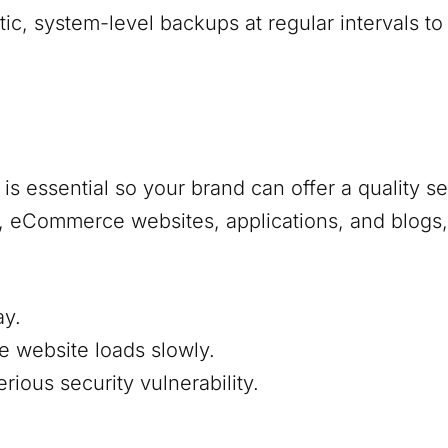
, system-level backups at regular intervals to
s essential so your brand can offer a quality s
s, eCommerce websites, applications, and blogs,
ay.
e website loads slowly.
ious security vulnerability.