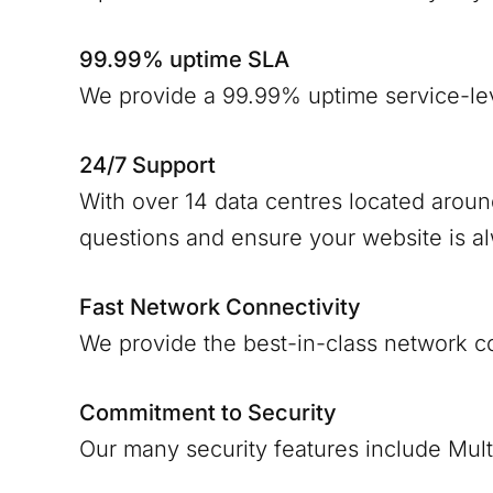
99.99% uptime SLA
We provide a 99.99% uptime service-le
24/7 Support
With over 14 data centres located arou
questions and ensure your website is a
Fast Network Connectivity
We provide the best-in-class network c
Commitment to Security
Our many security features include Mult