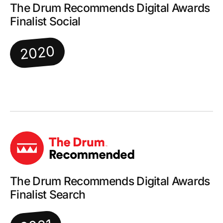
The Drum Recommends Digital Awards
Finalist Social
2020
The Drum Recommends Digital Awards
Finalist Search