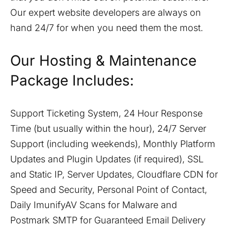
Our expert website developers are always on
hand 24/7 for when you need them the most.
Our Hosting & Maintenance
Package Includes:
Support Ticketing System, 24 Hour Response
Time (but usually within the hour), 24/7 Server
Support (including weekends), Monthly Platform
Updates and Plugin Updates (if required), SSL
and Static IP, Server Updates, Cloudflare CDN for
Speed and Security, Personal Point of Contact,
Daily ImunifyAV Scans for Malware and
Postmark SMTP for Guaranteed Email Delivery