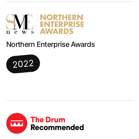
Northern Enterprise Awards
2022