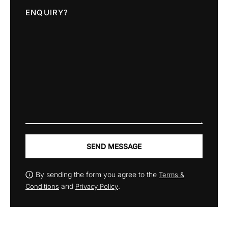
ENQUIRY?
SEND MESSAGE
By sending the form you agree to the
Terms &
and
.
Conditions
Privacy Policy