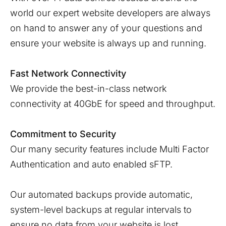
world our expert website developers are always
on hand to answer any of your questions and
ensure your website is always up and running.
Fast Network Connectivity
We provide the best-in-class network
connectivity at 40GbE for speed and throughput.
Commitment to Security
Our many security features include Multi Factor
Authentication and auto enabled sFTP.
Our automated backups provide automatic,
system-level backups at regular intervals to
ensure no data from your website is lost.