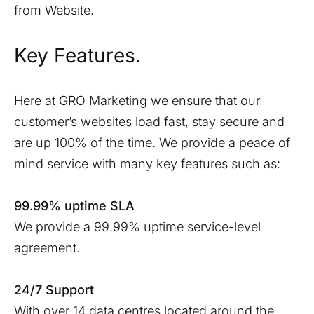
from Website.
Key Features.
Here at GRO Marketing we ensure that our
customer’s websites load fast, stay secure and
are up 100% of the time. We provide a peace of
mind service with many key features such as:
99.99% uptime SLA
We provide a 99.99% uptime service-level
agreement.
24/7 Support
With over 14 data centres located around the