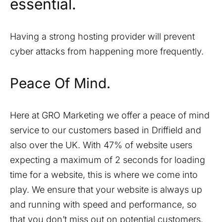
essential.
Having a strong hosting provider will prevent
cyber attacks from happening more frequently.
Peace Of Mind.
Here at GRO Marketing we offer a peace of mind
service to our customers based in
Driffield
and
also over the UK. With 47% of website users
expecting a maximum of 2 seconds for loading
time for a website, this is where we come into
play. We ensure that your website is always up
and running with speed and performance, so
that you don’t miss out on potential customers.