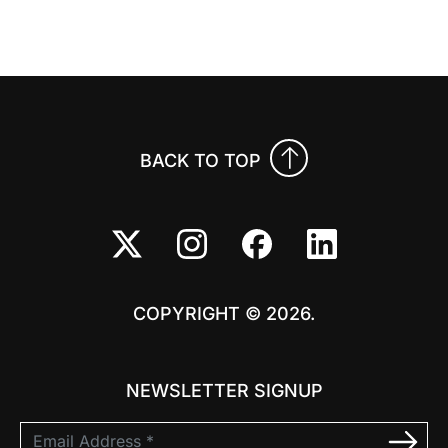
Previo
Nex
BACK TO TOP
COPYRIGHT © 2026.
NEWSLETTER SIGNUP