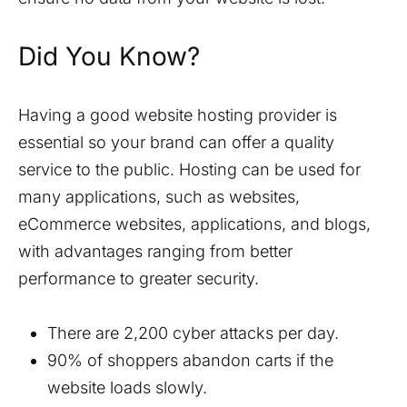
Did You Know?
Having a good website hosting provider is
essential so your brand can offer a quality
service to the public. Hosting can be used for
many applications, such as websites,
eCommerce websites, applications, and blogs,
with advantages ranging from better
performance to greater security.
There are 2,200 cyber attacks per day.
90% of shoppers abandon carts if the
website loads slowly.