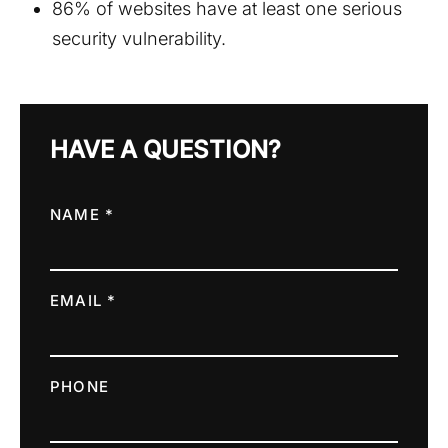
86% of websites have at least one serious
security vulnerability.
HAVE A QUESTION?
NAME *
EMAIL *
PHONE