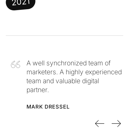
2021
A well synchronized team of
marketers. A highly experienced
team and valuable digital
partner.
MARK DRESSEL