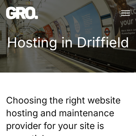
Menu
Hosting in Driffield
H
o
s
t
i
n
g
i
n
D
r
i
f
f
i
e
l
d
Choosing the right website
hosting and maintenance
provider for your site is