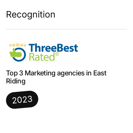
Recognition
Top 3 Marketing agencies in East
Riding
2023