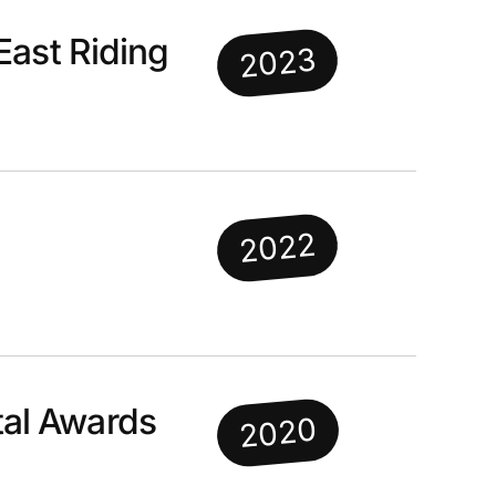
East Riding
2023
2022
al Awards
2020