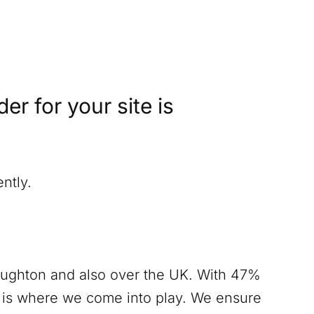
r for your site is
ntly.
oughton
and also over the UK. With 47%
s is where we come into play. We ensure