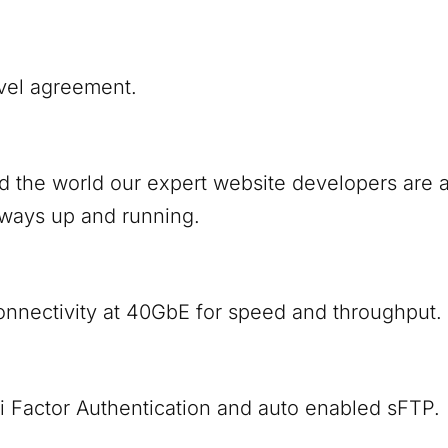
vel agreement.
nd the world our expert website developers are
lways up and running.
onnectivity at 40GbE for speed and throughput.
i Factor Authentication and auto enabled sFTP.