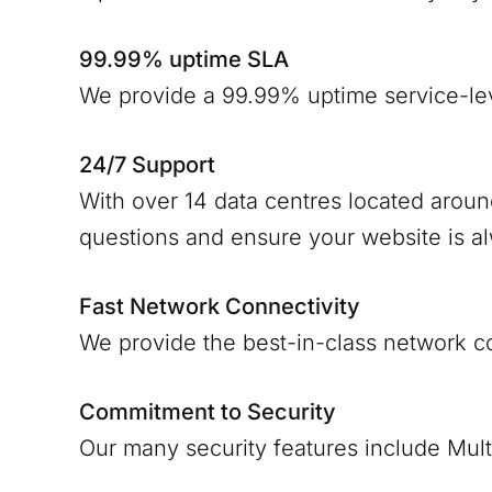
99.99% uptime SLA
We provide a 99.99% uptime service-le
24/7 Support
With over 14 data centres located arou
questions and ensure your website is a
Fast Network Connectivity
We provide the best-in-class network c
Commitment to Security
Our many security features include Mult