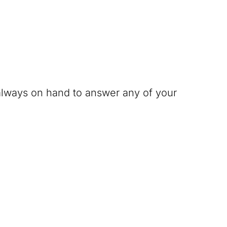
 always on hand to answer any of your