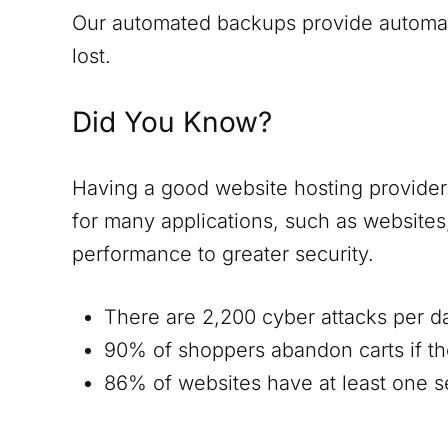
Our automated backups provide automatic
lost.
Did You Know?
Having a good website hosting provider i
for many applications, such as website
performance to greater security.
There are 2,200 cyber attacks per d
90% of shoppers abandon carts if th
86% of websites have at least one ser