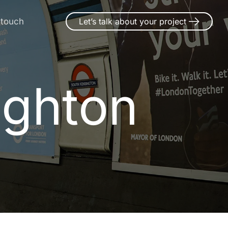
 touch
Let’s talk about your project
ughton
u
g
h
t
o
n