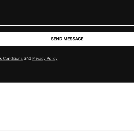
SEND MESSAGE
and
.
& Conditions
Privacy Policy