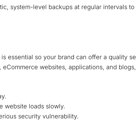
, system-level backups at regular intervals to
s essential so your brand can offer a quality s
s, eCommerce websites, applications, and blogs,
ay.
e website loads slowly.
ious security vulnerability.