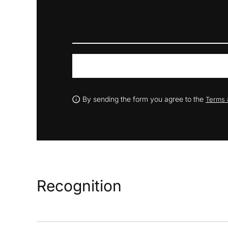
By sending the form you agree to the
Terms 
Recognition