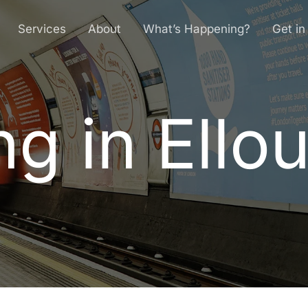
Services
About
What’s Happening?
Get in
ng in Ello
n
g
i
n
E
l
l
o