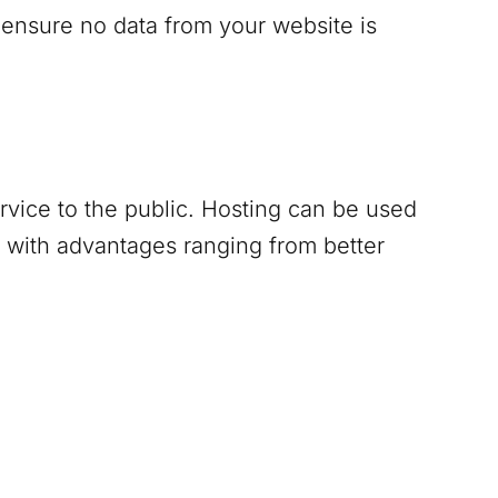
 ensure no data from your website is
ervice to the public. Hosting can be used
 with advantages ranging from better