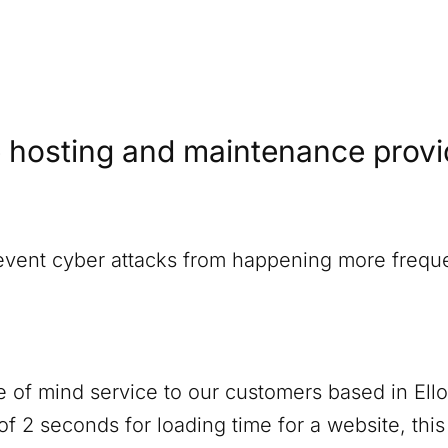
 hosting and maintenance provide
revent cyber attacks from happening more freque
 of mind service to our customers based in
Ell
f 2 seconds for loading time for a website, thi