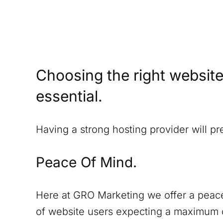
Choosing the right website
essential.
Having a strong hosting provider will p
Peace Of Mind.
Here at GRO Marketing we offer a peace
of website users expecting a maximum o