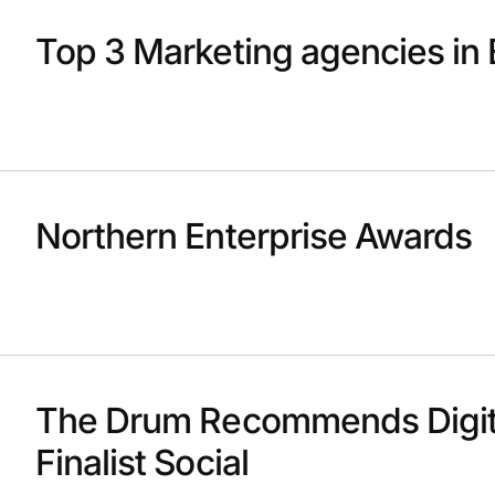
Top 3 Marketing agencies in 
Northern Enterprise Awards
The Drum Recommends Digit
Finalist Social