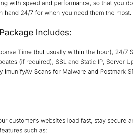
ing with speed and performance, so that you don
on hand 24/7 for when you need them the most.
Package Includes:
onse Time (but usually within the hour), 24/7 
dates (if required), SSL and Static IP, Server 
aily ImunifyAV Scans for Malware and Postmark 
ur customer’s websites load fast, stay secure a
features such as: