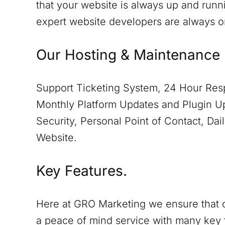
that your website is always up and runn
expert website developers are always 
Our Hosting & Maintenance 
Support Ticketing System, 24 Hour Resp
Monthly Platform Updates and Plugin Up
Security, Personal Point of Contact, D
Website.
Key Features.
Here at GRO Marketing we ensure that o
a peace of mind service with many key 