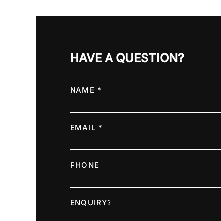
HAVE A QUESTION?
NAME *
EMAIL *
PHONE
ENQUIRY?