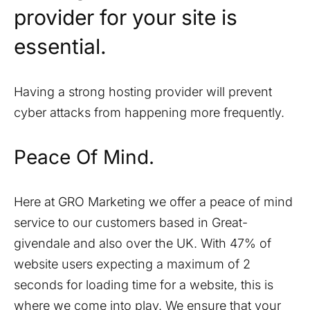
provider for your site is
essential.
Having a strong hosting provider will prevent
cyber attacks from happening more frequently.
Peace Of Mind.
Here at GRO Marketing we offer a peace of mind
service to our customers based in
Great-
givendale
and also over the UK. With 47% of
website users expecting a maximum of 2
seconds for loading time for a website, this is
where we come into play. We ensure that your