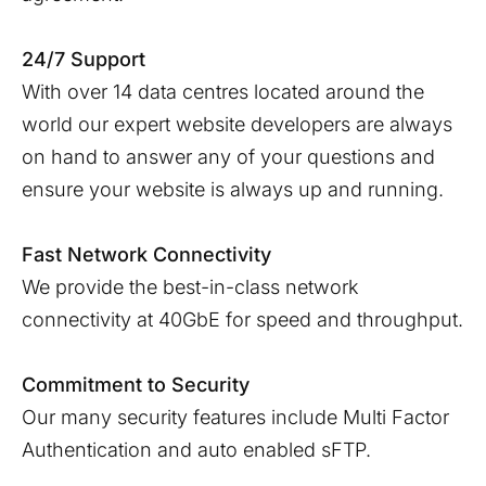
24/7 Support
With over 14 data centres located around the
world our expert website developers are always
on hand to answer any of your questions and
ensure your website is always up and running.
Fast Network Connectivity
We provide the best-in-class network
connectivity at 40GbE for speed and throughput.
Commitment to Security
Our many security features include Multi Factor
Authentication and auto enabled sFTP.