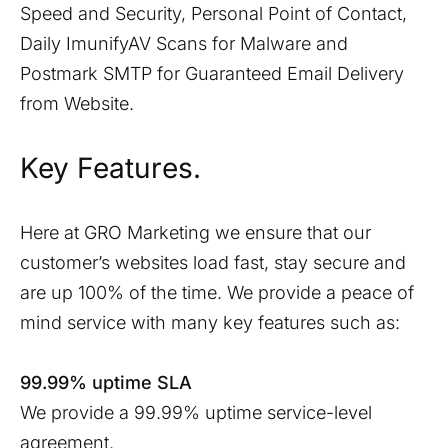
Speed and Security, Personal Point of Contact,
Daily ImunifyAV Scans for Malware and
Postmark SMTP for Guaranteed Email Delivery
from Website.
Key Features.
Here at GRO Marketing we ensure that our
customer’s websites load fast, stay secure and
are up 100% of the time. We provide a peace of
mind service with many key features such as:
99.99% uptime SLA
We provide a 99.99% uptime service-level
agreement.