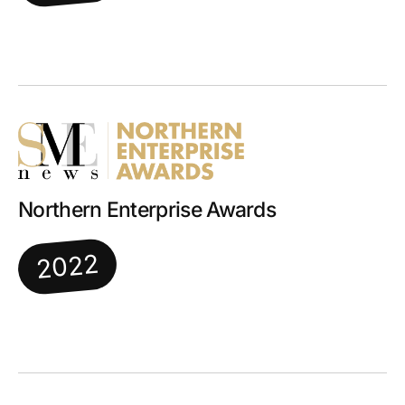
Northern Enterprise Awards
2022