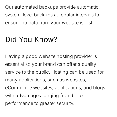
Our automated backups provide automatic,
system-level backups at regular intervals to
ensure no data from your website is lost.
Did You Know?
Having a good website hosting provider is
essential so your brand can offer a quality
service to the public. Hosting can be used for
many applications, such as websites,
eCommerce websites, applications, and blogs,
with advantages ranging from better
performance to greater security.