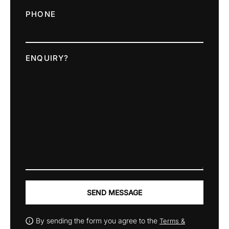
PHONE
ENQUIRY?
SEND MESSAGE
By sending the form you agree to the
Terms &