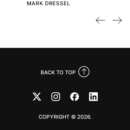
MARK DRESSEL
Previo
Nex
BACK TO TOP
COPYRIGHT © 2026.