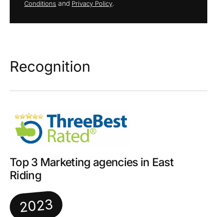
and
.
Conditions
Privacy Policy
Recognition
Top 3 Marketing agencies in East
Riding
2023