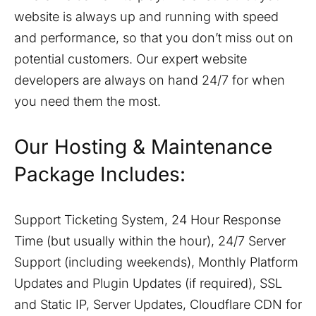
website is always up and running with speed
and performance, so that you don’t miss out on
potential customers. Our expert website
developers are always on hand 24/7 for when
you need them the most.
Our Hosting & Maintenance
Package Includes:
Support Ticketing System, 24 Hour Response
Time (but usually within the hour), 24/7 Server
Support (including weekends), Monthly Platform
Updates and Plugin Updates (if required), SSL
and Static IP, Server Updates, Cloudflare CDN for