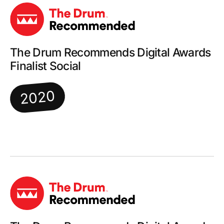
The Drum Recommends Digital Awards
Finalist Social
2020