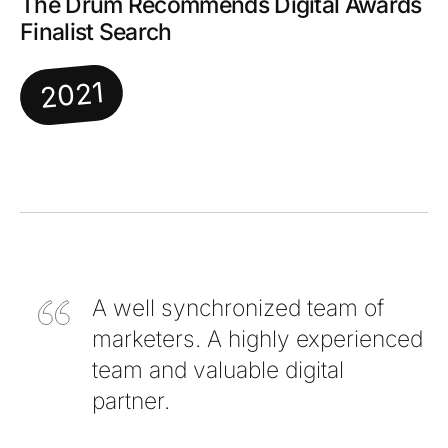
The Drum Recommends Digital Awards
Finalist Search
2021
A well synchronized team of
marketers. A highly experienced
team and valuable digital
partner.