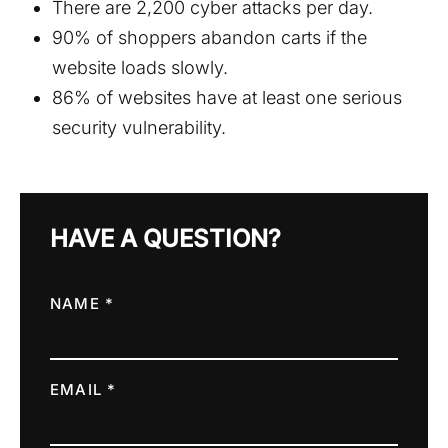
There are 2,200 cyber attacks per day.
90% of shoppers abandon carts if the
website loads slowly.
86% of websites have at least one serious
security vulnerability.
HAVE A QUESTION?
NAME *
EMAIL *