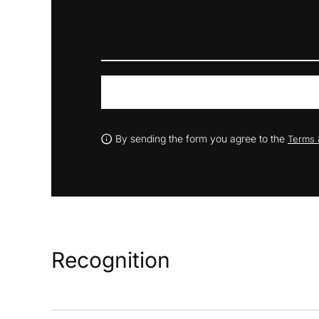
By sending the form you agree to the
Terms 
Recognition