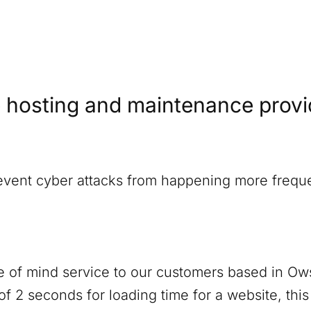
 hosting and maintenance provide
revent cyber attacks from happening more freque
 of mind service to our customers based in
Ows
f 2 seconds for loading time for a website, thi