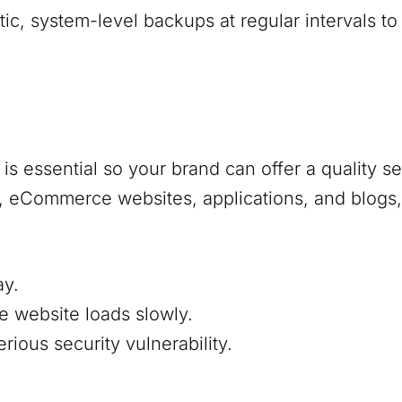
, system-level backups at regular intervals to
s essential so your brand can offer a quality s
s, eCommerce websites, applications, and blogs,
ay.
e website loads slowly.
ious security vulnerability.