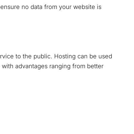
 ensure no data from your website is
ervice to the public. Hosting can be used
 with advantages ranging from better