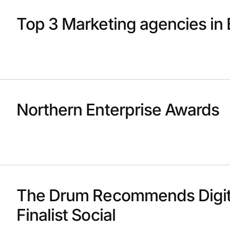
Top 3 Marketing agencies in 
Northern Enterprise Awards
The Drum Recommends Digit
Finalist Social