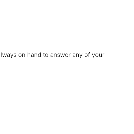
 always on hand to answer any of your