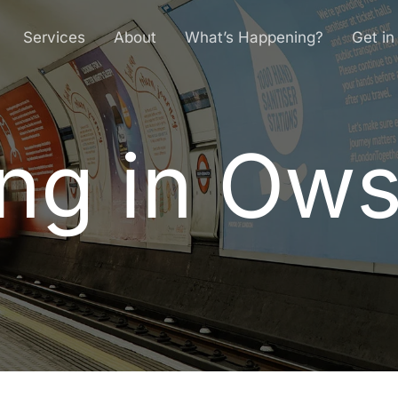
Services
About
What’s Happening?
Get in
ng in Ow
n
g
i
n
O
w