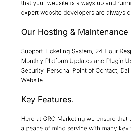
that your website is always up and runn
expert website developers are always 
Our Hosting & Maintenance 
Support Ticketing System, 24 Hour Resp
Monthly Platform Updates and Plugin Up
Security, Personal Point of Contact, D
Website.
Key Features.
Here at GRO Marketing we ensure that o
a peace of mind service with many key 