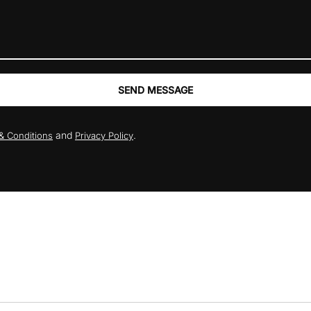
SEND MESSAGE
and
.
& Conditions
Privacy Policy