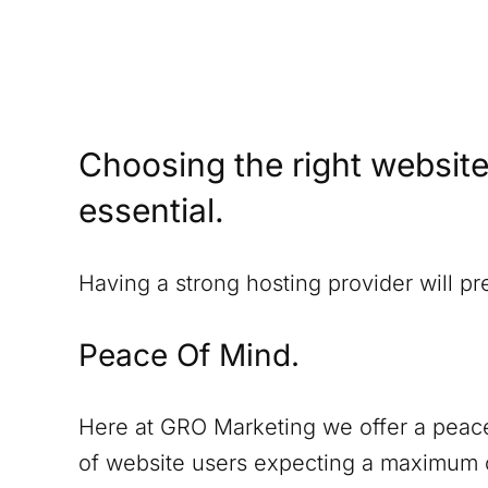
Choosing the right website
essential.
Having a strong hosting provider will p
Peace Of Mind.
Here at GRO Marketing we offer a peace
of website users expecting a maximum o