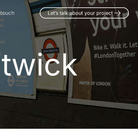
 touch
Let’s talk about your project
stwick
s
t
w
i
c
k