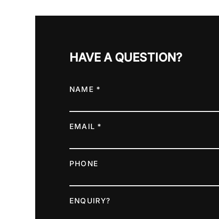
HAVE A QUESTION?
NAME *
EMAIL *
PHONE
ENQUIRY?