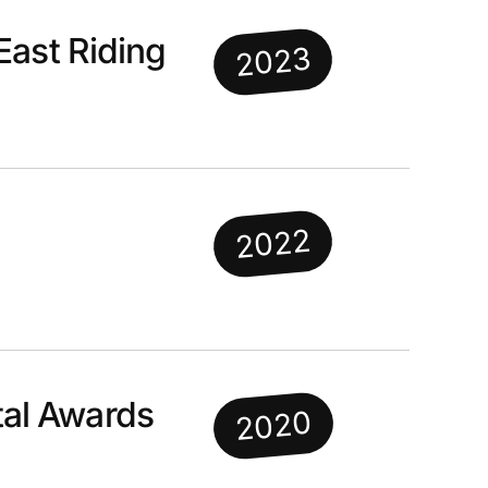
East Riding
2023
2022
al Awards
2020