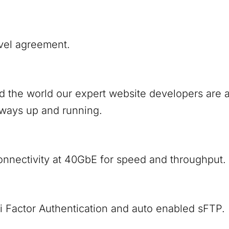
vel agreement.
nd the world our expert website developers are
lways up and running.
onnectivity at 40GbE for speed and throughput.
i Factor Authentication and auto enabled sFTP.