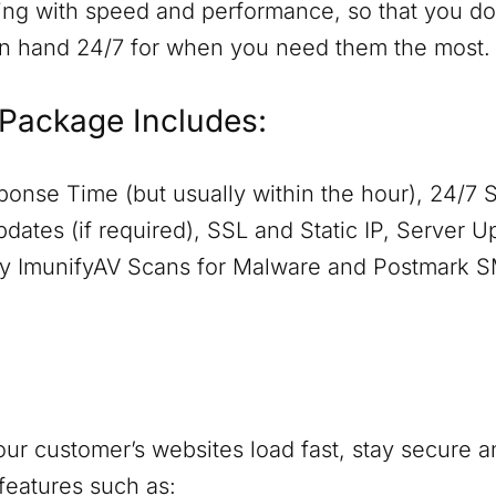
ing with speed and performance, so that you don
on hand 24/7 for when you need them the most.
Package Includes:
onse Time (but usually within the hour), 24/7 
dates (if required), SSL and Static IP, Server 
aily ImunifyAV Scans for Malware and Postmark 
ur customer’s websites load fast, stay secure a
features such as: