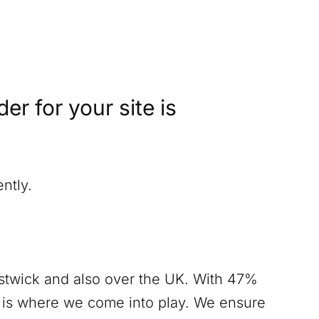
r for your site is
ntly.
twick
and also over the UK. With 47%
s is where we come into play. We ensure