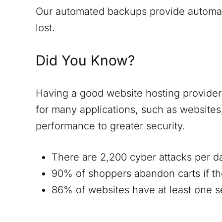
Our automated backups provide automatic
lost.
Did You Know?
Having a good website hosting provider i
for many applications, such as website
performance to greater security.
There are 2,200 cyber attacks per d
90% of shoppers abandon carts if th
86% of websites have at least one ser