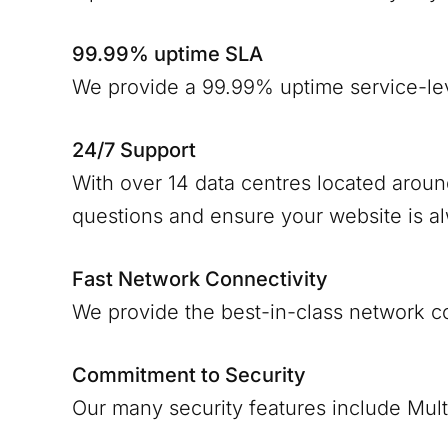
99.99% uptime SLA
We provide a 99.99% uptime service-le
24/7 Support
With over 14 data centres located arou
questions and ensure your website is a
Fast Network Connectivity
We provide the best-in-class network c
Commitment to Security
Our many security features include Mult