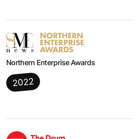
Northern Enterprise Awards
2022