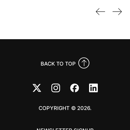
Previo
Nex
BACK TO TOP
COPYRIGHT © 2026.