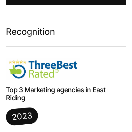
Recognition
Top 3 Marketing agencies in East
Riding
2023