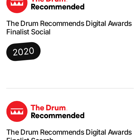
The Drum Recommends Digital Awards
Finalist Social
2020
The Drum Recommends Digital Awards