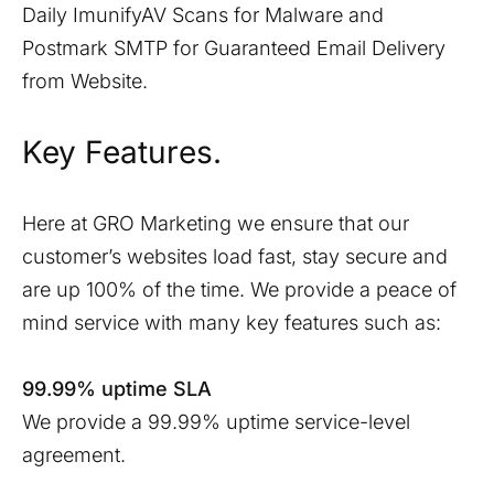
Daily ImunifyAV Scans for Malware and
Postmark SMTP for Guaranteed Email Delivery
from Website.
Key Features.
Here at GRO Marketing we ensure that our
customer’s websites load fast, stay secure and
are up 100% of the time. We provide a peace of
mind service with many key features such as:
99.99% uptime SLA
We provide a 99.99% uptime service-level
agreement.