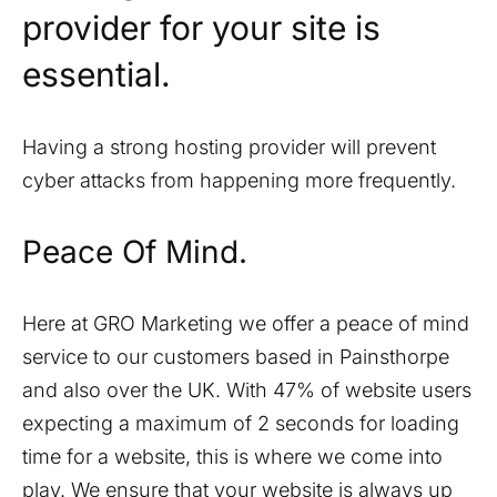
provider for your site is
essential.
Having a strong hosting provider will prevent
cyber attacks from happening more frequently.
Peace Of Mind.
Here at GRO Marketing we offer a peace of mind
service to our customers based in
Painsthorpe
and also over the UK. With 47% of website users
expecting a maximum of 2 seconds for loading
time for a website, this is where we come into
play. We ensure that your website is always up