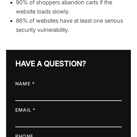
90% of shoppers abandon carts if the
website loads slowly.
86% of websites have at least one serious
security vulnerability.
HAVE A QUESTION?
NAME *
EMAIL *
PHONE