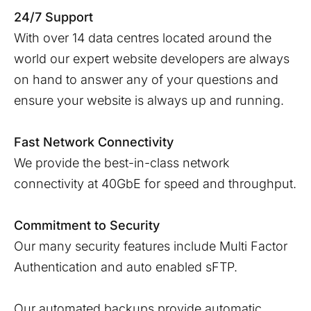
24/7 Support
With over 14 data centres located around the
world our expert website developers are always
on hand to answer any of your questions and
ensure your website is always up and running.
Fast Network Connectivity
We provide the best-in-class network
connectivity at 40GbE for speed and throughput.
Commitment to Security
Our many security features include Multi Factor
Authentication and auto enabled sFTP.
Our automated backups provide automatic,