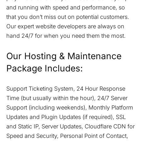
and running with speed and performance, so
that you don’t miss out on potential customers.
Our expert website developers are always on
hand 24/7 for when you need them the most.
Our Hosting & Maintenance
Package Includes:
Support Ticketing System, 24 Hour Response
Time (but usually within the hour), 24/7 Server
Support (including weekends), Monthly Platform
Updates and Plugin Updates (if required), SSL
and Static IP, Server Updates, Cloudflare CDN for
Speed and Security, Personal Point of Contact,