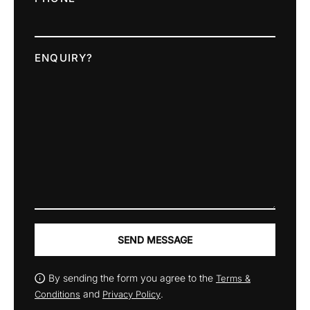
ENQUIRY?
SEND MESSAGE
By sending the form you agree to the
Terms &
and
.
Conditions
Privacy Policy