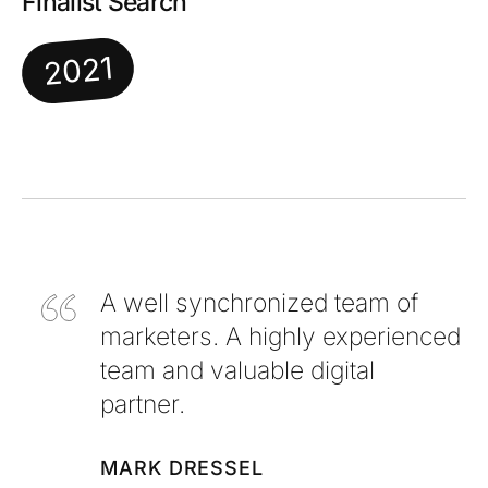
Finalist Search
2021
A well synchronized team of
marketers. A highly experienced
team and valuable digital
partner.
MARK DRESSEL