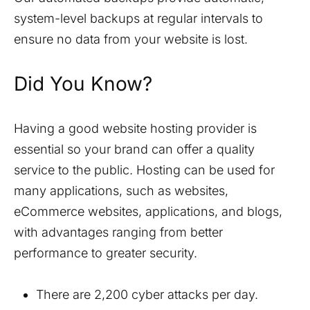
system-level backups at regular intervals to
ensure no data from your website is lost.
Did You Know?
Having a good website hosting provider is
essential so your brand can offer a quality
service to the public. Hosting can be used for
many applications, such as websites,
eCommerce websites, applications, and blogs,
with advantages ranging from better
performance to greater security.
There are 2,200 cyber attacks per day.