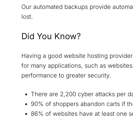
Our automated backups provide automatic
lost.
Did You Know?
Having a good website hosting provider i
for many applications, such as website
performance to greater security.
There are 2,200 cyber attacks per d
90% of shoppers abandon carts if th
86% of websites have at least one ser