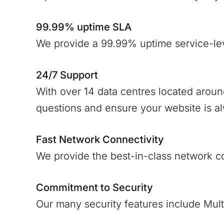
99.99% uptime SLA
We provide a 99.99% uptime service-le
24/7 Support
With over 14 data centres located arou
questions and ensure your website is a
Fast Network Connectivity
We provide the best-in-class network c
Commitment to Security
Our many security features include Mult