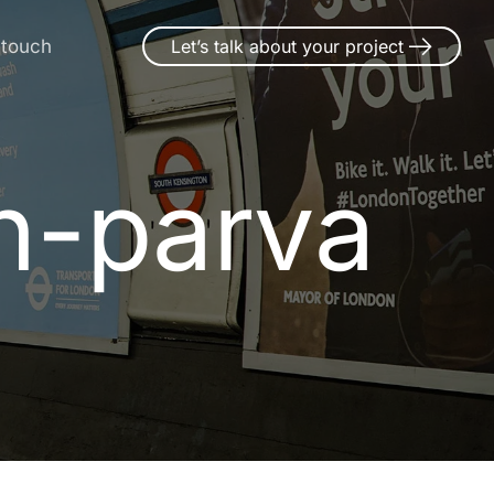
 touch
Let’s talk about your project
n-parva
n
-
p
a
r
v
a