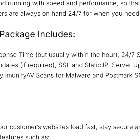
nd running with speed and performance, so that 
ers are always on hand 24/7 for when you need
Package Includes:
onse Time (but usually within the hour), 24/7 
dates (if required), SSL and Static IP, Server 
aily ImunifyAV Scans for Malware and Postmark 
ur customer’s websites load fast, stay secure a
features such as: