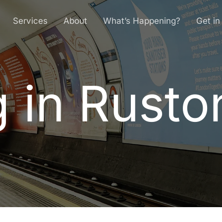
Services
About
What’s Happening?
Get in
g in Rusto
g
i
n
R
u
s
t
o