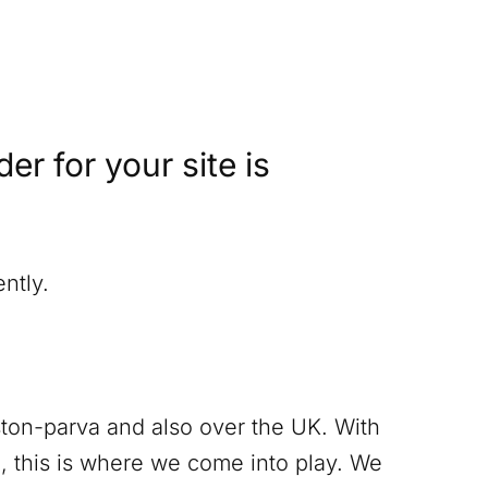
r for your site is
ntly.
ton-parva
and also over the UK. With
, this is where we come into play. We