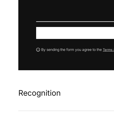
By sending the form you agree to the
Terms 
Recognition