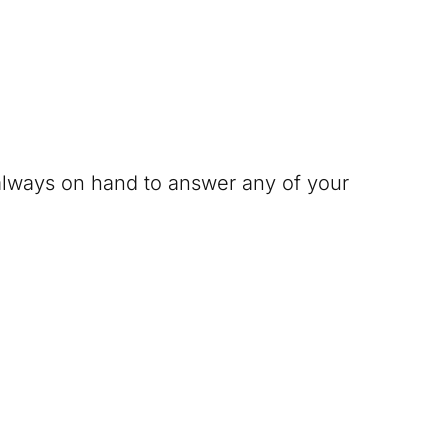
 always on hand to answer any of your