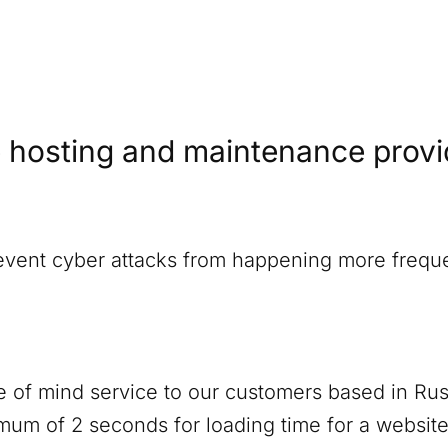
 hosting and maintenance provide
revent cyber attacks from happening more freque
 of mind service to our customers based in
Rus
um of 2 seconds for loading time for a website