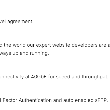
vel agreement.
nd the world our expert website developers are
lways up and running.
onnectivity at 40GbE for speed and throughput.
i Factor Authentication and auto enabled sFTP.