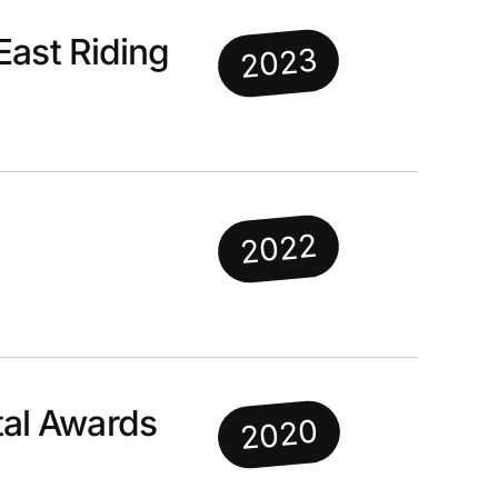
East Riding
2023
2022
al Awards
2020