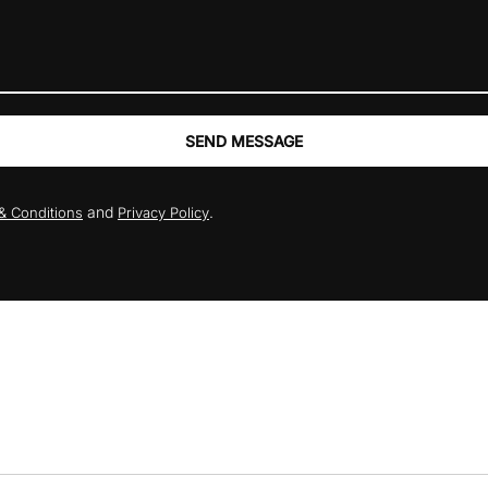
SEND MESSAGE
and
.
& Conditions
Privacy Policy