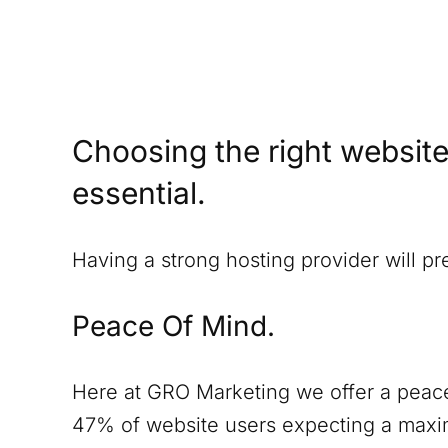
Choosing the right website
essential.
Having a strong hosting provider will p
Peace Of Mind.
Here at GRO Marketing we offer a peace
47% of website users expecting a maxim