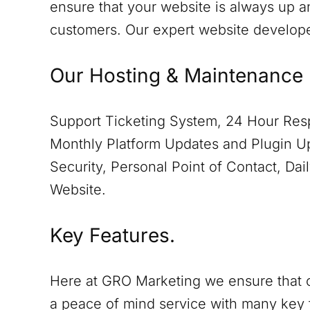
ensure that your website is always up a
customers. Our expert website develop
Our Hosting & Maintenance 
Support Ticketing System, 24 Hour Resp
Monthly Platform Updates and Plugin Up
Security, Personal Point of Contact, D
Website.
Key Features.
Here at GRO Marketing we ensure that o
a peace of mind service with many key 