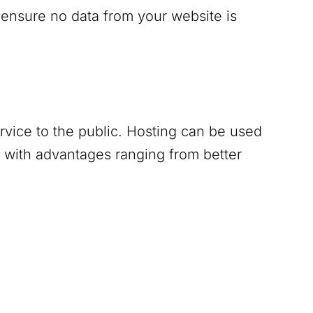
 ensure no data from your website is
ervice to the public. Hosting can be used
 with advantages ranging from better