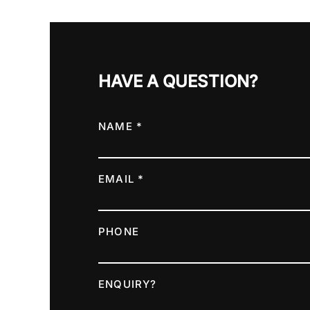
HAVE A QUESTION?
NAME *
EMAIL *
PHONE
ENQUIRY?