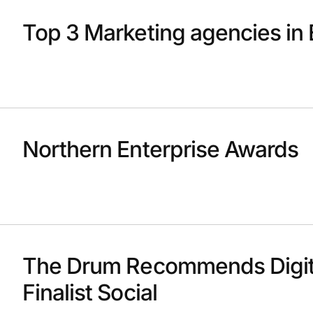
Top 3 Marketing agencies in 
Northern Enterprise Awards
The Drum Recommends Digit
Finalist Social