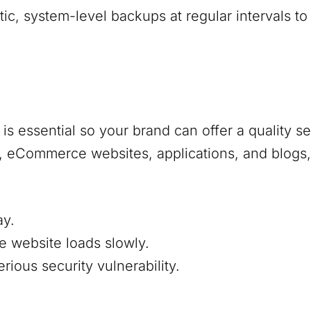
, system-level backups at regular intervals to
s essential so your brand can offer a quality s
s, eCommerce websites, applications, and blogs,
ay.
e website loads slowly.
ious security vulnerability.