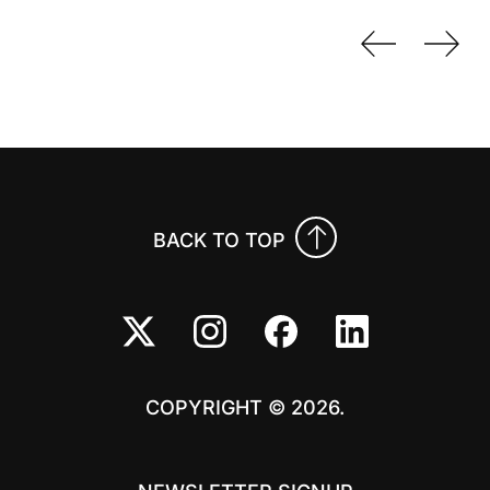
Previo
Nex
BACK TO TOP
COPYRIGHT © 2026.