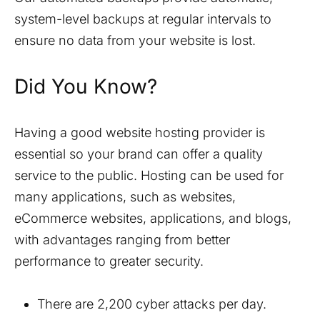
system-level backups at regular intervals to
ensure no data from your website is lost.
Did You Know?
Having a good website hosting provider is
essential so your brand can offer a quality
service to the public. Hosting can be used for
many applications, such as websites,
eCommerce websites, applications, and blogs,
with advantages ranging from better
performance to greater security.
There are 2,200 cyber attacks per day.