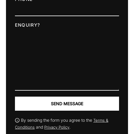
ENQUIRY?
SEND MESSAGE
By sending the form you agree to the
Terms &
and
.
Conditions
Privacy Policy