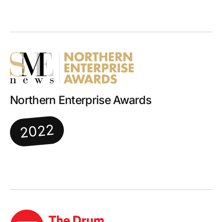
Northern Enterprise Awards
2022