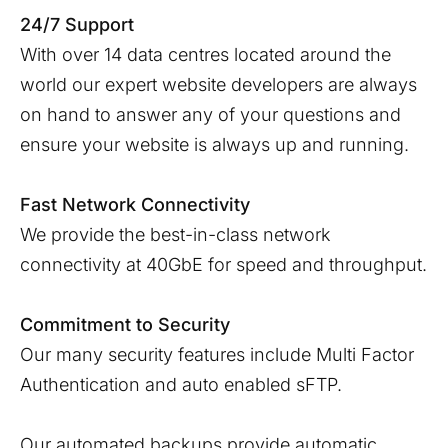
24/7 Support
With over 14 data centres located around the
world our expert website developers are always
on hand to answer any of your questions and
ensure your website is always up and running.
Fast Network Connectivity
We provide the best-in-class network
connectivity at 40GbE for speed and throughput.
Commitment to Security
Our many security features include Multi Factor
Authentication and auto enabled sFTP.
Our automated backups provide automatic,