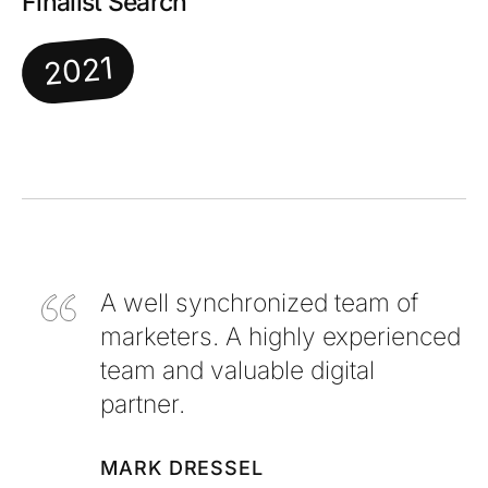
Finalist Search
2021
A well synchronized team of
marketers. A highly experienced
team and valuable digital
partner.
MARK DRESSEL