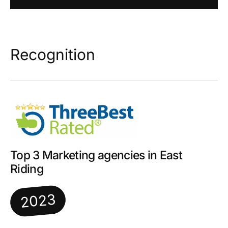
Recognition
Top 3 Marketing agencies in East
Riding
2023