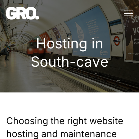
Menu
Hosting in Sou
H
o
s
t
i
n
g
i
n
S
o
u
t
h
-
c
a
v
e
Choosing the right website
hosting and maintenance