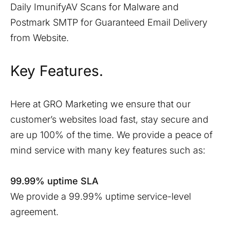
Daily ImunifyAV Scans for Malware and
Postmark SMTP for Guaranteed Email Delivery
from Website.
Key Features.
Here at GRO Marketing we ensure that our
customer’s websites load fast, stay secure and
are up 100% of the time. We provide a peace of
mind service with many key features such as:
99.99% uptime SLA
We provide a 99.99% uptime service-level
agreement.