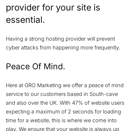
provider for your site is
essential.
Having a strong hosting provider will prevent
cyber attacks from happening more frequently.
Peace Of Mind.
Here at GRO Marketing we offer a peace of mind
service to our customers based in
South-cave
and also over the UK. With 47% of website users
expecting a maximum of 2 seconds for loading
time for a website, this is where we come into
play. We ensure that your website is always up