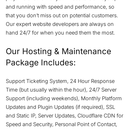
and running with speed and performance, so
that you don’t miss out on potential customers.
Our expert website developers are always on
hand 24/7 for when you need them the most.
Our Hosting & Maintenance
Package Includes:
Support Ticketing System, 24 Hour Response
Time (but usually within the hour), 24/7 Server
Support (including weekends), Monthly Platform
Updates and Plugin Updates (if required), SSL
and Static IP, Server Updates, Cloudflare CDN for
Speed and Security, Personal Point of Contact,