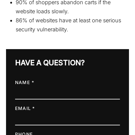
90% of shoppers abandon carts if the
website loads slowly.
86% of websites have at least one serious
security vulnerability.
HAVE A QUESTION?
NAME *
EMAIL *
PHONE