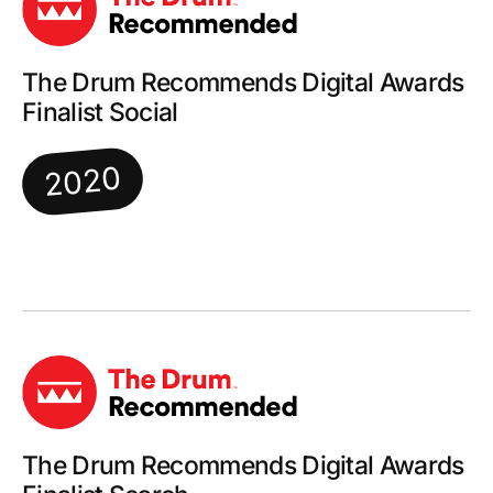
The Drum Recommends Digital Awards
Finalist Social
2020
The Drum Recommends Digital Awards