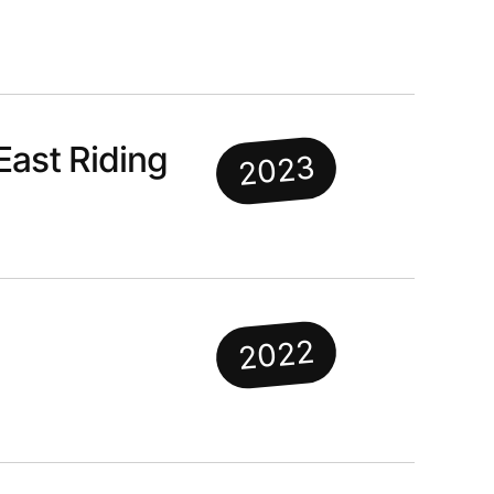
East Riding
2023
2022