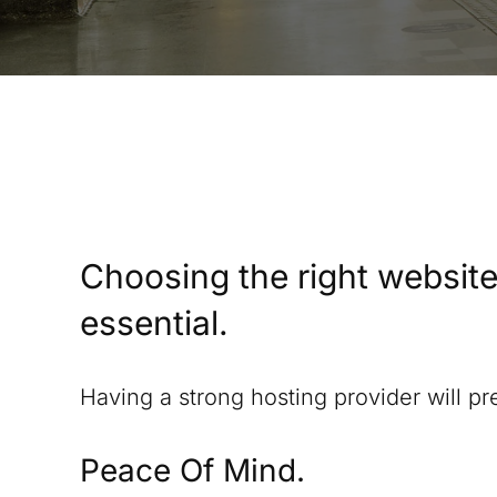
Choosing the right website
essential.
Having a strong hosting provider will p
Peace Of Mind.