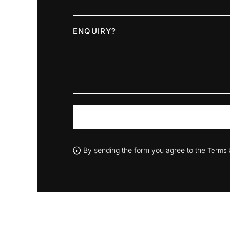
ENQUIRY?
By sending the form you agree to the
Terms 