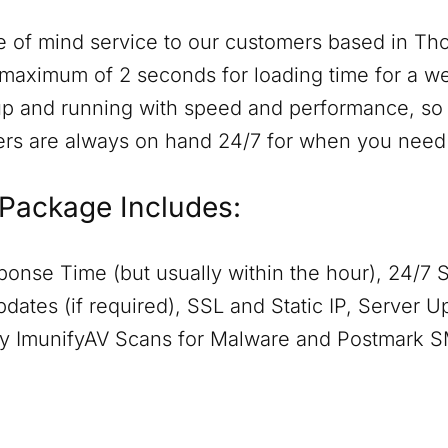
 of mind service to our customers based in
Tho
maximum of 2 seconds for loading time for a web
p and running with speed and performance, so t
ers are always on hand 24/7 for when you need
Package Includes:
onse Time (but usually within the hour), 24/7 
dates (if required), SSL and Static IP, Server 
aily ImunifyAV Scans for Malware and Postmark 