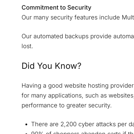
Commitment to Security
Our many security features include Mult
Our automated backups provide automatic
lost.
Did You Know?
Having a good website hosting provider i
for many applications, such as website
performance to greater security.
There are 2,200 cyber attacks per d