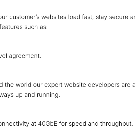
ur customer’s websites load fast, stay secure a
features such as:
vel agreement.
nd the world our expert website developers are
lways up and running.
onnectivity at 40GbE for speed and throughput.