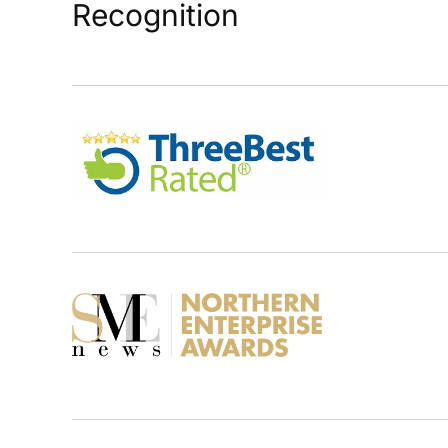
Recognition