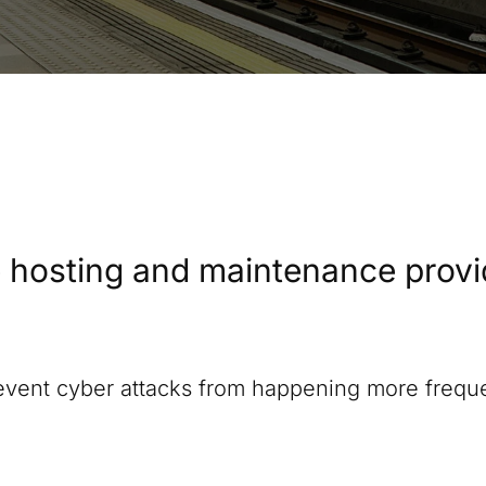
 hosting and maintenance provide
revent cyber attacks from happening more freque