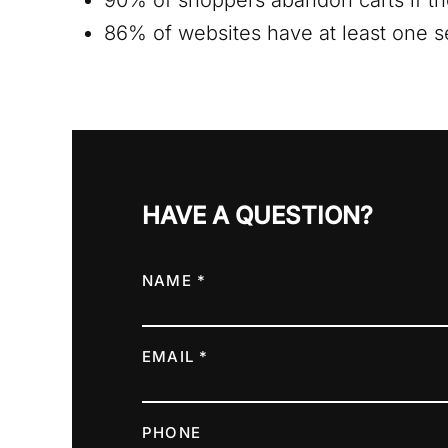
90% of shoppers abandon carts if th
86% of websites have at least one ser
HAVE A QUESTION?
NAME *
EMAIL *
PHONE