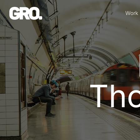
Work
T
h