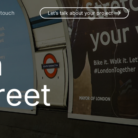
 touch
Let’s talk about your project
n Thorpe-l
n
r
e
e
t