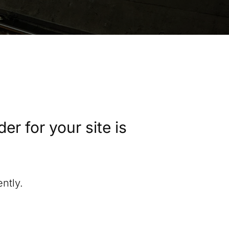
r for your site is
ntly.