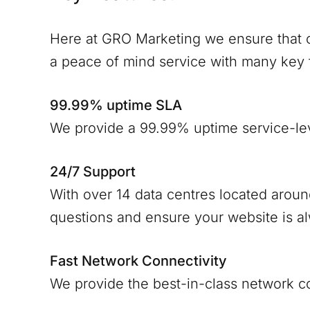
Here at GRO Marketing we ensure that o
a peace of mind service with many key 
99.99% uptime SLA
We provide a 99.99% uptime service-le
24/7 Support
With over 14 data centres located arou
questions and ensure your website is a
Fast Network Connectivity
We provide the best-in-class network c