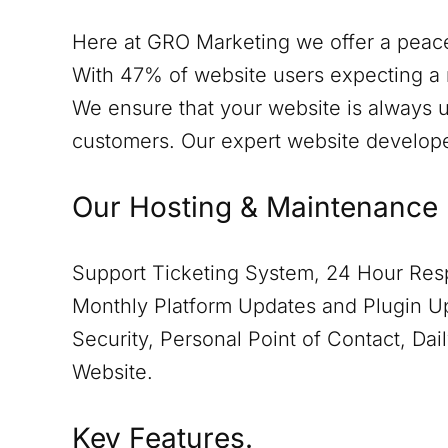
Here at GRO Marketing we offer a peace
With 47% of website users expecting a 
We ensure that your website is always u
customers. Our expert website develop
Our Hosting & Maintenance 
Support Ticketing System, 24 Hour Resp
Monthly Platform Updates and Plugin Up
Security, Personal Point of Contact, D
Website.
Key Features.