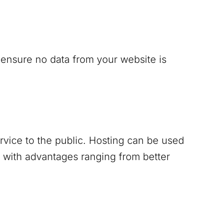
 ensure no data from your website is
ervice to the public. Hosting can be used
 with advantages ranging from better