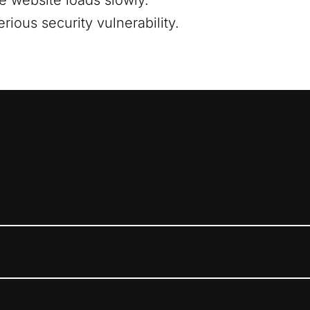
e website loads slowly.
ious security vulnerability.