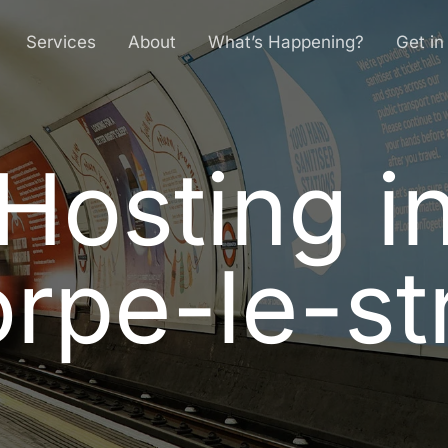
Services
About
What’s Happening?
Get in
Hosting i
H
o
s
t
i
n
g
i
o
r
p
e
-
l
e
-
s
t