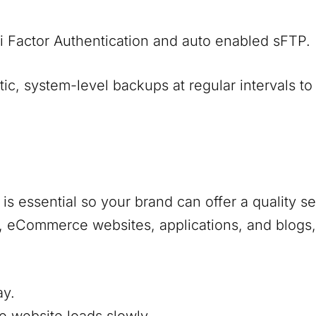
i Factor Authentication and auto enabled sFTP.
, system-level backups at regular intervals to
s essential so your brand can offer a quality s
s, eCommerce websites, applications, and blogs,
ay.