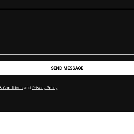
SEND MESSAGE
and
.
& Conditions
Privacy Policy