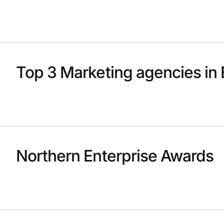
Top 3 Marketing agencies in 
Northern Enterprise Awards