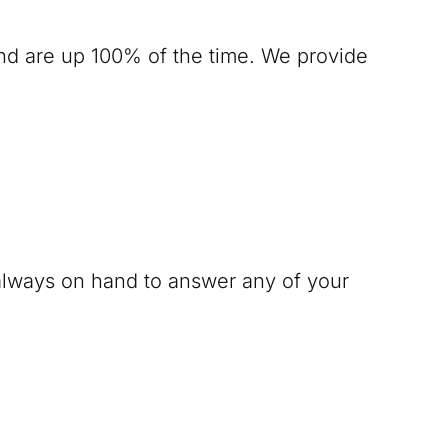
nd are up 100% of the time. We provide
 always on hand to answer any of your