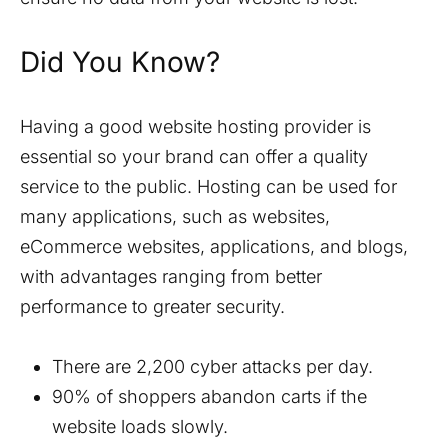
Did You Know?
Having a good website hosting provider is
essential so your brand can offer a quality
service to the public. Hosting can be used for
many applications, such as websites,
eCommerce websites, applications, and blogs,
with advantages ranging from better
performance to greater security.
There are 2,200 cyber attacks per day.
90% of shoppers abandon carts if the
website loads slowly.