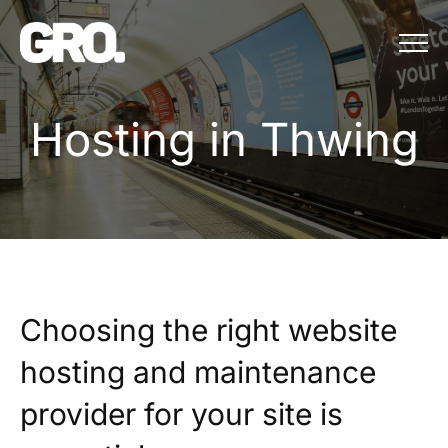
Menu
Hosting in Thwing
H
o
s
t
i
n
g
i
n
T
h
w
i
n
g
Choosing the right website
hosting and maintenance
provider for your site is