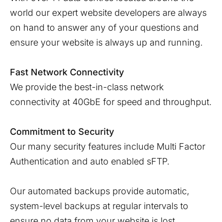
world our expert website developers are always
on hand to answer any of your questions and
ensure your website is always up and running.
Fast Network Connectivity
We provide the best-in-class network
connectivity at 40GbE for speed and throughput.
Commitment to Security
Our many security features include Multi Factor
Authentication and auto enabled sFTP.
Our automated backups provide automatic,
system-level backups at regular intervals to
ensure no data from your website is lost.