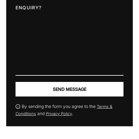
ENQUIRY?
SEND MESSAGE
By sending the form you agree to the
Terms &
and
.
Conditions
Privacy Policy