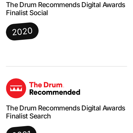
The Drum Recommends Digital Awards
Finalist Social
2020
The Drum Recommends Digital Awards
Finalist Search