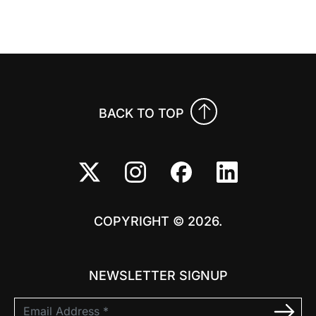
Previo
Nex
BACK TO TOP
COPYRIGHT © 2026.
NEWSLETTER SIGNUP