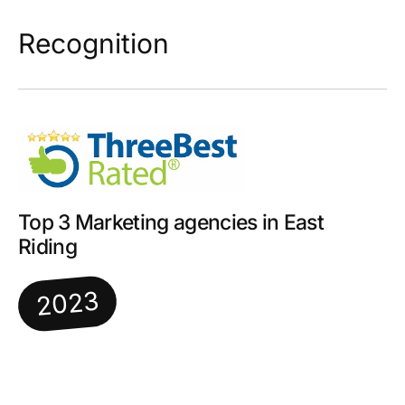
Recognition
Top 3 Marketing agencies in East
Riding
2023