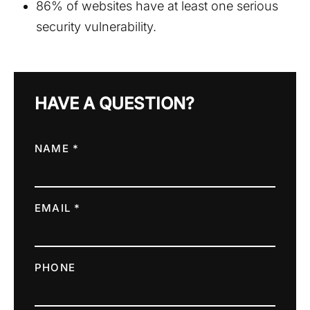
86% of websites have at least one serious
security vulnerability.
HAVE A QUESTION?
NAME *
EMAIL *
PHONE