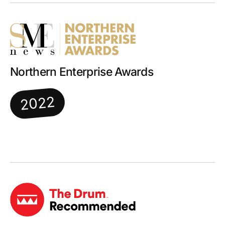
Northern Enterprise Awards
2022