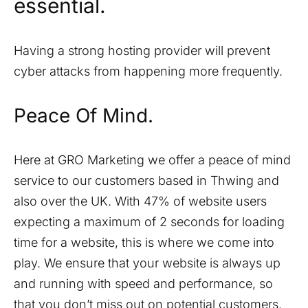
essential.
Having a strong hosting provider will prevent
cyber attacks from happening more frequently.
Peace Of Mind.
Here at GRO Marketing we offer a peace of mind
service to our customers based in
Thwing
and
also over the UK. With 47% of website users
expecting a maximum of 2 seconds for loading
time for a website, this is where we come into
play. We ensure that your website is always up
and running with speed and performance, so
that you don’t miss out on potential customers.