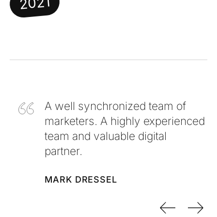
2021
A well synchronized team of
marketers. A highly experienced
team and valuable digital
partner.
MARK DRESSEL