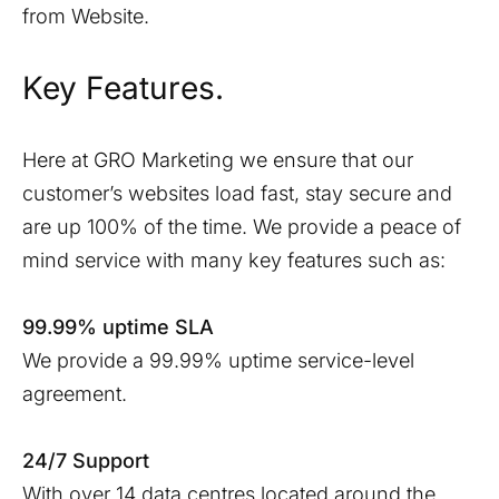
from Website.
Key Features.
Here at GRO Marketing we ensure that our
customer’s websites load fast, stay secure and
are up 100% of the time. We provide a peace of
mind service with many key features such as:
99.99% uptime SLA
We provide a 99.99% uptime service-level
agreement.
24/7 Support
With over 14 data centres located around the