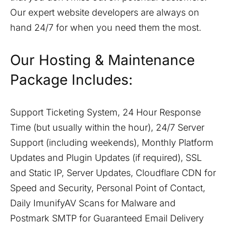
Our expert website developers are always on
hand 24/7 for when you need them the most.
Our Hosting & Maintenance
Package Includes:
Support Ticketing System, 24 Hour Response
Time (but usually within the hour), 24/7 Server
Support (including weekends), Monthly Platform
Updates and Plugin Updates (if required), SSL
and Static IP, Server Updates, Cloudflare CDN for
Speed and Security, Personal Point of Contact,
Daily ImunifyAV Scans for Malware and
Postmark SMTP for Guaranteed Email Delivery