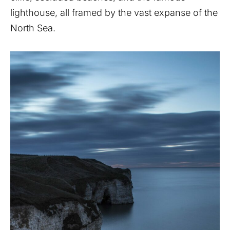
lighthouse, all framed by the vast expanse of the
North Sea.