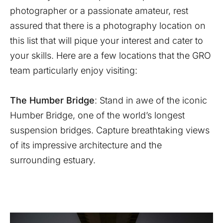
photographer or a passionate amateur, rest
assured that there is a photography location on
this list that will pique your interest and cater to
your skills. Here are a few locations that the GRO
team particularly enjoy visiting:
The Humber Bridge
: Stand in awe of the iconic
Humber Bridge, one of the world’s longest
suspension bridges. Capture breathtaking views
of its impressive architecture and the
surrounding estuary.