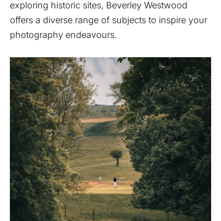
exploring historic sites, Beverley Westwood
offers a diverse range of subjects to inspire your
photography endeavours.