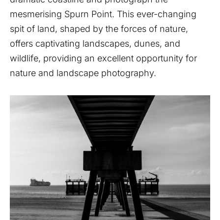
mesmerising Spurn Point. This ever-changing
spit of land, shaped by the forces of nature,
offers captivating landscapes, dunes, and
wildlife, providing an excellent opportunity for
nature and landscape photography.