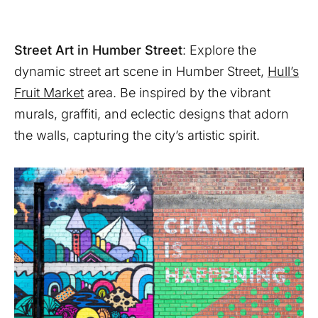
Street Art in Humber Street
: Explore the
dynamic street art scene in Humber Street,
Hull’s
Fruit Market
area. Be inspired by the vibrant
murals, graffiti, and eclectic designs that adorn
the walls, capturing the city’s artistic spirit.