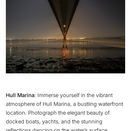
Hull Marina
: Immerse yourself in the vibrant
atmosphere of Hull Marina, a bustling waterfront
location. Photograph the elegant beauty of
docked boats, yachts, and the stunning
reflections dancing on the water’s surface.