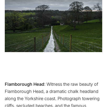
Flamborough Head
: Witness the raw beauty of
Flamborough Head, a dramatic chalk headland
along the Yorkshire coast. Photograph towering
cliffs, secluded beaches, and the famous