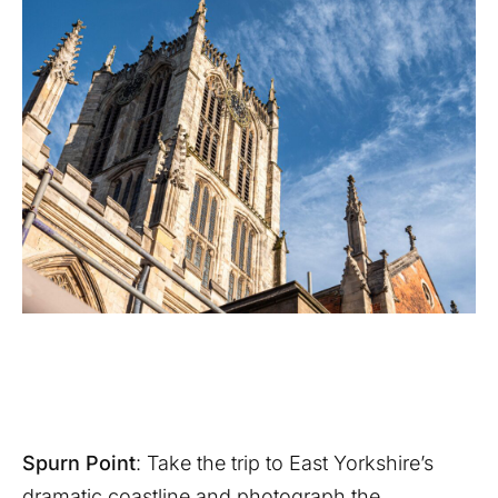
Spurn Point
: Take the trip to East Yorkshire’s
dramatic coastline and photograph the