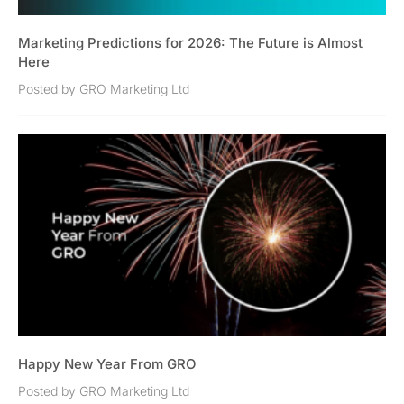
Marketing Predictions for 2026: The Future is Almost
Here
Posted by GRO Marketing Ltd
Happy New Year From GRO
Posted by GRO Marketing Ltd