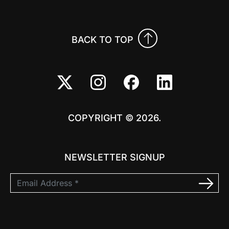
BACK TO TOP
COPYRIGHT © 2026.
NEWSLETTER SIGNUP