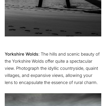
Yorkshire Wolds
: The hills and scenic beauty of
the Yorkshire Wolds offer quite a spectacular
view. Photograph the idyllic countryside, quaint
villages, and expansive views, allowing your
lens to encapsulate the essence of rural charm.