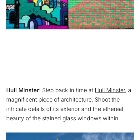
Hull Minster
: Step back in time at
Hull Minster
, a
magnificent piece of architecture. Shoot the
intricate details of its exterior and the ethereal
beauty of the stained glass windows within.