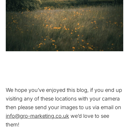
We hope you’ve enjoyed this blog, if you end up
visiting any of these locations with your camera
then please send your images to us via email on
info@gro-marketing.co.uk
we’d love to see
them!