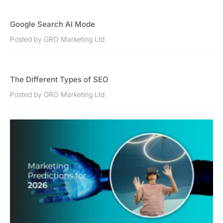
Google Search AI Mode
Posted by GRO Marketing Ltd
The Different Types of SEO
Posted by GRO Marketing Ltd