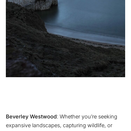
Beverley Westwood
: Whether you’re seeking
expansive landscapes, capturing wildlife, or