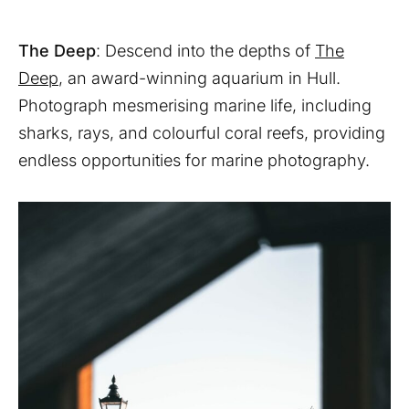
The Deep
: Descend into the depths of
The
Deep
, an award-winning aquarium in Hull.
Photograph mesmerising marine life, including
sharks, rays, and colourful coral reefs, providing
endless opportunities for marine photography.