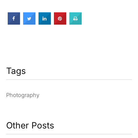
Tags
Photography
Other Posts