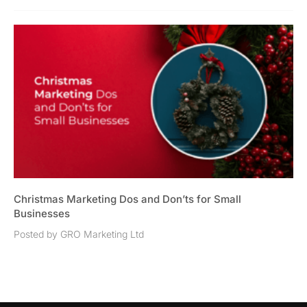
Christmas Marketing Dos and Don’ts for Small
Businesses
Posted by GRO Marketing Ltd