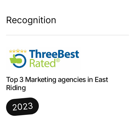
Recognition
Top 3 Marketing agencies in East
Riding
2023