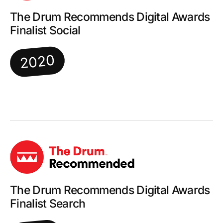
The Drum Recommends Digital Awards
Finalist Social
2020
The Drum Recommends Digital Awards
Finalist Search