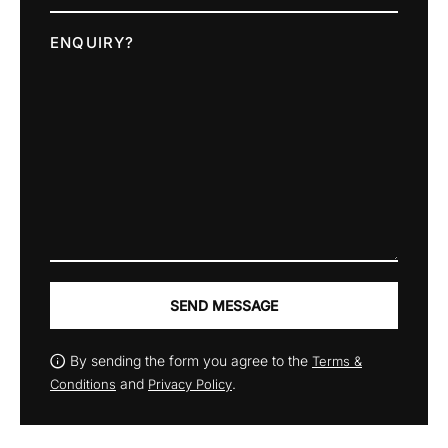
ENQUIRY?
SEND MESSAGE
By sending the form you agree to the
Terms &
and
.
Conditions
Privacy Policy