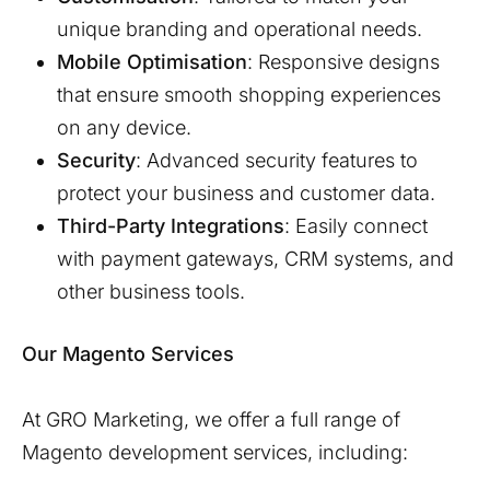
unique branding and operational needs.
Mobile Optimisation
: Responsive designs
that ensure smooth shopping experiences
on any device.
Security
: Advanced security features to
protect your business and customer data.
Third-Party Integrations
: Easily connect
with payment gateways, CRM systems, and
other business tools.
Our Magento Services
At GRO Marketing, we offer a full range of
Magento development services, including: