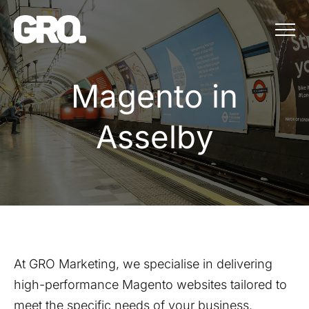
Menu
Magento in Ass
M
a
g
e
n
t
o
i
n
A
s
s
e
l
b
y
At GRO Marketing, we specialise in delivering
high-performance Magento websites tailored to
meet the specific needs of your business.