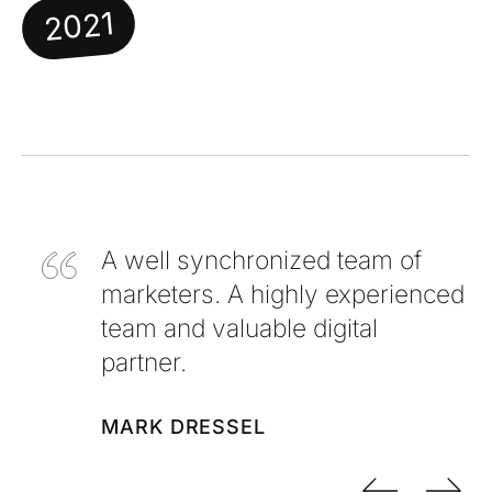
2021
A well synchronized team of
marketers. A highly experienced
team and valuable digital
partner.
MARK DRESSEL