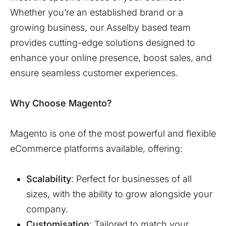
Whether you’re an established brand or a
growing business, our
Asselby
based team
provides cutting-edge solutions designed to
enhance your online presence, boost sales, and
ensure seamless customer experiences.
Why Choose Magento?
Magento is one of the most powerful and flexible
eCommerce platforms available, offering:
Scalability
: Perfect for businesses of all
sizes, with the ability to grow alongside your
company.
Customisation
: Tailored to match your