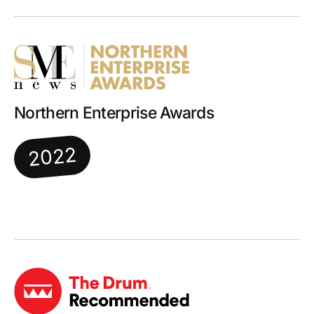
Northern Enterprise Awards
2022