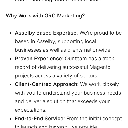
Why Work with GRO Marketing?
Asselby
Based Expertise
: We’re proud to be
based in
Asselby
, supporting local
businesses as well as clients nationwide.
Proven Experience
: Our team has a track
record of delivering successful Magento
projects across a variety of sectors.
Client-Centred Approach
: We work closely
with you to understand your business needs
and deliver a solution that exceeds your
expectations.
End-to-End Service
: From the initial concept
to launch and beyond, we provide