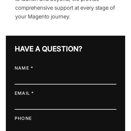
comprehensive support at every stage of
your Magento journey.
HAVE A QUESTION?
NAME *
EMAIL *
PHONE