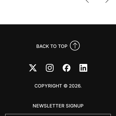
Previo
Nex
BACK TO TOP
COPYRIGHT © 2026.
NEWSLETTER SIGNUP