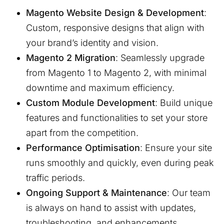
Magento Website Design & Development
:
Custom, responsive designs that align with
your brand’s identity and vision.
Magento 2 Migration
: Seamlessly upgrade
from Magento 1 to Magento 2, with minimal
downtime and maximum efficiency.
Custom Module Development
: Build unique
features and functionalities to set your store
apart from the competition.
Performance Optimisation
: Ensure your site
runs smoothly and quickly, even during peak
traffic periods.
Ongoing Support & Maintenance
: Our team
is always on hand to assist with updates,
troubleshooting, and enhancements.