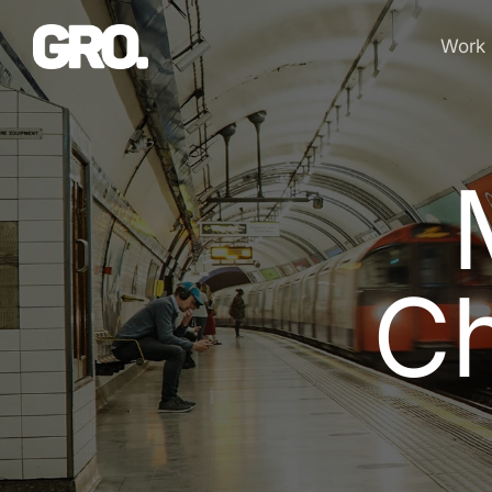
Work
C