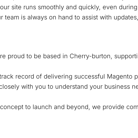
our site runs smoothly and quickly, even during 
ur team is always on hand to assist with update
’re proud to be based in
Cherry-burton
, support
track record of delivering successful Magento pr
closely with you to understand your business ne
al concept to launch and beyond, we provide co