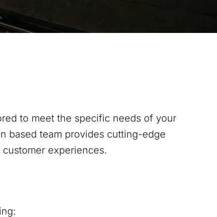
red to meet the specific needs of your
on
based team provides cutting-edge
s customer experiences.
ing: