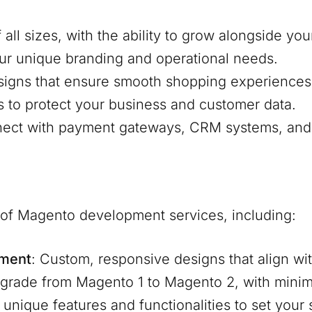
f all sizes, with the ability to grow alongside y
our unique branding and operational needs.
signs that ensure smooth shopping experiences
s to protect your business and customer data.
nnect with payment gateways, CRM systems, and 
e of Magento development services, including:
pment
: Custom, responsive designs that align wit
pgrade from Magento 1 to Magento 2, with mini
d unique features and functionalities to set your