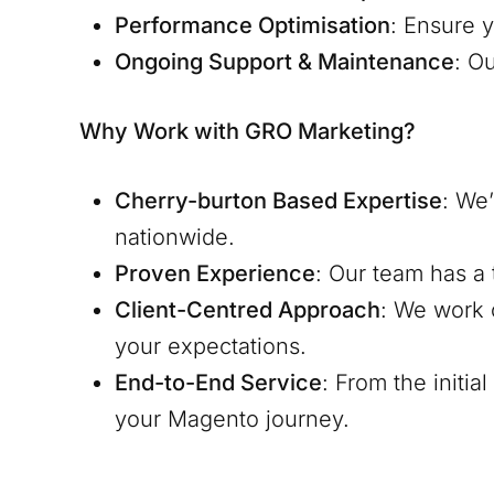
Performance Optimisation
: Ensure y
Ongoing Support & Maintenance
: O
Why Work with GRO Marketing?
Cherry-burton
Based Expertise
: We
nationwide.
Proven Experience
: Our team has a 
Client-Centred Approach
: We work 
your expectations.
End-to-End Service
: From the initi
your Magento journey.