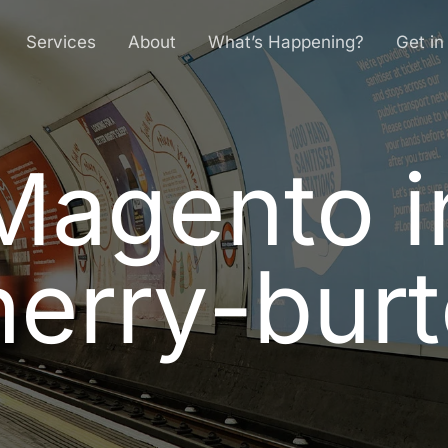
Services
About
What’s Happening?
Get in
Magento i
M
a
g
e
n
t
o
i
h
e
r
r
y
-
b
u
r
t