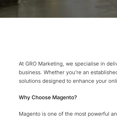
At GRO Marketing, we specialise in del
business. Whether you’re an establishe
solutions designed to enhance your onl
Why Choose Magento?
Magento is one of the most powerful and