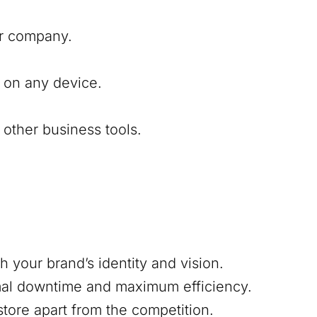
our company.
 on any device.
other business tools.
h your brand’s identity and vision.
mal downtime and maximum efficiency.
 store apart from the competition.