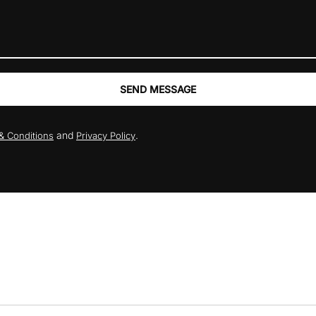
SEND MESSAGE
and
.
& Conditions
Privacy Policy