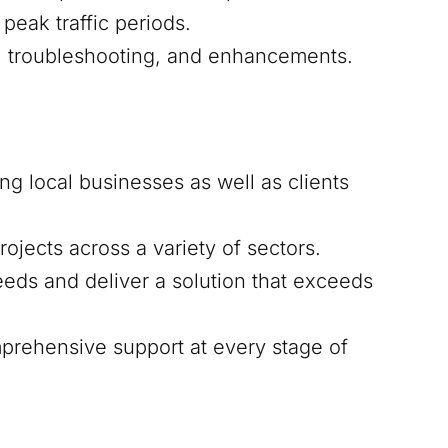
peak traffic periods.
s, troubleshooting, and enhancements.
ing local businesses as well as clients
ojects across a variety of sectors.
eds and deliver a solution that exceeds
mprehensive support at every stage of