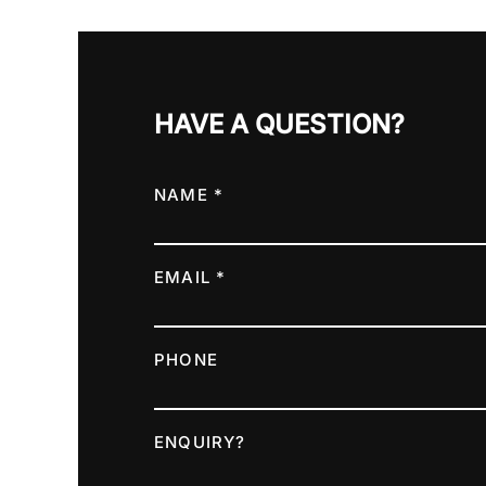
HAVE A QUESTION?
NAME *
EMAIL *
PHONE
ENQUIRY?