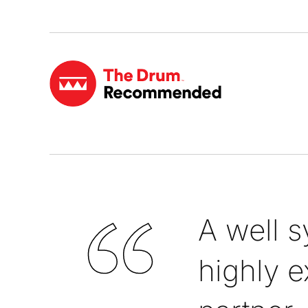
A well 
highly e