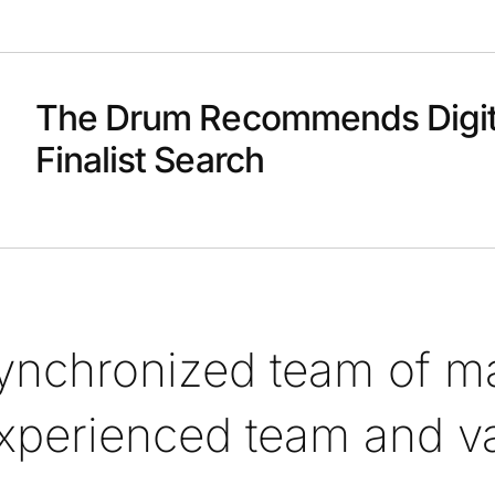
The Drum Recommends Digit
Finalist Search
synchronized team of ma
xperienced team and val