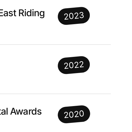
East Riding
2023
2022
al Awards
2020