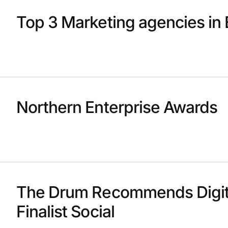
Top 3 Marketing agencies in 
Northern Enterprise Awards
The Drum Recommends Digit
Finalist Social