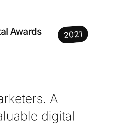
al Awards
2021
rketers. A
uable digital