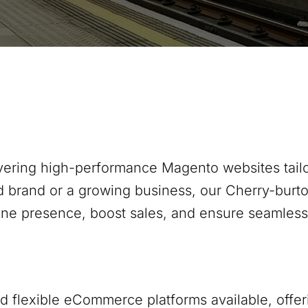
ivering high-performance Magento websites tailo
d brand or a growing business, our
Cherry-burt
ine presence, boost sales, and ensure seamles
 flexible eCommerce platforms available, offer