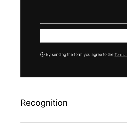
By sending the form you agree to the
Terms 
Recognition