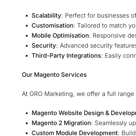
Scalability
: Perfect for businesses o
Customisation
: Tailored to match y
Mobile Optimisation
: Responsive de
Security
: Advanced security feature
Third-Party Integrations
: Easily co
Our Magento Services
At GRO Marketing, we offer a full rang
Magento Website Design & Develo
Magento 2 Migration
: Seamlessly u
Custom Module Development
: Buil