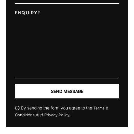
ENQUIRY?
SEND MESSAGE
By sending the form you agree to the
Terms &
and
.
Conditions
Privacy Policy