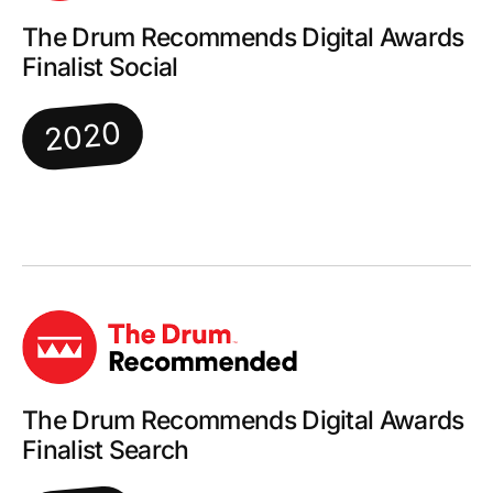
The Drum Recommends Digital Awards
Finalist Social
2020
The Drum Recommends Digital Awards
Finalist Search