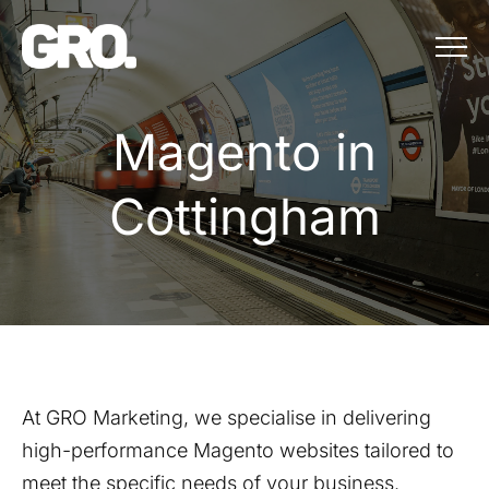
Menu
Magento in Cot
M
a
g
e
n
t
o
i
n
C
o
t
t
i
n
g
h
a
m
At GRO Marketing, we specialise in delivering
high-performance Magento websites tailored to
meet the specific needs of your business.