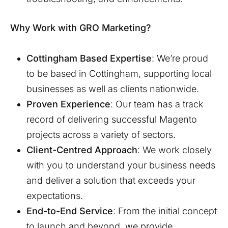
Why Work with GRO Marketing?
Cottingham
Based Expertise
: We’re proud
to be based in
Cottingham
, supporting local
businesses as well as clients nationwide.
Proven Experience
: Our team has a track
record of delivering successful Magento
projects across a variety of sectors.
Client-Centred Approach
: We work closely
with you to understand your business needs
and deliver a solution that exceeds your
expectations.
End-to-End Service
: From the initial concept
to launch and beyond, we provide