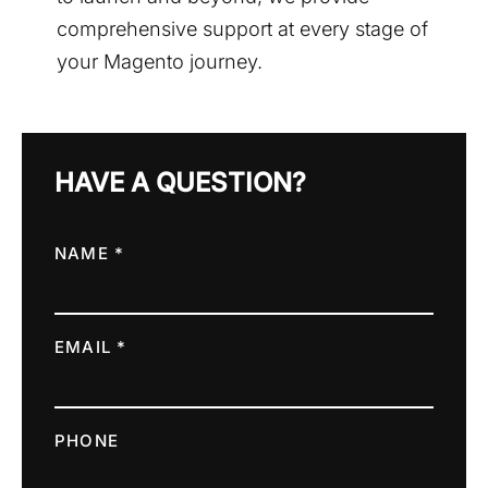
comprehensive support at every stage of
your Magento journey.
HAVE A QUESTION?
NAME *
EMAIL *
PHONE