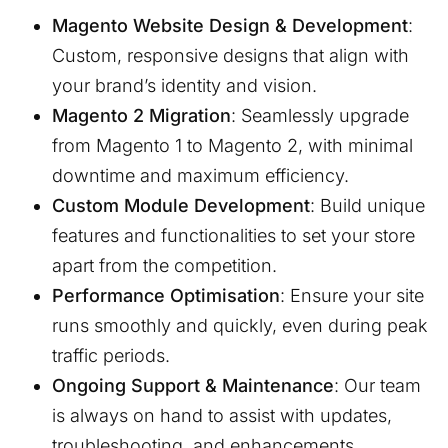
Magento Website Design & Development
:
Custom, responsive designs that align with
your brand’s identity and vision.
Magento 2 Migration
: Seamlessly upgrade
from Magento 1 to Magento 2, with minimal
downtime and maximum efficiency.
Custom Module Development
: Build unique
features and functionalities to set your store
apart from the competition.
Performance Optimisation
: Ensure your site
runs smoothly and quickly, even during peak
traffic periods.
Ongoing Support & Maintenance
: Our team
is always on hand to assist with updates,
troubleshooting, and enhancements.