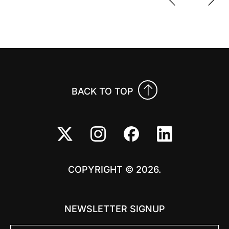
Previo
Nex
BACK TO TOP
COPYRIGHT © 2026.
NEWSLETTER SIGNUP