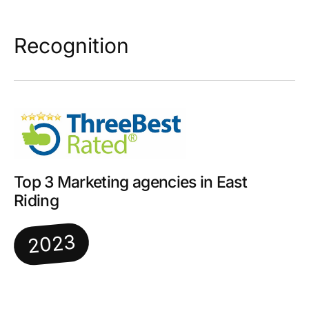
Recognition
Top 3 Marketing agencies in East
Riding
2023