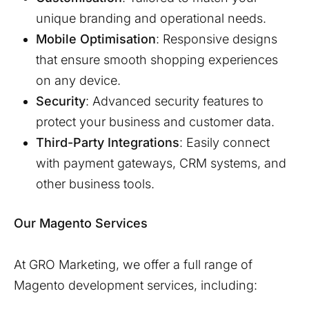
unique branding and operational needs.
Mobile Optimisation
: Responsive designs
that ensure smooth shopping experiences
on any device.
Security
: Advanced security features to
protect your business and customer data.
Third-Party Integrations
: Easily connect
with payment gateways, CRM systems, and
other business tools.
Our Magento Services
At GRO Marketing, we offer a full range of
Magento development services, including: