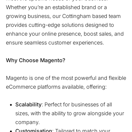
Whether you’re an established brand or a
growing business, our
Cottingham
based team
provides cutting-edge solutions designed to
enhance your online presence, boost sales, and
ensure seamless customer experiences.
Why Choose Magento?
Magento is one of the most powerful and flexible
eCommerce platforms available, offering:
Scalability
: Perfect for businesses of all
sizes, with the ability to grow alongside your
company.
Customisation
: Tailored to match your