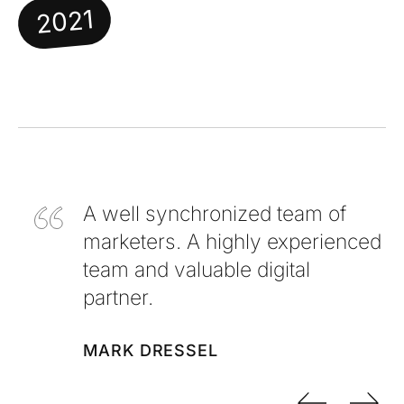
2021
A well synchronized team of
marketers. A highly experienced
team and valuable digital
partner.
MARK DRESSEL