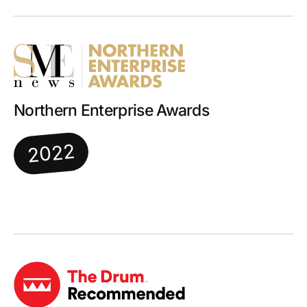
Northern Enterprise Awards
2022