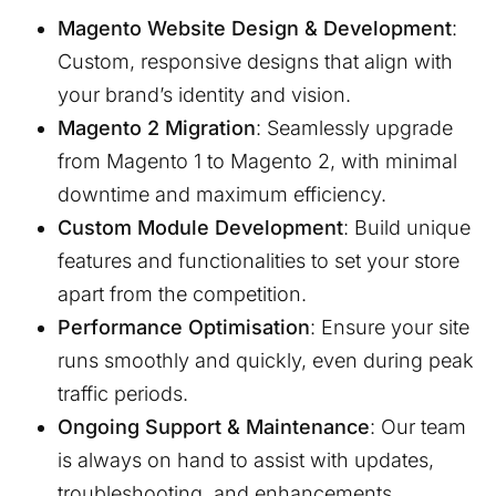
Magento Website Design & Development
:
Custom, responsive designs that align with
your brand’s identity and vision.
Magento 2 Migration
: Seamlessly upgrade
from Magento 1 to Magento 2, with minimal
downtime and maximum efficiency.
Custom Module Development
: Build unique
features and functionalities to set your store
apart from the competition.
Performance Optimisation
: Ensure your site
runs smoothly and quickly, even during peak
traffic periods.
Ongoing Support & Maintenance
: Our team
is always on hand to assist with updates,
troubleshooting, and enhancements.