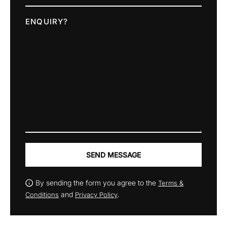
ENQUIRY?
SEND MESSAGE
By sending the form you agree to the
Terms &
and
.
Conditions
Privacy Policy