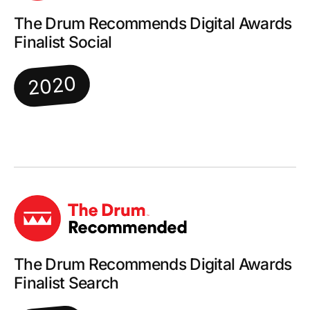
The Drum Recommends Digital Awards
Finalist Social
2020
The Drum Recommends Digital Awards
Finalist Search