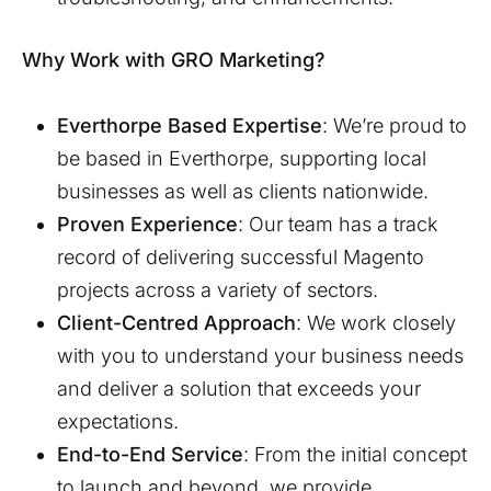
Why Work with GRO Marketing?
Everthorpe
Based Expertise
: We’re proud to
be based in
Everthorpe
, supporting local
businesses as well as clients nationwide.
Proven Experience
: Our team has a track
record of delivering successful Magento
projects across a variety of sectors.
Client-Centred Approach
: We work closely
with you to understand your business needs
and deliver a solution that exceeds your
expectations.
End-to-End Service
: From the initial concept
to launch and beyond, we provide