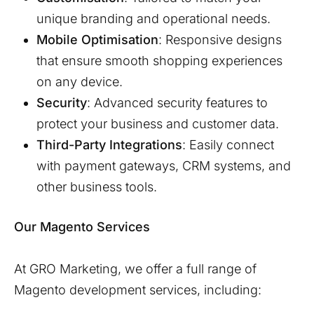
unique branding and operational needs.
Mobile Optimisation
: Responsive designs
that ensure smooth shopping experiences
on any device.
Security
: Advanced security features to
protect your business and customer data.
Third-Party Integrations
: Easily connect
with payment gateways, CRM systems, and
other business tools.
Our Magento Services
At GRO Marketing, we offer a full range of
Magento development services, including: