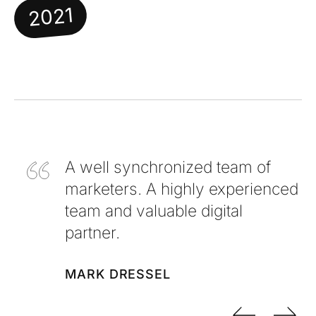
2021
A well synchronized team of
marketers. A highly experienced
team and valuable digital
partner.
MARK DRESSEL