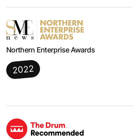
Northern Enterprise Awards
2022