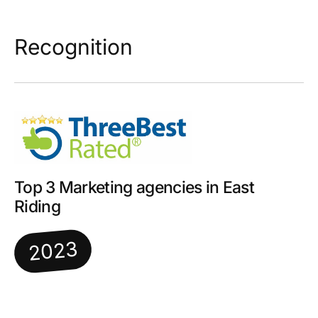
Recognition
Top 3 Marketing agencies in East
Riding
2023