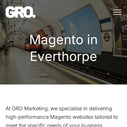
Menu
Magento in Eve
M
a
g
e
n
t
o
i
n
E
v
e
r
t
h
o
r
p
e
At GRO Marketing, we specialise in delivering
high-performance Magento websites tailored to
meet the specific needs of your business.