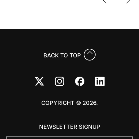
Previo
Nex
BACK TO TOP
COPYRIGHT © 2026.
NEWSLETTER SIGNUP