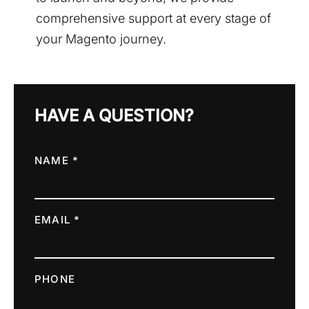
comprehensive support at every stage of
your Magento journey.
HAVE A QUESTION?
NAME *
EMAIL *
PHONE