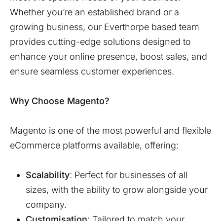
Whether you’re an established brand or a
growing business, our
Everthorpe
based team
provides cutting-edge solutions designed to
enhance your online presence, boost sales, and
ensure seamless customer experiences.
Why Choose Magento?
Magento is one of the most powerful and flexible
eCommerce platforms available, offering:
Scalability
: Perfect for businesses of all
sizes, with the ability to grow alongside your
company.
Customisation
: Tailored to match your