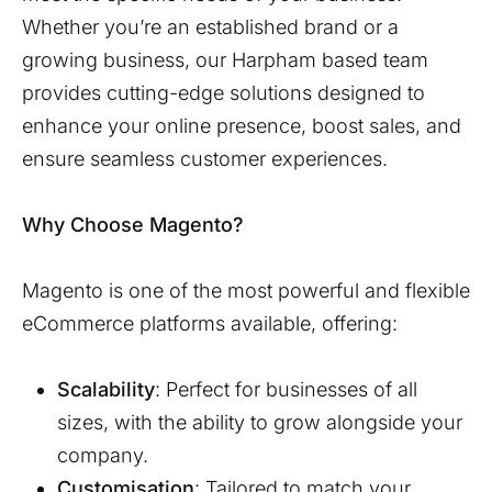
Whether you’re an established brand or a
growing business, our
Harpham
based team
provides cutting-edge solutions designed to
enhance your online presence, boost sales, and
ensure seamless customer experiences.
Why Choose Magento?
Magento is one of the most powerful and flexible
eCommerce platforms available, offering:
Scalability
: Perfect for businesses of all
sizes, with the ability to grow alongside your
company.
Customisation
: Tailored to match your