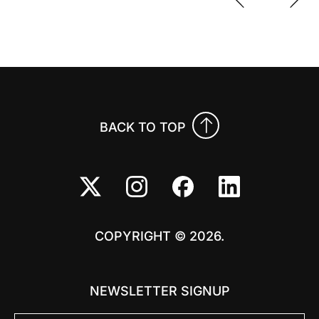
Previo
Nex
BACK TO TOP
COPYRIGHT © 2026.
NEWSLETTER SIGNUP