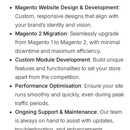
Magento Website Design & Development
:
Custom, responsive designs that align with
your brand’s identity and vision.
Magento 2 Migration
: Seamlessly upgrade
from Magento 1 to Magento 2, with minimal
downtime and maximum efficiency.
Custom Module Development
: Build unique
features and functionalities to set your store
apart from the competition.
Performance Optimisation
: Ensure your site
runs smoothly and quickly, even during peak
traffic periods.
Ongoing Support & Maintenance
: Our team
is always on hand to assist with updates,
troubleshooting, and enhancements.