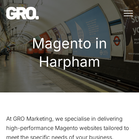
Menu
Magento in Ha
M
a
g
e
n
t
o
i
n
H
a
r
p
h
a
m
At GRO Marketing, we specialise in delivering
high-performance Magento websites tailored to
meet the specific needs of your business.