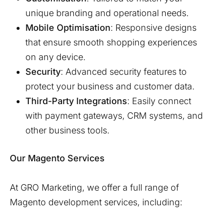
unique branding and operational needs.
Mobile Optimisation
: Responsive designs
that ensure smooth shopping experiences
on any device.
Security
: Advanced security features to
protect your business and customer data.
Third-Party Integrations
: Easily connect
with payment gateways, CRM systems, and
other business tools.
Our Magento Services
At GRO Marketing, we offer a full range of
Magento development services, including: