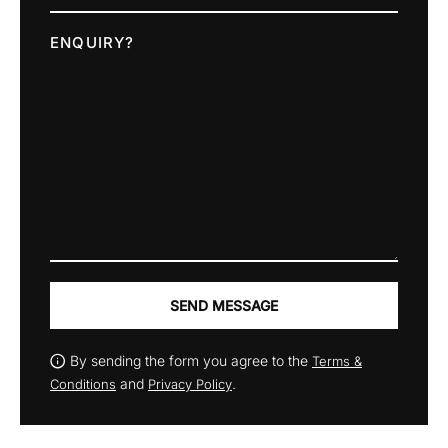
ENQUIRY?
SEND MESSAGE
By sending the form you agree to the
Terms &
and
.
Conditions
Privacy Policy