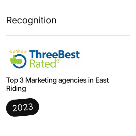
Recognition
Top 3 Marketing agencies in East
Riding
2023