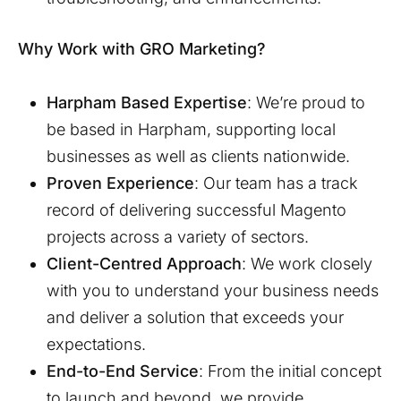
Why Work with GRO Marketing?
Harpham
Based Expertise
: We’re proud to
be based in
Harpham
, supporting local
businesses as well as clients nationwide.
Proven Experience
: Our team has a track
record of delivering successful Magento
projects across a variety of sectors.
Client-Centred Approach
: We work closely
with you to understand your business needs
and deliver a solution that exceeds your
expectations.
End-to-End Service
: From the initial concept
to launch and beyond, we provide