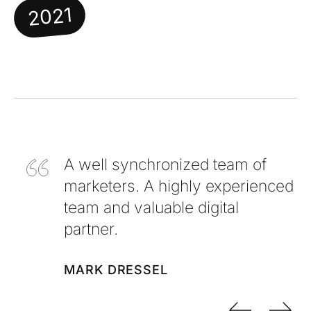
2021
A well synchronized team of
marketers. A highly experienced
team and valuable digital
partner.
MARK DRESSEL