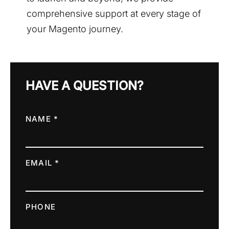
comprehensive support at every stage of
your Magento journey.
HAVE A QUESTION?
NAME *
EMAIL *
PHONE