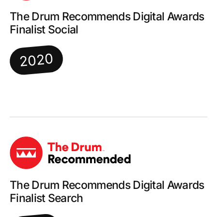
The Drum Recommends Digital Awards
Finalist Social
2020
The Drum Recommends Digital Awards
Finalist Search