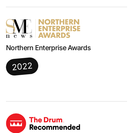
Northern Enterprise Awards
2022