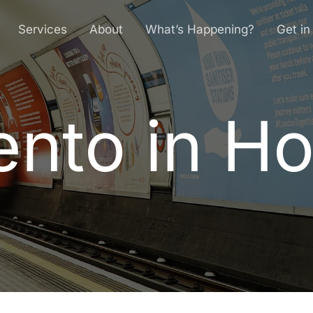
Services
About
What’s Happening?
Get in
nto in H
e
n
t
o
i
n
H