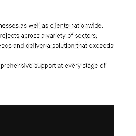
nesses as well as clients nationwide.
ojects across a variety of sectors.
eds and deliver a solution that exceeds
mprehensive support at every stage of