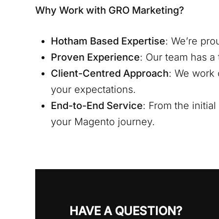
Why Work with GRO Marketing?
Hotham
Based Expertise
: We’re pro
Proven Experience
: Our team has a 
Client-Centred Approach
: We work 
your expectations.
End-to-End Service
: From the initi
your Magento journey.
HAVE A QUESTION?