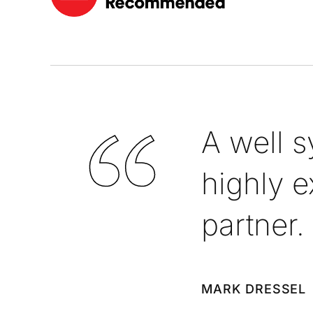
A well 
highly e
partner.
MARK DRESSEL