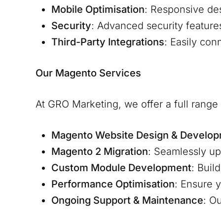
Mobile Optimisation
: Responsive de
Security
: Advanced security feature
Third-Party Integrations
: Easily co
Our Magento Services
At GRO Marketing, we offer a full rang
Magento Website Design & Develo
Magento 2 Migration
: Seamlessly u
Custom Module Development
: Buil
Performance Optimisation
: Ensure y
Ongoing Support & Maintenance
: O