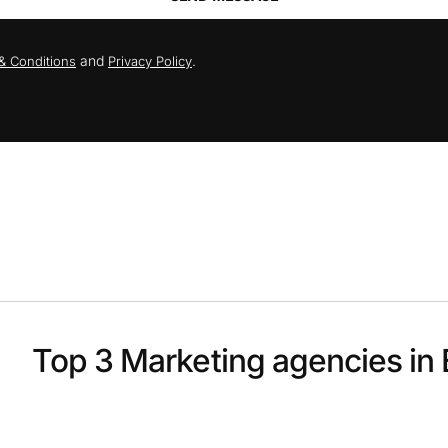
and
.
& Conditions
Privacy Policy
Top 3 Marketing agencies in 