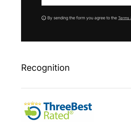
By sending the form you agree to the
Terms 
Recognition