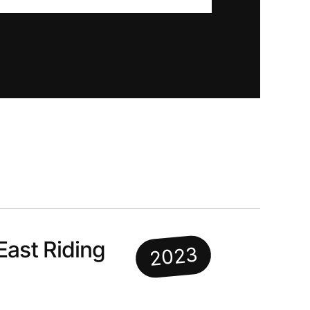
East Riding
2023