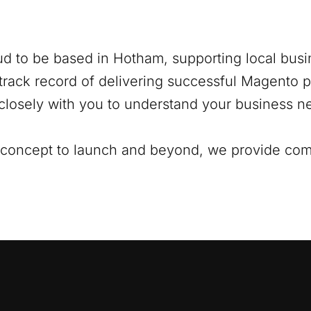
ud to be based in
Hotham
, supporting local busi
track record of delivering successful Magento pr
closely with you to understand your business ne
al concept to launch and beyond, we provide co