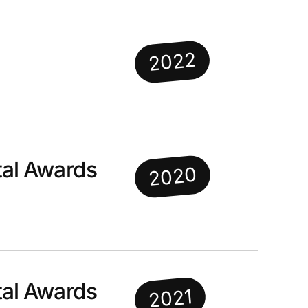
2022
al Awards
2020
al Awards
2021