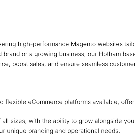
ivering high-performance Magento websites tailo
d brand or a growing business, our
Hotham
base
nce, boost sales, and ensure seamless custome
 flexible eCommerce platforms available, offer
f all sizes, with the ability to grow alongside y
our unique branding and operational needs.