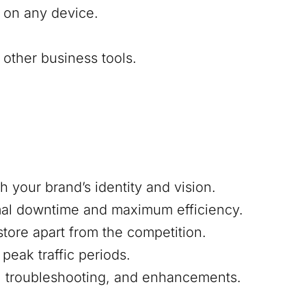
 on any device.
other business tools.
h your brand’s identity and vision.
mal downtime and maximum efficiency.
 store apart from the competition.
peak traffic periods.
s, troubleshooting, and enhancements.