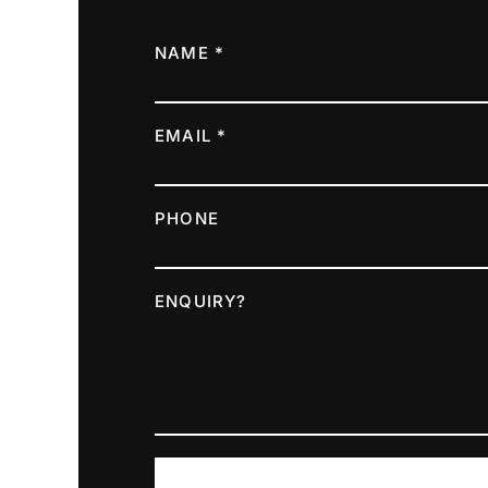
NAME *
EMAIL *
PHONE
ENQUIRY?