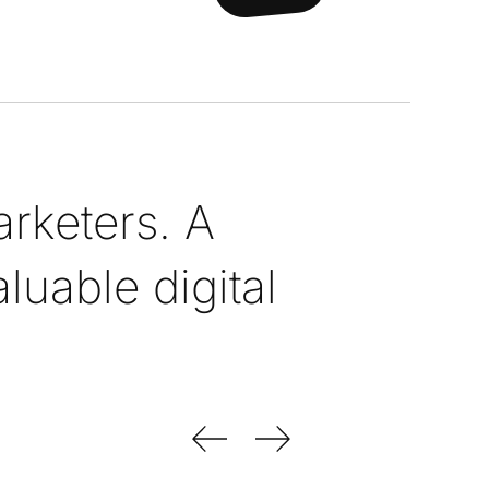
rketers. A
uable digital
Previous Slide
Next Slide