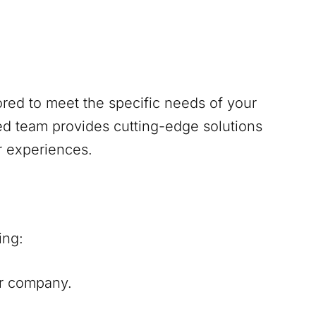
red to meet the specific needs of your
d team provides cutting-edge solutions
r experiences.
ing:
our company.