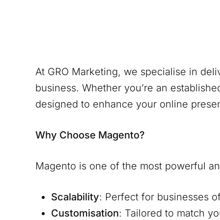
At GRO Marketing, we specialise in del
business. Whether you’re an establishe
designed to enhance your online prese
Why Choose Magento?
Magento is one of the most powerful and
Scalability
: Perfect for businesses o
Customisation
: Tailored to match y