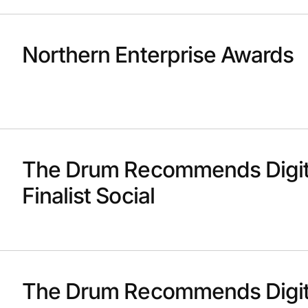
Northern Enterprise Awards
The Drum Recommends Digit
Finalist Social
The Drum Recommends Digit