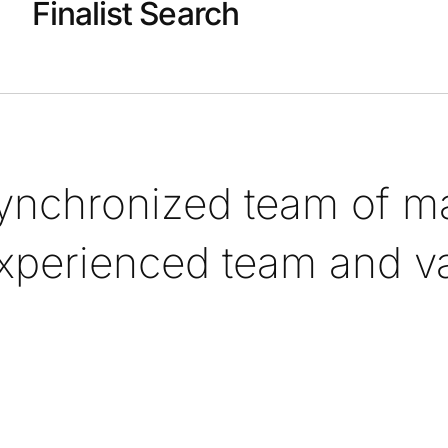
Finalist Search
synchronized team of ma
xperienced team and val