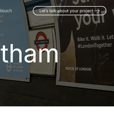
 touch
Let’s talk about your project
otham
o
t
h
a
m