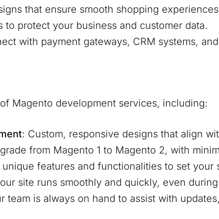
signs that ensure smooth shopping experiences
s to protect your business and customer data.
nnect with payment gateways, CRM systems, and 
e of Magento development services, including:
pment
: Custom, responsive designs that align wit
pgrade from Magento 1 to Magento 2, with mini
d unique features and functionalities to set your
our site runs smoothly and quickly, even during 
ur team is always on hand to assist with update