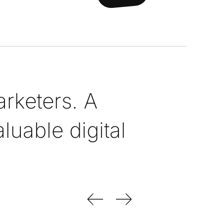
rketers. A
uable digital
Previous Slide
Next Slide