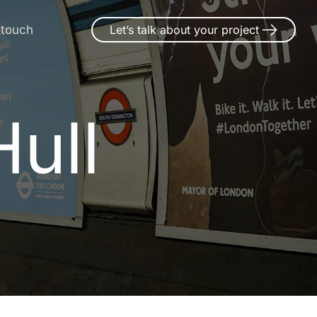
 touch
Let’s talk about your project
ull
H
u
l
l