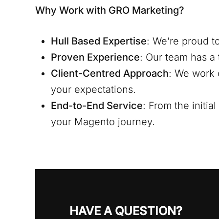
Why Work with GRO Marketing?
Hull
Based Expertise
: We’re proud t
Proven Experience
: Our team has a 
Client-Centred Approach
: We work 
your expectations.
End-to-End Service
: From the initi
your Magento journey.
HAVE A QUESTION?