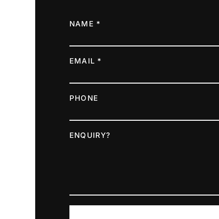
NAME *
EMAIL *
PHONE
ENQUIRY?