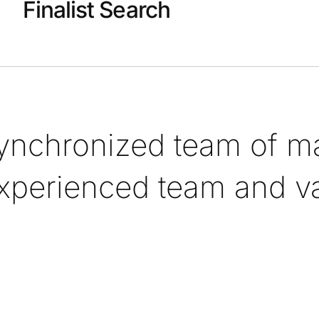
Finalist Search
synchronized team of ma
xperienced team and val