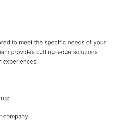
red to meet the specific needs of your
am provides cutting-edge solutions
r experiences.
ing:
our company.