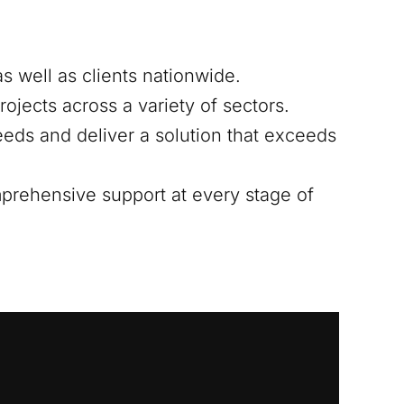
s well as clients nationwide.
ojects across a variety of sectors.
eds and deliver a solution that exceeds
mprehensive support at every stage of