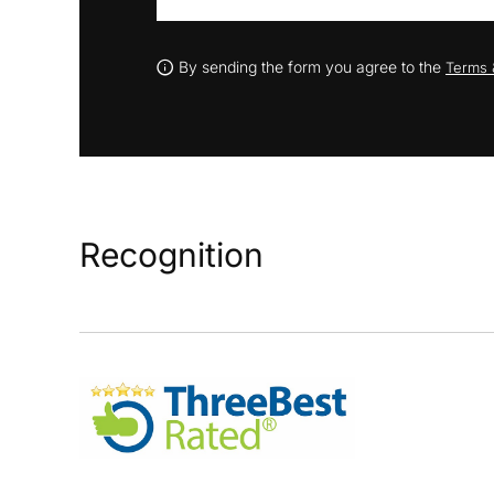
By sending the form you agree to the
Terms 
Recognition