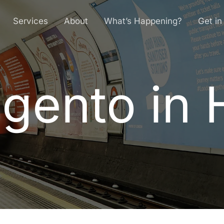
Services
About
What’s Happening?
Get in
gento in H
a
g
e
n
t
o
i
n