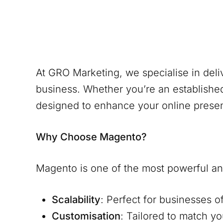
At GRO Marketing, we specialise in del
business. Whether you’re an establishe
designed to enhance your online prese
Why Choose Magento?
Magento is one of the most powerful and
Scalability
: Perfect for businesses o
Customisation
: Tailored to match y