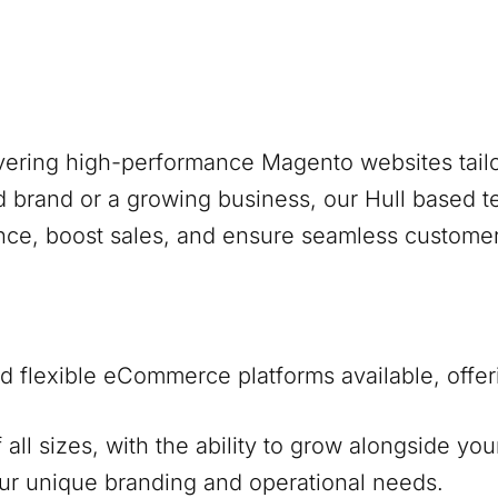
ivering high-performance Magento websites tailo
d brand or a growing business, our
Hull
based te
nce, boost sales, and ensure seamless custome
 flexible eCommerce platforms available, offer
f all sizes, with the ability to grow alongside y
our unique branding and operational needs.