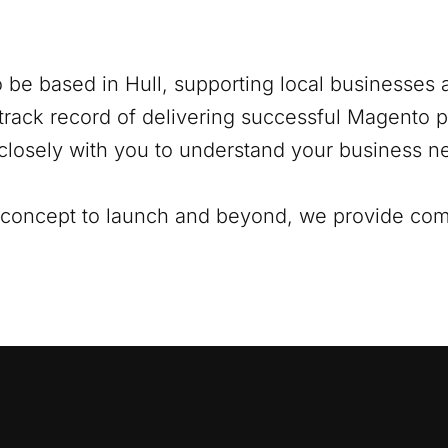
o be based in
Hull
, supporting local businesses a
track record of delivering successful Magento pr
closely with you to understand your business ne
al concept to launch and beyond, we provide co