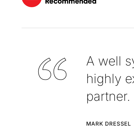
A well 
highly e
partner.
MARK DRESSEL