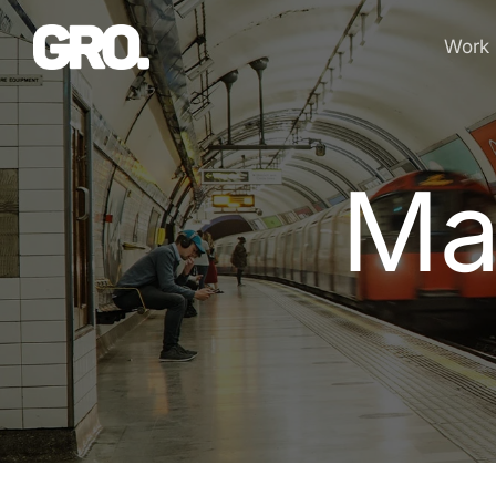
Work
Ma
M