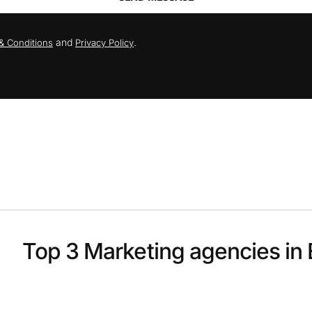
and
.
& Conditions
Privacy Policy
Top 3 Marketing agencies in 