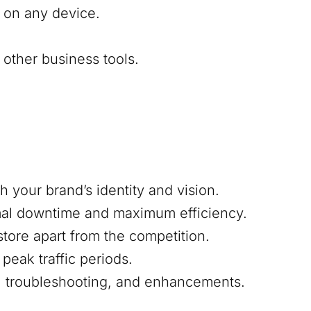
 on any device.
other business tools.
h your brand’s identity and vision.
mal downtime and maximum efficiency.
 store apart from the competition.
peak traffic periods.
s, troubleshooting, and enhancements.