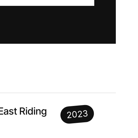
East Riding
2023