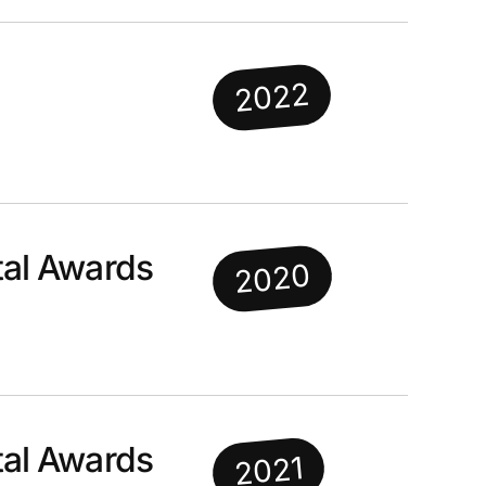
2022
al Awards
2020
al Awards
2021