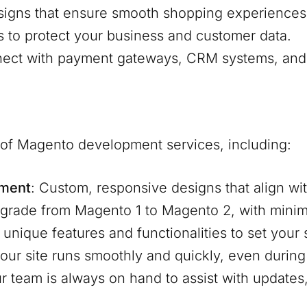
signs that ensure smooth shopping experiences
s to protect your business and customer data.
nnect with payment gateways, CRM systems, and 
e of Magento development services, including:
pment
: Custom, responsive designs that align wit
pgrade from Magento 1 to Magento 2, with mini
d unique features and functionalities to set your
our site runs smoothly and quickly, even during 
ur team is always on hand to assist with update