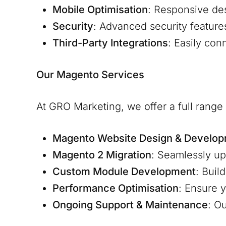
Mobile Optimisation
: Responsive de
Security
: Advanced security feature
Third-Party Integrations
: Easily co
Our Magento Services
At GRO Marketing, we offer a full rang
Magento Website Design & Develo
Magento 2 Migration
: Seamlessly u
Custom Module Development
: Buil
Performance Optimisation
: Ensure y
Ongoing Support & Maintenance
: O