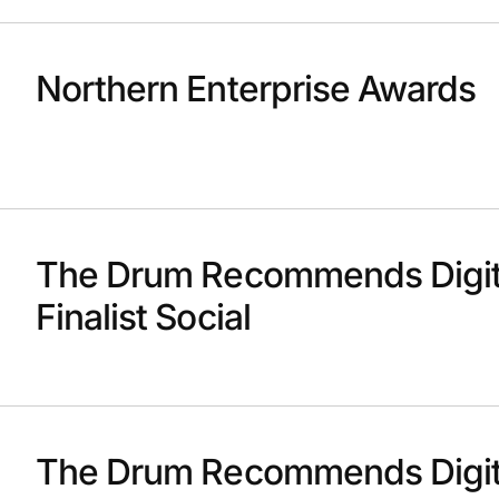
Northern Enterprise Awards
The Drum Recommends Digit
Finalist Social
The Drum Recommends Digit