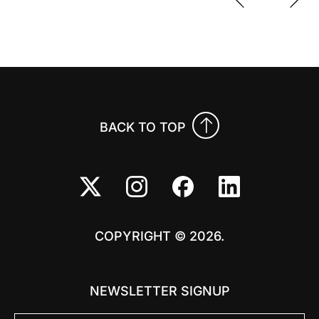
Previo
Nex
BACK TO TOP
COPYRIGHT © 2026.
NEWSLETTER SIGNUP