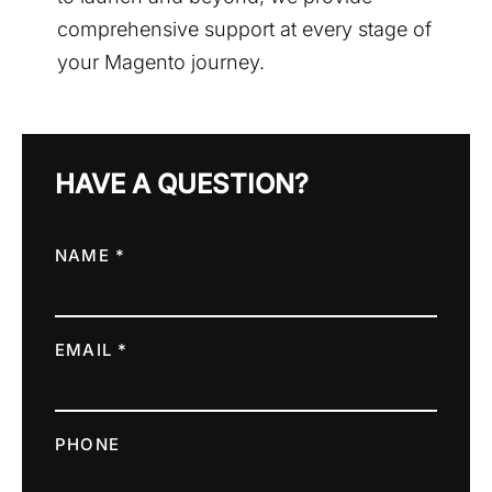
comprehensive support at every stage of
your Magento journey.
HAVE A QUESTION?
NAME *
EMAIL *
PHONE