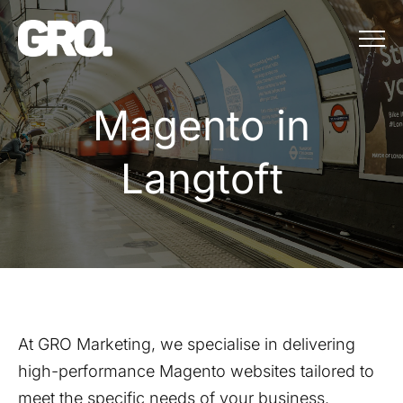
Menu
Magento in Lang
M
a
g
e
n
t
o
i
n
L
a
n
g
t
o
f
t
At GRO Marketing, we specialise in delivering
high-performance Magento websites tailored to
meet the specific needs of your business.