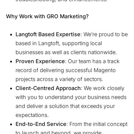
Why Work with GRO Marketing?
Langtoft
Based Expertise
: We’re proud to be
based in
Langtoft
, supporting local
businesses as well as clients nationwide.
Proven Experience
: Our team has a track
record of delivering successful Magento
projects across a variety of sectors.
Client-Centred Approach
: We work closely
with you to understand your business needs
and deliver a solution that exceeds your
expectations.
End-to-End Service
: From the initial concept
to launch and beyond, we provide