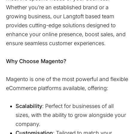
Whether you’re an established brand or a
growing business, our
Langtoft
based team
provides cutting-edge solutions designed to
enhance your online presence, boost sales, and
ensure seamless customer experiences.
Why Choose Magento?
Magento is one of the most powerful and flexible
eCommerce platforms available, offering:
Scalability
: Perfect for businesses of all
sizes, with the ability to grow alongside your
company.
Customisation
: Tailored to match your