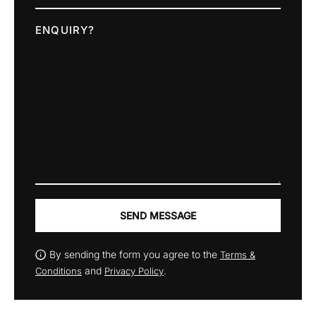
ENQUIRY?
SEND MESSAGE
By sending the form you agree to the
Terms &
and
.
Conditions
Privacy Policy