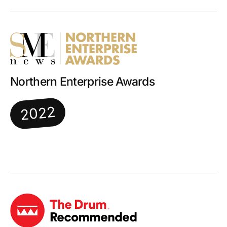
Northern Enterprise Awards
2022