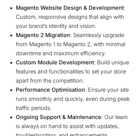
Magento Website Design & Development
:
Custom, responsive designs that align with
your brand’s identity and vision.
Magento 2 Migration
: Seamlessly upgrade
from Magento 1 to Magento 2, with minimal
downtime and maximum efficiency.
Custom Module Development
: Build unique
features and functionalities to set your store
apart from the competition.
Performance Optimisation
: Ensure your site
runs smoothly and quickly, even during peak
traffic periods.
Ongoing Support & Maintenance
: Our team
is always on hand to assist with updates,
troubleshooting, and enhancements.