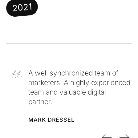
2021
A well synchronized team of
marketers. A highly experienced
team and valuable digital
partner.
MARK DRESSEL