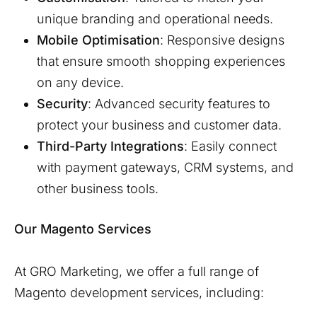
unique branding and operational needs.
Mobile Optimisation
: Responsive designs
that ensure smooth shopping experiences
on any device.
Security
: Advanced security features to
protect your business and customer data.
Third-Party Integrations
: Easily connect
with payment gateways, CRM systems, and
other business tools.
Our Magento Services
At GRO Marketing, we offer a full range of
Magento development services, including: