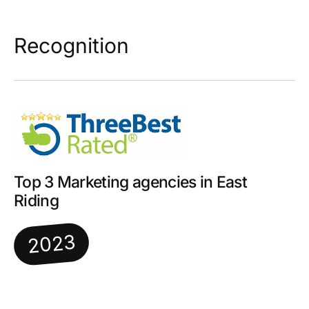
Recognition
Top 3 Marketing agencies in East
Riding
2023