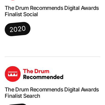
The Drum Recommends Digital Awards
Finalist Social
2020
The Drum Recommends Digital Awards
Finalist Search