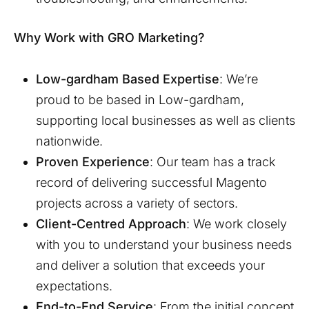
Why Work with GRO Marketing?
Low-gardham
Based Expertise
: We’re
proud to be based in
Low-gardham
,
supporting local businesses as well as clients
nationwide.
Proven Experience
: Our team has a track
record of delivering successful Magento
projects across a variety of sectors.
Client-Centred Approach
: We work closely
with you to understand your business needs
and deliver a solution that exceeds your
expectations.
End-to-End Service
: From the initial concept