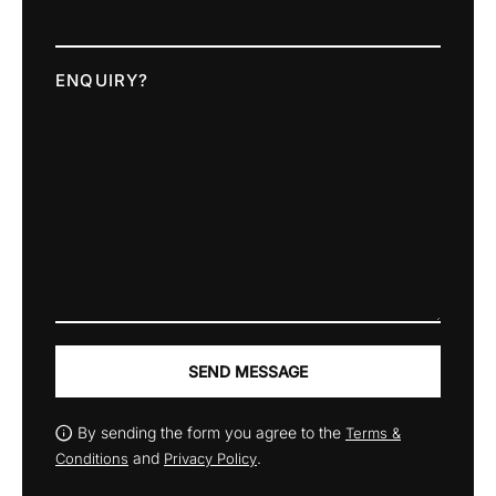
ENQUIRY?
SEND MESSAGE
By sending the form you agree to the
Terms &
and
.
Conditions
Privacy Policy