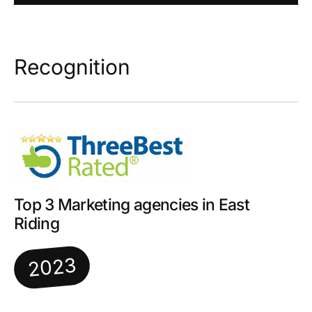
Recognition
Top 3 Marketing agencies in East
Riding
2023