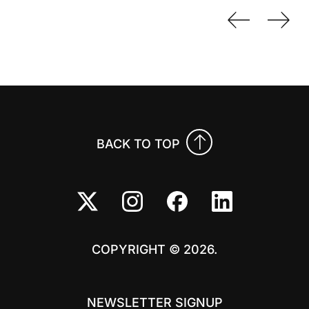
Previo
Nex
BACK TO TOP
COPYRIGHT © 2026.
NEWSLETTER SIGNUP