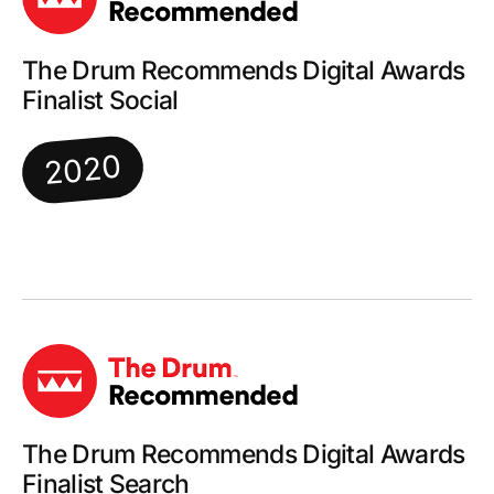
The Drum Recommends Digital Awards
Finalist Social
2020
The Drum Recommends Digital Awards
Finalist Search