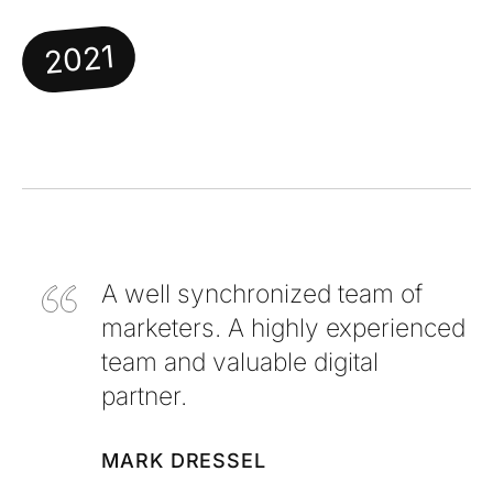
2021
A well synchronized team of
marketers. A highly experienced
team and valuable digital
partner.
MARK DRESSEL