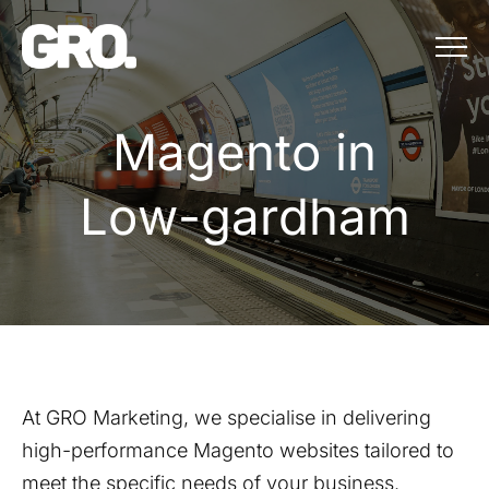
Menu
Magento in Lo
M
a
g
e
n
t
o
i
n
L
o
w
-
g
a
r
d
h
a
m
At GRO Marketing, we specialise in delivering
high-performance Magento websites tailored to
meet the specific needs of your business.