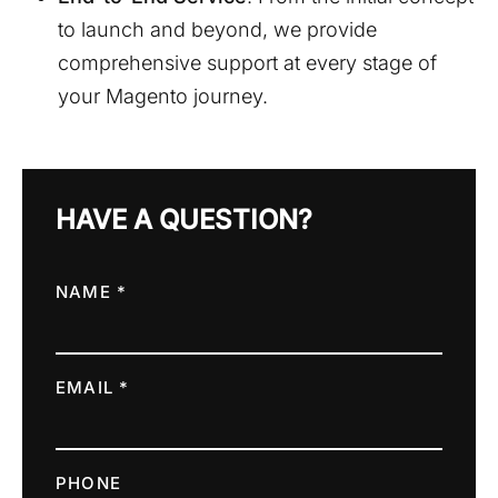
to launch and beyond, we provide
comprehensive support at every stage of
your Magento journey.
HAVE A QUESTION?
NAME *
EMAIL *
PHONE