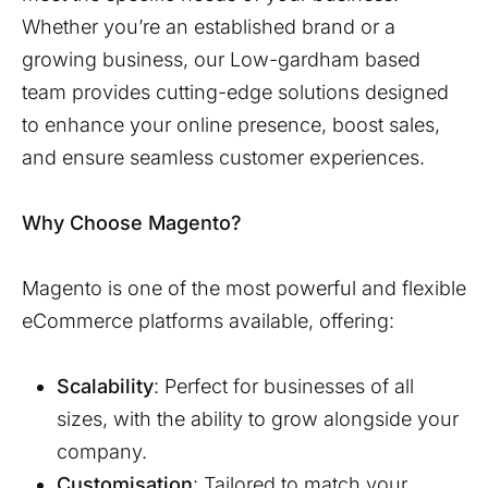
Whether you’re an established brand or a
growing business, our
Low-gardham
based
team provides cutting-edge solutions designed
to enhance your online presence, boost sales,
and ensure seamless customer experiences.
Why Choose Magento?
Magento is one of the most powerful and flexible
eCommerce platforms available, offering:
Scalability
: Perfect for businesses of all
sizes, with the ability to grow alongside your
company.
Customisation
: Tailored to match your