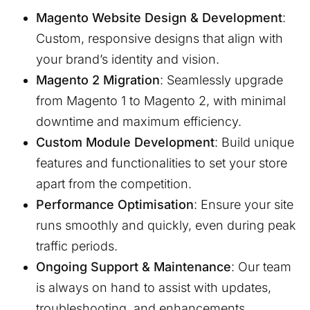
Magento Website Design & Development
:
Custom, responsive designs that align with
your brand’s identity and vision.
Magento 2 Migration
: Seamlessly upgrade
from Magento 1 to Magento 2, with minimal
downtime and maximum efficiency.
Custom Module Development
: Build unique
features and functionalities to set your store
apart from the competition.
Performance Optimisation
: Ensure your site
runs smoothly and quickly, even during peak
traffic periods.
Ongoing Support & Maintenance
: Our team
is always on hand to assist with updates,
troubleshooting, and enhancements.