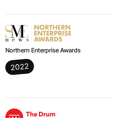
Northern Enterprise Awards
2022