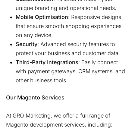
unique branding and operational needs.
Mobile Optimisation
: Responsive designs
that ensure smooth shopping experiences
on any device.
Security
: Advanced security features to
protect your business and customer data.
Third-Party Integrations
: Easily connect
with payment gateways, CRM systems, and
other business tools.
Our Magento Services
At GRO Marketing, we offer a full range of
Magento development services, including: