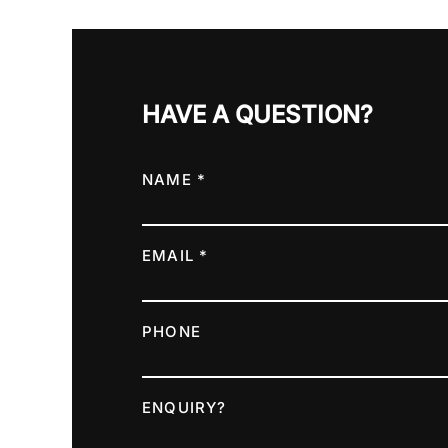
HAVE A QUESTION?
NAME *
EMAIL *
PHONE
ENQUIRY?