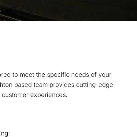
red to meet the specific needs of your
hton
based team provides cutting-edge
s customer experiences.
ing: