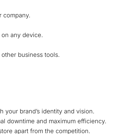
our company.
 on any device.
other business tools.
h your brand’s identity and vision.
mal downtime and maximum efficiency.
 store apart from the competition.