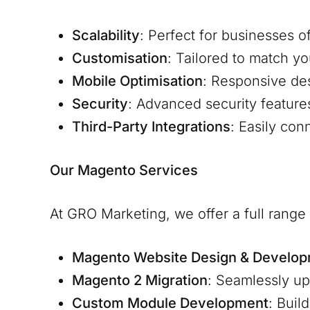
Scalability
: Perfect for businesses o
Customisation
: Tailored to match y
Mobile Optimisation
: Responsive de
Security
: Advanced security feature
Third-Party Integrations
: Easily co
Our Magento Services
At GRO Marketing, we offer a full rang
Magento Website Design & Develo
Magento 2 Migration
: Seamlessly u
Custom Module Development
: Buil