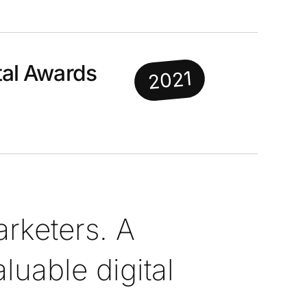
al Awards
2021
rketers. A
uable digital