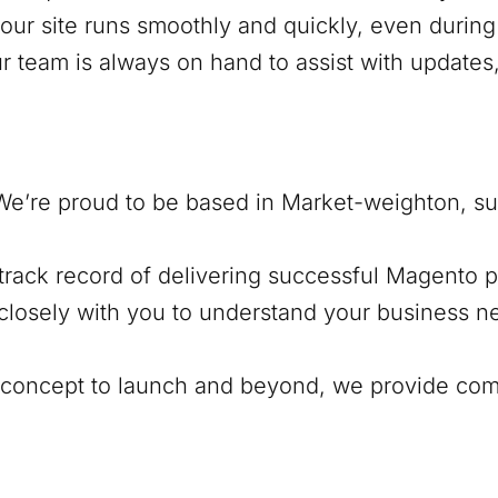
our site runs smoothly and quickly, even during 
ur team is always on hand to assist with update
We’re proud to be based in
Market-weighton
, s
track record of delivering successful Magento pr
closely with you to understand your business ne
al concept to launch and beyond, we provide co