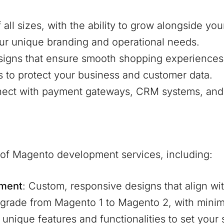
f all sizes, with the ability to grow alongside y
our unique branding and operational needs.
signs that ensure smooth shopping experiences
s to protect your business and customer data.
nnect with payment gateways, CRM systems, and 
e of Magento development services, including:
pment
: Custom, responsive designs that align wit
pgrade from Magento 1 to Magento 2, with mini
d unique features and functionalities to set your