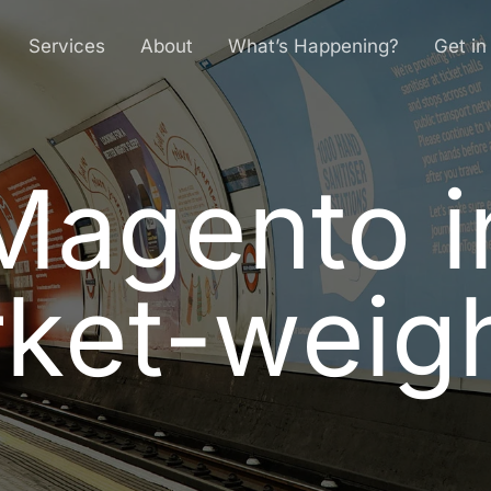
Services
About
What’s Happening?
Get in
Magento i
M
a
g
e
n
t
o
i
r
k
e
t
-
w
e
i
g