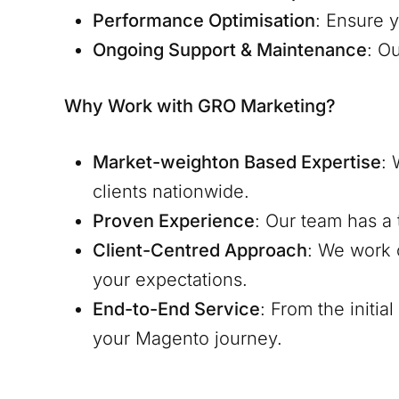
Performance Optimisation
: Ensure y
Ongoing Support & Maintenance
: O
Why Work with GRO Marketing?
Market-weighton
Based Expertise
: 
clients nationwide.
Proven Experience
: Our team has a 
Client-Centred Approach
: We work 
your expectations.
End-to-End Service
: From the initi
your Magento journey.