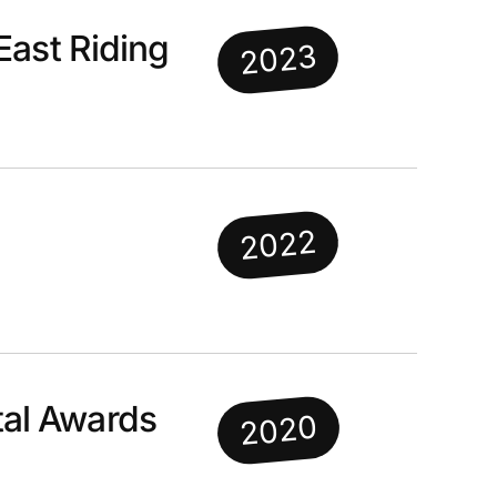
East Riding
2023
2022
al Awards
2020