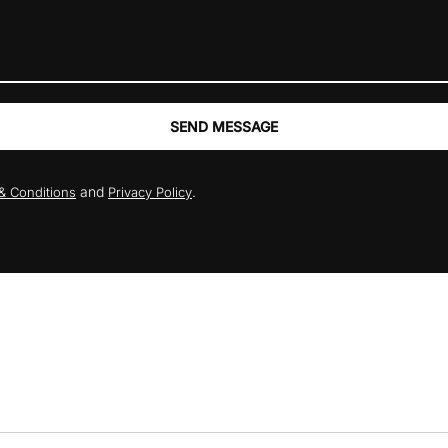
SEND MESSAGE
and
.
& Conditions
Privacy Policy