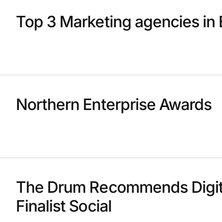
Top 3 Marketing agencies in 
Northern Enterprise Awards
The Drum Recommends Digit
Finalist Social