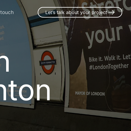
 touch
Let’s talk about your project
n Market-
n
h
t
o
n