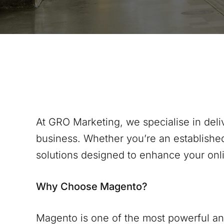
At GRO Marketing, we specialise in del
business. Whether you’re an establishe
solutions designed to enhance your onl
Why Choose Magento?
Magento is one of the most powerful and