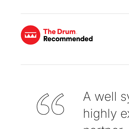
A well 
highly e