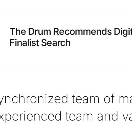
The Drum Recommends Digit
Finalist Search
synchronized team of ma
xperienced team and val