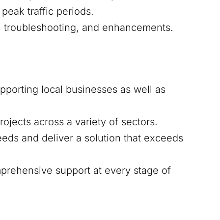
peak traffic periods.
s, troubleshooting, and enhancements.
upporting local businesses as well as
ojects across a variety of sectors.
eds and deliver a solution that exceeds
mprehensive support at every stage of