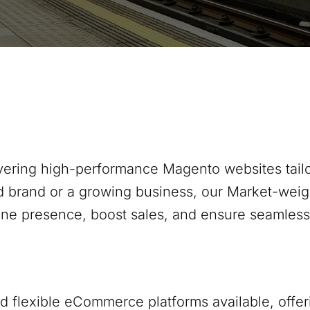
ivering high-performance Magento websites tailo
d brand or a growing business, our
Market-weig
ine presence, boost sales, and ensure seamles
 flexible eCommerce platforms available, offer