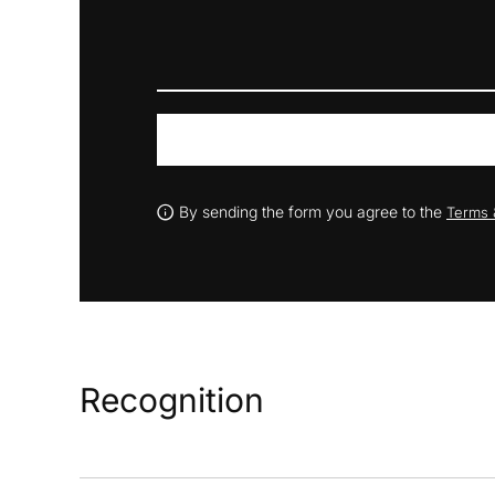
By sending the form you agree to the
Terms 
Recognition