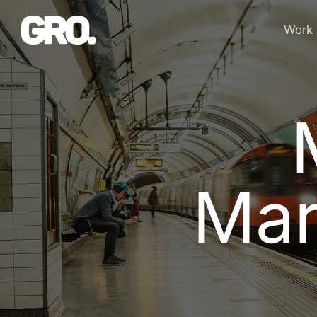
Work
M
a