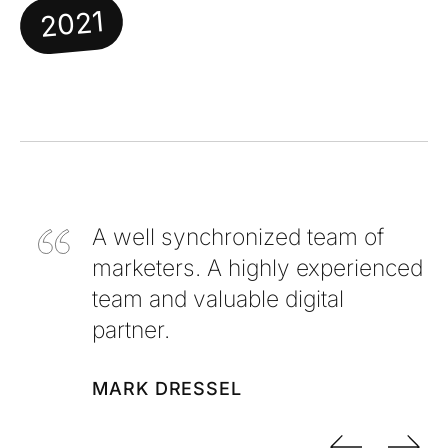
2021
A well synchronized team of
marketers. A highly experienced
team and valuable digital
partner.
MARK DRESSEL