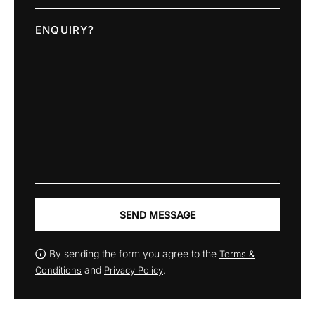
ENQUIRY?
SEND MESSAGE
By sending the form you agree to the
Terms &
and
.
Conditions
Privacy Policy