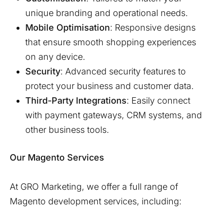
unique branding and operational needs.
Mobile Optimisation
: Responsive designs
that ensure smooth shopping experiences
on any device.
Security
: Advanced security features to
protect your business and customer data.
Third-Party Integrations
: Easily connect
with payment gateways, CRM systems, and
other business tools.
Our Magento Services
At GRO Marketing, we offer a full range of
Magento development services, including: