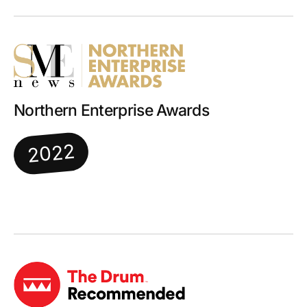
Northern Enterprise Awards
2022