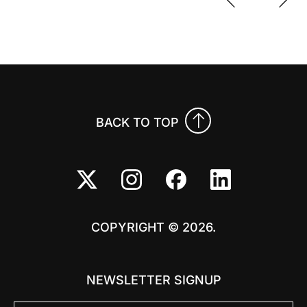
Previo
Nex
BACK TO TOP
COPYRIGHT © 2026.
NEWSLETTER SIGNUP