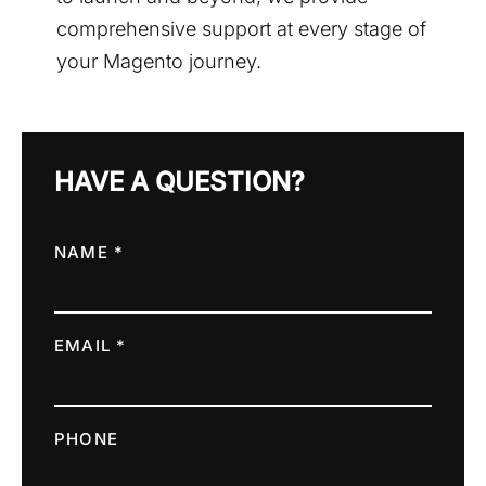
comprehensive support at every stage of
your Magento journey.
HAVE A QUESTION?
NAME *
EMAIL *
PHONE