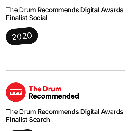
The Drum Recommends Digital Awards
Finalist Social
2020
The Drum Recommends Digital Awards
Finalist Search