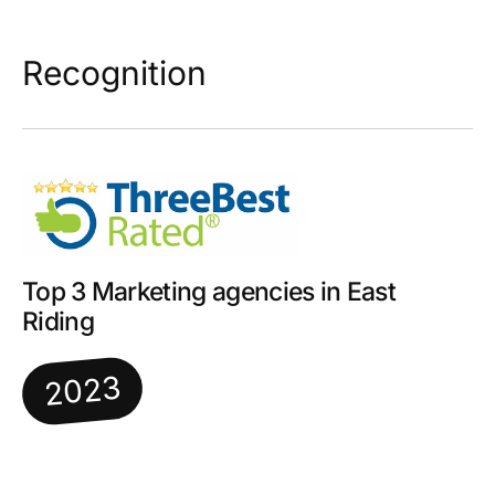
Recognition
Top 3 Marketing agencies in East
Riding
2023