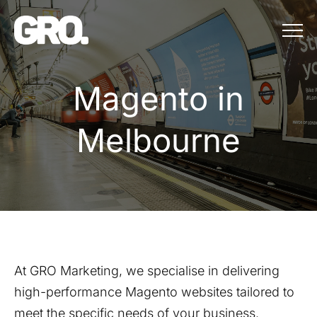
Menu
Magento in Mel
M
a
g
e
n
t
o
i
n
M
e
l
b
o
u
r
n
e
At GRO Marketing, we specialise in delivering
high-performance Magento websites tailored to
meet the specific needs of your business.