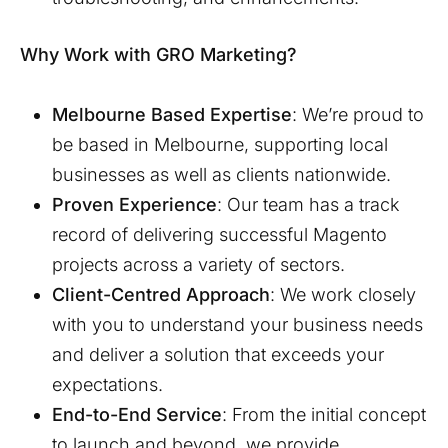
Why Work with GRO Marketing?
Melbourne
Based Expertise
: We’re proud to
be based in
Melbourne
, supporting local
businesses as well as clients nationwide.
Proven Experience
: Our team has a track
record of delivering successful Magento
projects across a variety of sectors.
Client-Centred Approach
: We work closely
with you to understand your business needs
and deliver a solution that exceeds your
expectations.
End-to-End Service
: From the initial concept
to launch and beyond, we provide