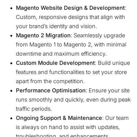
Magento Website Design & Development
:
Custom, responsive designs that align with
your brand’s identity and vision.
Magento 2 Migration
: Seamlessly upgrade
from Magento 1 to Magento 2, with minimal
downtime and maximum efficiency.
Custom Module Development
: Build unique
features and functionalities to set your store
apart from the competition.
Performance Optimisation
: Ensure your site
runs smoothly and quickly, even during peak
traffic periods.
Ongoing Support & Maintenance
: Our team
is always on hand to assist with updates,
troubleshooting, and enhancements.