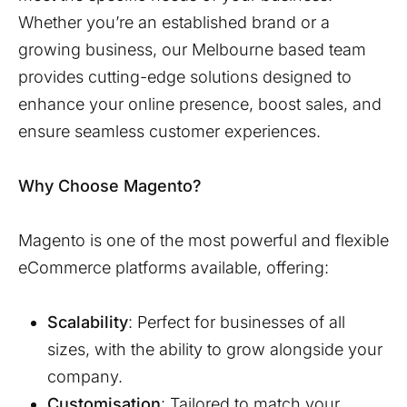
Whether you’re an established brand or a
growing business, our
Melbourne
based team
provides cutting-edge solutions designed to
enhance your online presence, boost sales, and
ensure seamless customer experiences.
Why Choose Magento?
Magento is one of the most powerful and flexible
eCommerce platforms available, offering:
Scalability
: Perfect for businesses of all
sizes, with the ability to grow alongside your
company.
Customisation
: Tailored to match your