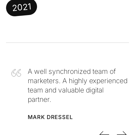
2021
A well synchronized team of
marketers. A highly experienced
team and valuable digital
partner.
MARK DRESSEL