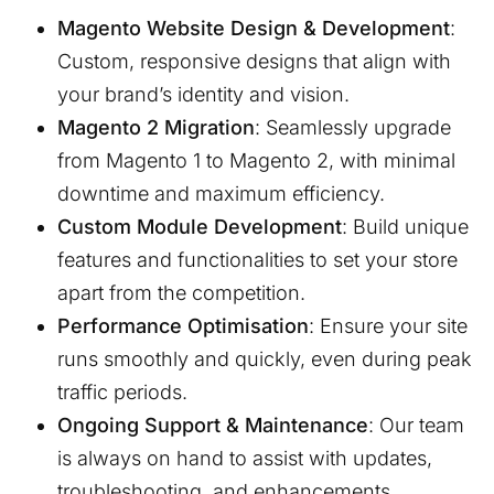
Magento Website Design & Development
:
Custom, responsive designs that align with
your brand’s identity and vision.
Magento 2 Migration
: Seamlessly upgrade
from Magento 1 to Magento 2, with minimal
downtime and maximum efficiency.
Custom Module Development
: Build unique
features and functionalities to set your store
apart from the competition.
Performance Optimisation
: Ensure your site
runs smoothly and quickly, even during peak
traffic periods.
Ongoing Support & Maintenance
: Our team
is always on hand to assist with updates,
troubleshooting, and enhancements.