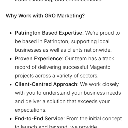
Why Work with GRO Marketing?
Patrington
Based Expertise
: We’re proud to
be based in
Patrington
, supporting local
businesses as well as clients nationwide.
Proven Experience
: Our team has a track
record of delivering successful Magento
projects across a variety of sectors.
Client-Centred Approach
: We work closely
with you to understand your business needs
and deliver a solution that exceeds your
expectations.
End-to-End Service
: From the initial concept
to launch and beyond, we provide