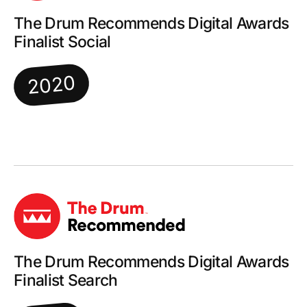
The Drum Recommends Digital Awards
Finalist Social
2020
The Drum Recommends Digital Awards
Finalist Search