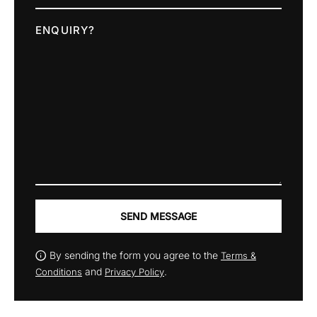
ENQUIRY?
SEND MESSAGE
By sending the form you agree to the
Terms &
and
.
Conditions
Privacy Policy