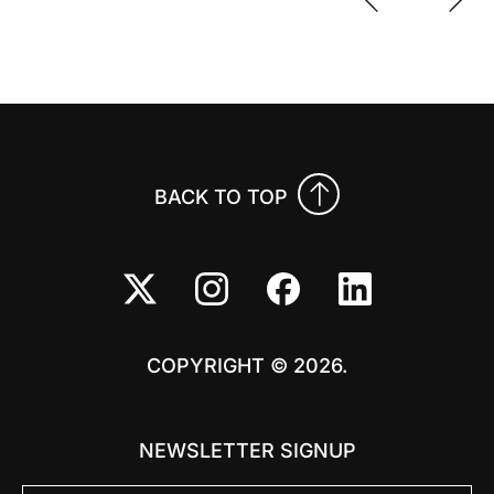
Previo
Nex
BACK TO TOP
COPYRIGHT © 2026.
NEWSLETTER SIGNUP