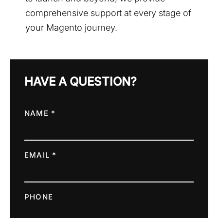
comprehensive support at every stage of
your Magento journey.
HAVE A QUESTION?
NAME *
EMAIL *
PHONE