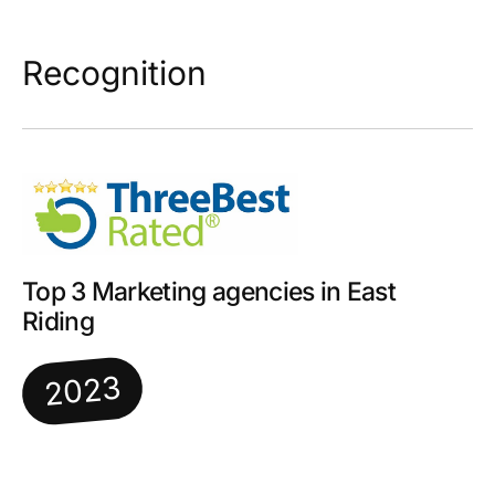
Recognition
Top 3 Marketing agencies in East
Riding
2023