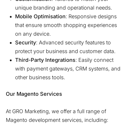
unique branding and operational needs.
Mobile Optimisation
: Responsive designs
that ensure smooth shopping experiences
on any device.
Security
: Advanced security features to
protect your business and customer data.
Third-Party Integrations
: Easily connect
with payment gateways, CRM systems, and
other business tools.
Our Magento Services
At GRO Marketing, we offer a full range of
Magento development services, including: