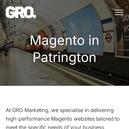
Menu
Magento in Patr
M
a
g
e
n
t
o
i
n
P
a
t
r
i
n
g
t
o
n
At GRO Marketing, we specialise in delivering
high-performance Magento websites tailored to
meet the specific needs of your business.