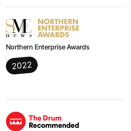
Northern Enterprise Awards
2022