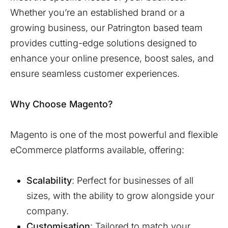
Whether you’re an established brand or a
growing business, our
Patrington
based team
provides cutting-edge solutions designed to
enhance your online presence, boost sales, and
ensure seamless customer experiences.
Why Choose Magento?
Magento is one of the most powerful and flexible
eCommerce platforms available, offering:
Scalability
: Perfect for businesses of all
sizes, with the ability to grow alongside your
company.
Customisation
: Tailored to match your