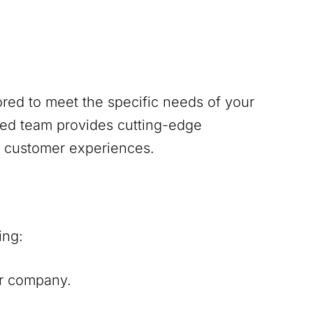
red to meet the specific needs of your
ed team provides cutting-edge
s customer experiences.
ing:
our company.