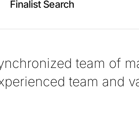
Finalist Search
synchronized team of ma
xperienced team and val