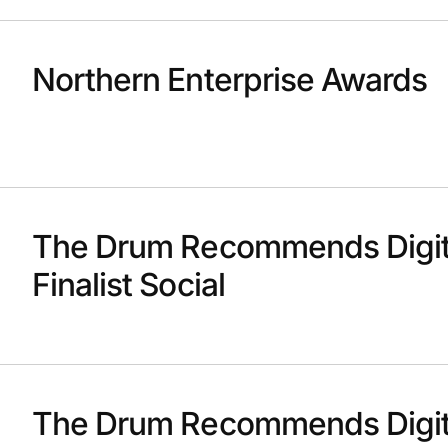
Northern Enterprise Awards
The Drum Recommends Digit
Finalist Social
The Drum Recommends Digit