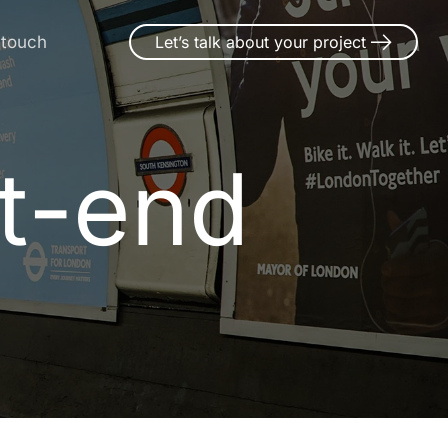
 touch
Let’s talk about your project
t-end
t
-
e
n
d