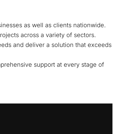
sinesses as well as clients nationwide.
ojects across a variety of sectors.
eds and deliver a solution that exceeds
mprehensive support at every stage of