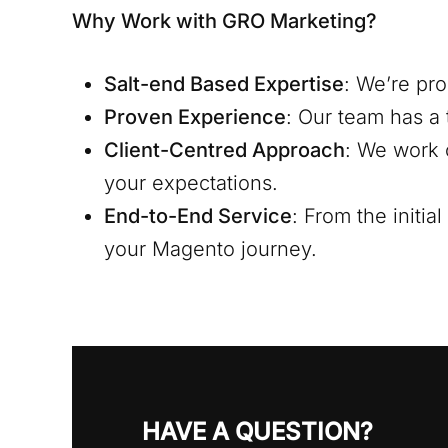
Why Work with GRO Marketing?
Salt-end
Based Expertise
: We’re pr
Proven Experience
: Our team has a 
Client-Centred Approach
: We work 
your expectations.
End-to-End Service
: From the initi
your Magento journey.
HAVE A QUESTION?