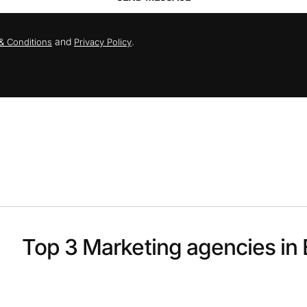
and
.
& Conditions
Privacy Policy
Top 3 Marketing agencies in 