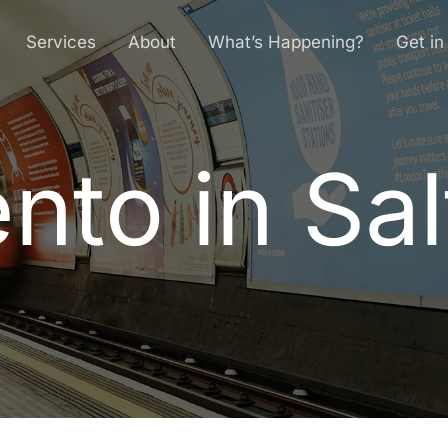
Services
About
What’s Happening?
Get in
to in Sal
e
n
t
o
i
n
S
a
l