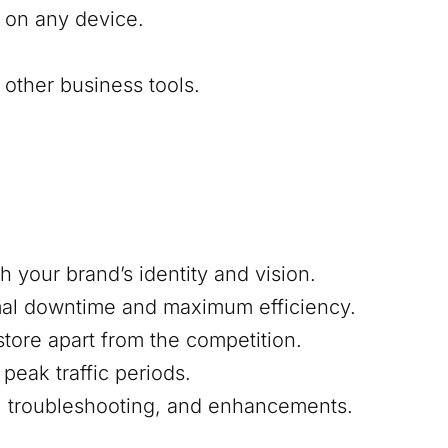
 on any device.
other business tools.
h your brand’s identity and vision.
mal downtime and maximum efficiency.
 store apart from the competition.
peak traffic periods.
s, troubleshooting, and enhancements.