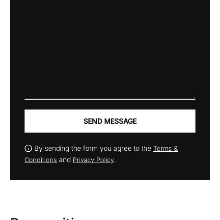
SEND MESSAGE
By sending the form you agree to the
Terms &
and
.
Conditions
Privacy Policy