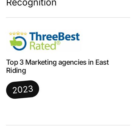
Recognition
Top 3 Marketing agencies in East
Riding
2023