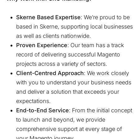
Skerne
Based Expertise
: We’re proud to be
based in
Skerne
, supporting local businesses
as well as clients nationwide.
Proven Experience
: Our team has a track
record of delivering successful Magento
projects across a variety of sectors.
Client-Centred Approach
: We work closely
with you to understand your business needs
and deliver a solution that exceeds your
expectations.
End-to-End Service
: From the initial concept
to launch and beyond, we provide
comprehensive support at every stage of
your Magento journey.