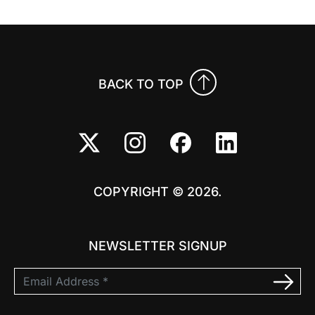
BACK TO TOP
COPYRIGHT © 2026.
NEWSLETTER SIGNUP