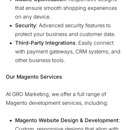
that ensure smooth shopping experiences
on any device.
Security
: Advanced security features to
protect your business and customer data.
Third-Party Integrations
: Easily connect
with payment gateways, CRM systems, and
other business tools.
Our Magento Services
At GRO Marketing, we offer a full range of
Magento development services, including:
Magento Website Design & Development
:
Custom, responsive designs that align with