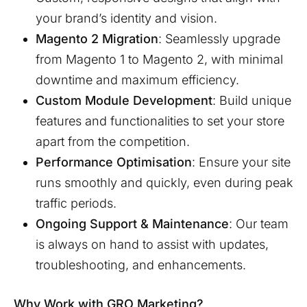
your brand’s identity and vision.
Magento 2 Migration
: Seamlessly upgrade
from Magento 1 to Magento 2, with minimal
downtime and maximum efficiency.
Custom Module Development
: Build unique
features and functionalities to set your store
apart from the competition.
Performance Optimisation
: Ensure your site
runs smoothly and quickly, even during peak
traffic periods.
Ongoing Support & Maintenance
: Our team
is always on hand to assist with updates,
troubleshooting, and enhancements.
Why Work with GRO Marketing?