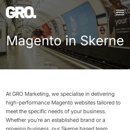
Menu
Magento in Skerne
M
a
g
e
n
t
o
i
n
S
k
e
r
n
e
At GRO Marketing, we specialise in delivering
high-performance Magento websites tailored to
meet the specific needs of your business.
Whether you’re an established brand or a
growing business, our
Skerne
based team