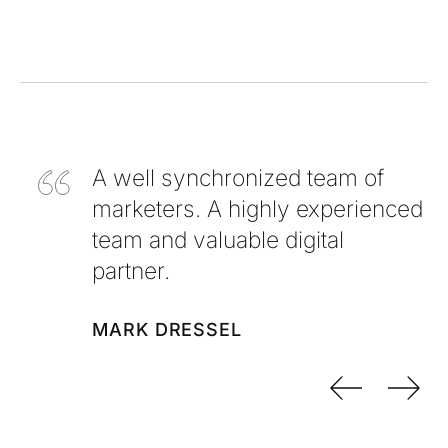
A well synchronized team of
marketers. A highly experienced
team and valuable digital
partner.
MARK DRESSEL
Previo
Nex