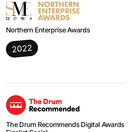
Northern Enterprise Awards
2022
The Drum Recommends Digital Awards