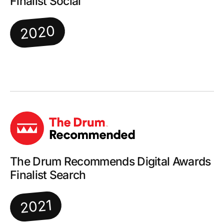
Finalist Social
2020
The Drum Recommends Digital Awards
Finalist Search
2021