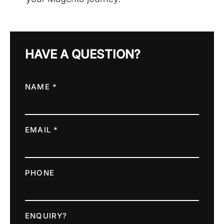
HAVE A QUESTION?
NAME *
EMAIL *
PHONE
ENQUIRY?