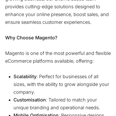
provides cutting-edge solutions designed to
enhance your online presence, boost sales, and
ensure seamless customer experiences.
Why Choose Magento?
Magento is one of the most powerful and flexible
eCommerce platforms available, offering:
Scalability
: Perfect for businesses of all
sizes, with the ability to grow alongside your
company.
Customisation
: Tailored to match your
unique branding and operational needs.
Mobile Optimisation
: Responsive designs