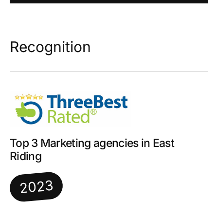
Recognition
Top 3 Marketing agencies in East
Riding
2023