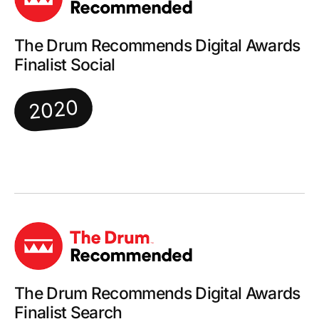
The Drum Recommends Digital Awards
Finalist Social
2020
The Drum Recommends Digital Awards
Finalist Search