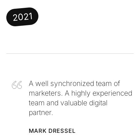
2021
A well synchronized team of
marketers. A highly experienced
team and valuable digital
partner.
MARK DRESSEL