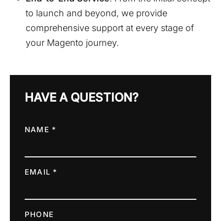
to launch and beyond, we provide
comprehensive support at every stage of
your Magento journey.
HAVE A QUESTION?
NAME *
EMAIL *
PHONE