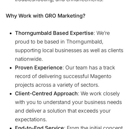
Why Work with GRO Marketing?
Thorngumbald
Based Expertise
: We’re
proud to be based in
Thorngumbald
,
supporting local businesses as well as clients
nationwide.
Proven Experience
: Our team has a track
record of delivering successful Magento
projects across a variety of sectors.
Client-Centred Approach
: We work closely
with you to understand your business needs
and deliver a solution that exceeds your
expectations.
End-to-End Service
: From the initial concept