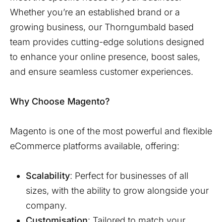
Whether you’re an established brand or a
growing business, our
Thorngumbald
based
team provides cutting-edge solutions designed
to enhance your online presence, boost sales,
and ensure seamless customer experiences.
Why Choose Magento?
Magento is one of the most powerful and flexible
eCommerce platforms available, offering:
Scalability
: Perfect for businesses of all
sizes, with the ability to grow alongside your
company.
Customisation
: Tailored to match your