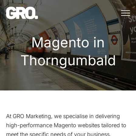
Menu
Magento in Th
M
a
g
e
n
t
o
i
n
T
h
o
r
n
g
u
m
b
a
l
d
At GRO Marketing, we specialise in delivering
high-performance Magento websites tailored to
meet the specific needs of your business.