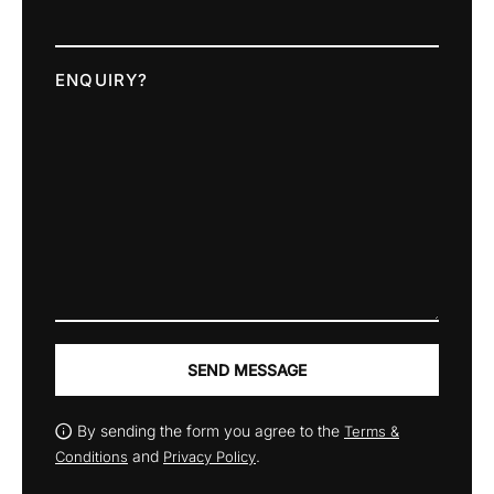
ENQUIRY?
SEND MESSAGE
By sending the form you agree to the
Terms &
and
.
Conditions
Privacy Policy