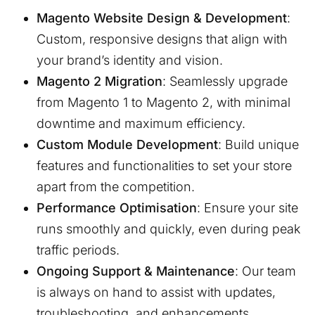
Magento Website Design & Development
:
Custom, responsive designs that align with
your brand’s identity and vision.
Magento 2 Migration
: Seamlessly upgrade
from Magento 1 to Magento 2, with minimal
downtime and maximum efficiency.
Custom Module Development
: Build unique
features and functionalities to set your store
apart from the competition.
Performance Optimisation
: Ensure your site
runs smoothly and quickly, even during peak
traffic periods.
Ongoing Support & Maintenance
: Our team
is always on hand to assist with updates,
troubleshooting, and enhancements.