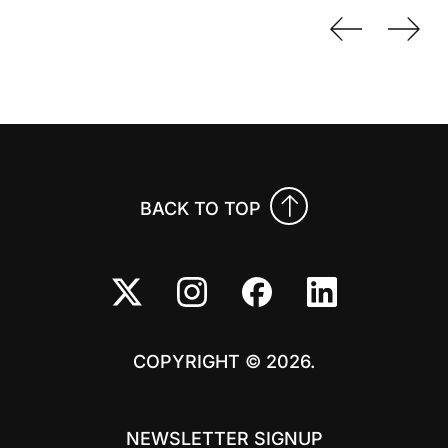
Previo
Nex
BACK TO TOP
COPYRIGHT © 2026.
NEWSLETTER SIGNUP