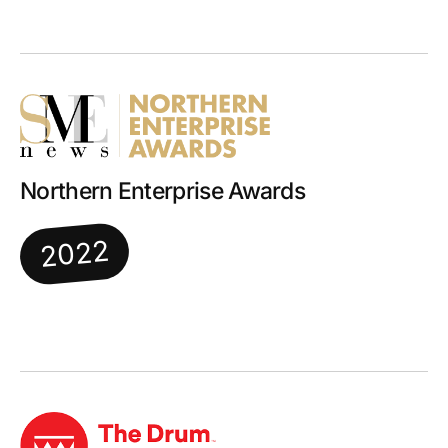
Northern Enterprise Awards
2022