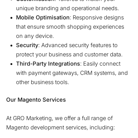
unique branding and operational needs.
Mobile Optimisation
: Responsive designs
that ensure smooth shopping experiences
on any device.
Security
: Advanced security features to
protect your business and customer data.
Third-Party Integrations
: Easily connect
with payment gateways, CRM systems, and
other business tools.
Our Magento Services
At GRO Marketing, we offer a full range of
Magento development services, including: