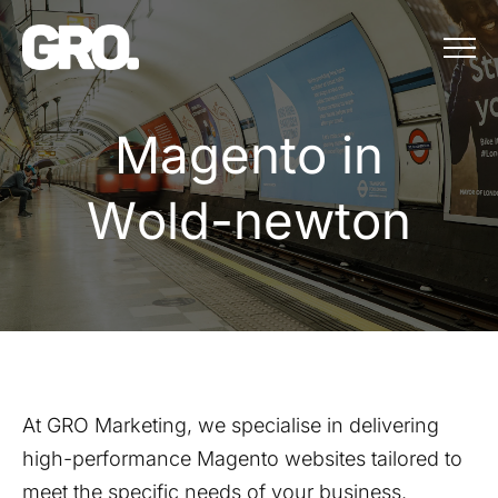
Menu
Magento in Wo
M
a
g
e
n
t
o
i
n
W
o
l
d
-
n
e
w
t
o
n
At GRO Marketing, we specialise in delivering
high-performance Magento websites tailored to
meet the specific needs of your business.