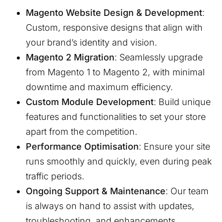
Magento Website Design & Development
:
Custom, responsive designs that align with
your brand’s identity and vision.
Magento 2 Migration
: Seamlessly upgrade
from Magento 1 to Magento 2, with minimal
downtime and maximum efficiency.
Custom Module Development
: Build unique
features and functionalities to set your store
apart from the competition.
Performance Optimisation
: Ensure your site
runs smoothly and quickly, even during peak
traffic periods.
Ongoing Support & Maintenance
: Our team
is always on hand to assist with updates,
troubleshooting, and enhancements.