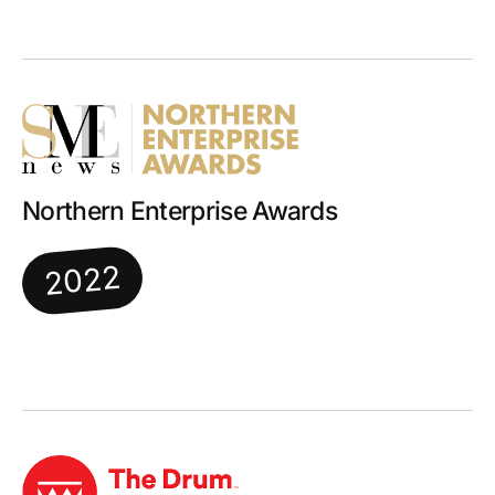
Northern Enterprise Awards
2022