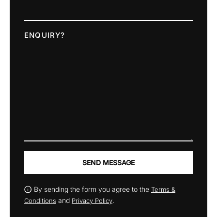
ENQUIRY?
SEND MESSAGE
By sending the form you agree to the
Terms &
and
.
Conditions
Privacy Policy