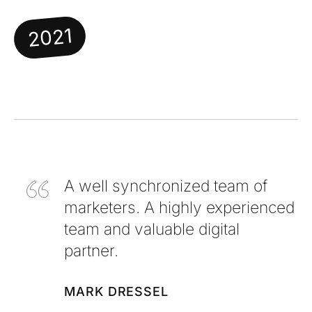
2021
A well synchronized team of
marketers. A highly experienced
team and valuable digital
partner.
MARK DRESSEL