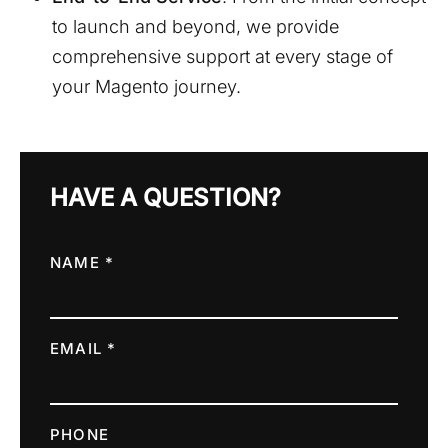
to launch and beyond, we provide
comprehensive support at every stage of
your Magento journey.
HAVE A QUESTION?
NAME *
EMAIL *
PHONE