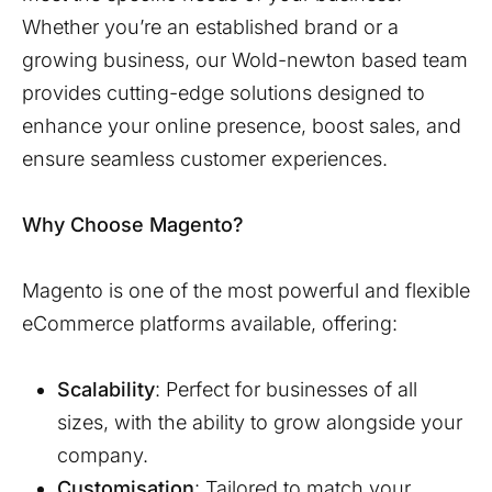
Whether you’re an established brand or a
growing business, our
Wold-newton
based team
provides cutting-edge solutions designed to
enhance your online presence, boost sales, and
ensure seamless customer experiences.
Why Choose Magento?
Magento is one of the most powerful and flexible
eCommerce platforms available, offering:
Scalability
: Perfect for businesses of all
sizes, with the ability to grow alongside your
company.
Customisation
: Tailored to match your