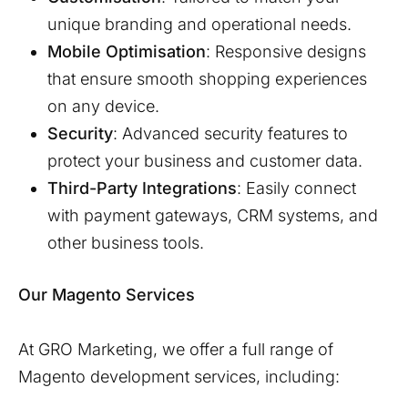
unique branding and operational needs.
Mobile Optimisation
: Responsive designs
that ensure smooth shopping experiences
on any device.
Security
: Advanced security features to
protect your business and customer data.
Third-Party Integrations
: Easily connect
with payment gateways, CRM systems, and
other business tools.
Our Magento Services
At GRO Marketing, we offer a full range of
Magento development services, including: