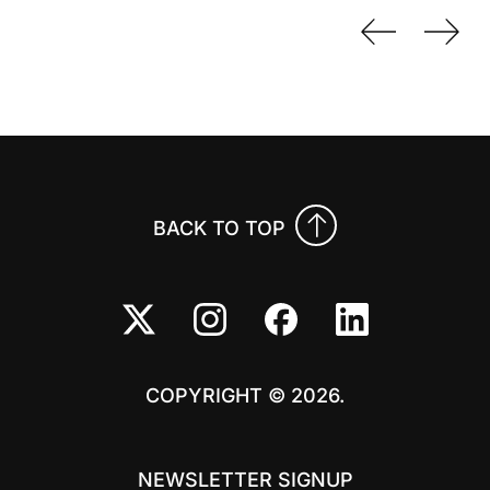
Previo
Nex
BACK TO TOP
COPYRIGHT © 2026.
NEWSLETTER SIGNUP