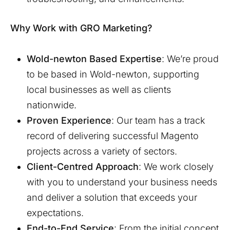
Why Work with GRO Marketing?
Wold-newton
Based Expertise
: We’re proud
to be based in
Wold-newton
, supporting
local businesses as well as clients
nationwide.
Proven Experience
: Our team has a track
record of delivering successful Magento
projects across a variety of sectors.
Client-Centred Approach
: We work closely
with you to understand your business needs
and deliver a solution that exceeds your
expectations.
End-to-End Service
: From the initial concept