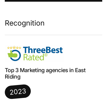
Recognition
Top 3 Marketing agencies in East
Riding
2023