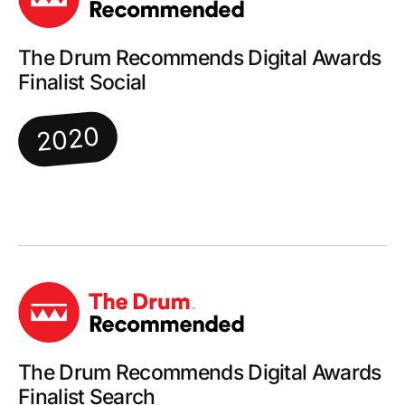
The Drum Recommends Digital Awards
Finalist Social
2020
The Drum Recommends Digital Awards
Finalist Search