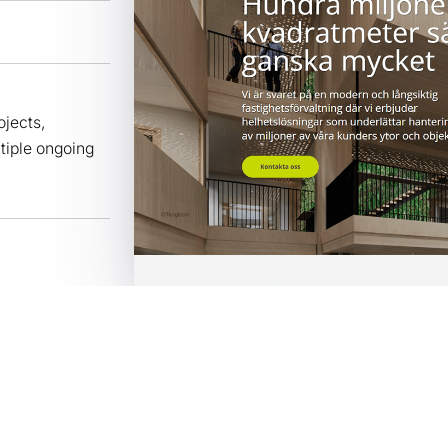
jects,
tiple ongoing