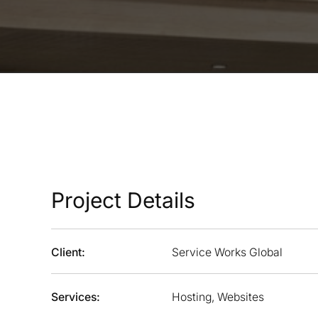
Project Details
Client:
Service Works Global
Services:
Hosting, Websites