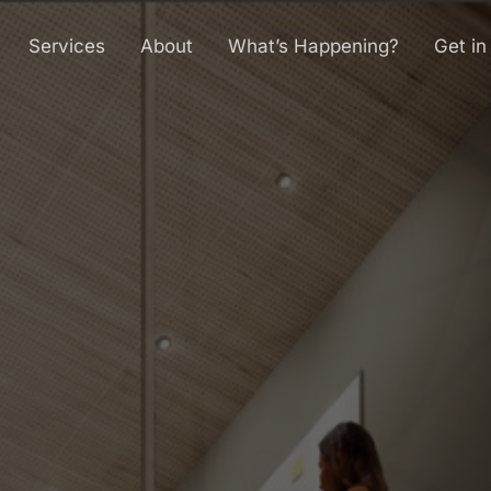
Services
About
What’s Happening?
Get in