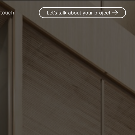
 touch
Let’s talk about your project