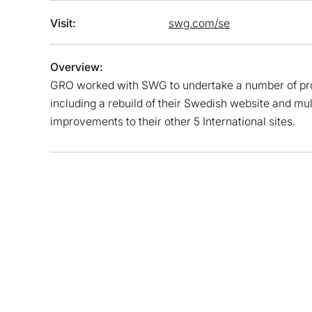
Visit:
swg.com/se
Overview:
GRO worked with SWG to undertake a number of pro
including a rebuild of their Swedish website and mul
improvements to their other 5 International sites.