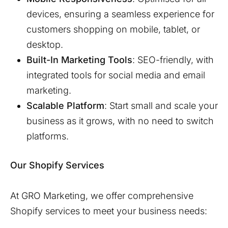
devices, ensuring a seamless experience for
customers shopping on mobile, tablet, or
desktop.
Built-In Marketing Tools
: SEO-friendly, with
integrated tools for social media and email
marketing.
Scalable Platform
: Start small and scale your
business as it grows, with no need to switch
platforms.
Our Shopify Services
At GRO Marketing, we offer comprehensive
Shopify services to meet your business needs: