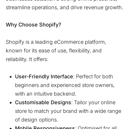
streamline operations, and drive revenue growth.
Why Choose Shopify?
Shopify is a leading eCommerce platform,
known for its ease of use, flexibility, and
reliability. It offers:
User-Friendly Interface
: Perfect for both
beginners and experienced store owners,
with an intuitive backend.
Customisable Designs
: Tailor your online
store to match your brand with a wide range
of design options.
Mobile Responsiveness
: Optimised for all