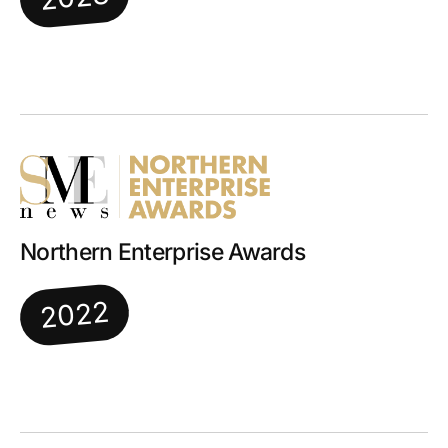
Northern Enterprise Awards
2022