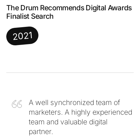
The Drum Recommends Digital Awards
Finalist Search
2021
A well synchronized team of
marketers. A highly experienced
team and valuable digital
partner.