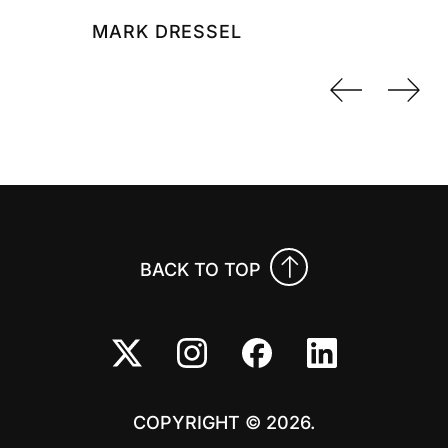
MARK DRESSEL
Previo
Nex
BACK TO TOP
COPYRIGHT © 2026.