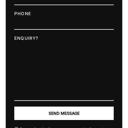
PHONE
ENQUIRY?
SEND MESSAGE