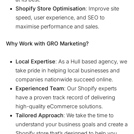
Shopify Store Optimisation
: Improve site
speed, user experience, and SEO to
maximise performance and sales.
Why Work with GRO Marketing?
Local Expertise
: As a
Hull
based agency, we
take pride in helping local businesses and
companies nationwide succeed online.
Experienced Team
: Our Shopify experts
have a proven track record of delivering
high-quality eCommerce solutions.
Tailored Approach
: We take the time to
understand your business goals and create a
Shopify store that’s designed to help you