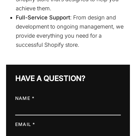
achieve them.
Full-Service Support
: From design and
development to ongoing management, we
provide everything you need for a
successful Shopify store.
HAVE A QUESTION?
NAME *
EMAIL *