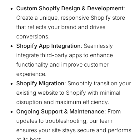
Custom Shopify Design & Development
:
Create a unique, responsive Shopify store
that reflects your brand and drives
conversions.
Shopify App Integration
: Seamlessly
integrate third-party apps to enhance
functionality and improve customer
experience.
Shopify Migration
: Smoothly transition your
existing website to Shopify with minimal
disruption and maximum efficiency.
Ongoing Support & Maintenance
: From
updates to troubleshooting, our team
ensures your site stays secure and performs
at its best.