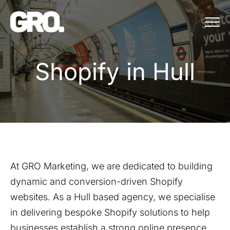
Menu
Shopify in Hull
S
h
o
p
i
f
y
i
n
H
u
l
l
At GRO Marketing, we are dedicated to building
dynamic and conversion-driven Shopify
websites. As a
Hull
based agency, we specialise
in delivering bespoke Shopify solutions to help
businesses establish a strong online presence,