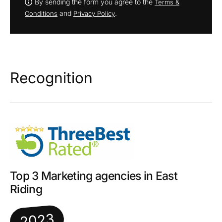
By sending the form you agree to the
Terms &
and
.
Conditions
Privacy Policy
Recognition
Top 3 Marketing agencies in East
Riding
2023