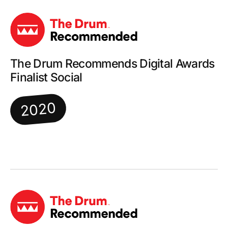
The Drum Recommends Digital Awards
Finalist Social
2020