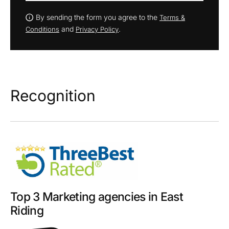
By sending the form you agree to the
Terms &
and
.
Conditions
Privacy Policy
Recognition
Top 3 Marketing agencies in East
Riding