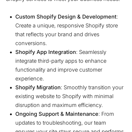
Custom Shopify Design & Development
:
Create a unique, responsive Shopify store
that reflects your brand and drives
conversions.
Shopify App Integration
: Seamlessly
integrate third-party apps to enhance
functionality and improve customer
experience.
Shopify Migration
: Smoothly transition your
existing website to Shopify with minimal
disruption and maximum efficiency.
Ongoing Support & Maintenance
: From
updates to troubleshooting, our team
ensures your site stays secure and performs