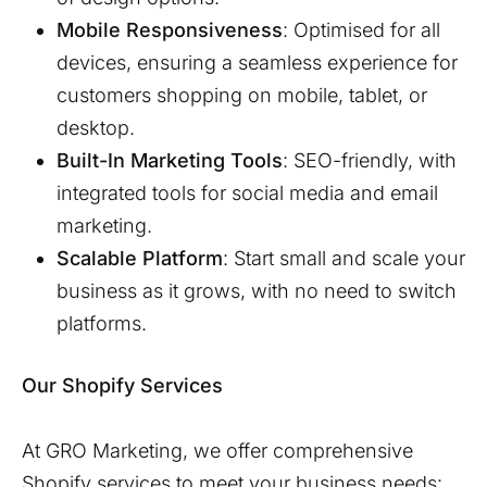
Mobile Responsiveness
: Optimised for all
devices, ensuring a seamless experience for
customers shopping on mobile, tablet, or
desktop.
Built-In Marketing Tools
: SEO-friendly, with
integrated tools for social media and email
marketing.
Scalable Platform
: Start small and scale your
business as it grows, with no need to switch
platforms.
Our Shopify Services
At GRO Marketing, we offer comprehensive
Shopify services to meet your business needs: