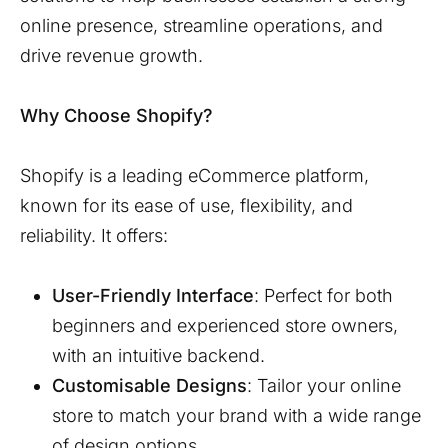
online presence, streamline operations, and
drive revenue growth.
Why Choose Shopify?
Shopify is a leading eCommerce platform,
known for its ease of use, flexibility, and
reliability. It offers:
User-Friendly Interface
: Perfect for both
beginners and experienced store owners,
with an intuitive backend.
Customisable Designs
: Tailor your online
store to match your brand with a wide range
of design options.