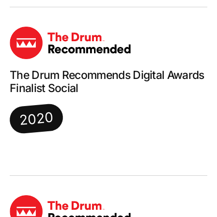
The Drum Recommends Digital Awards
Finalist Social
2020