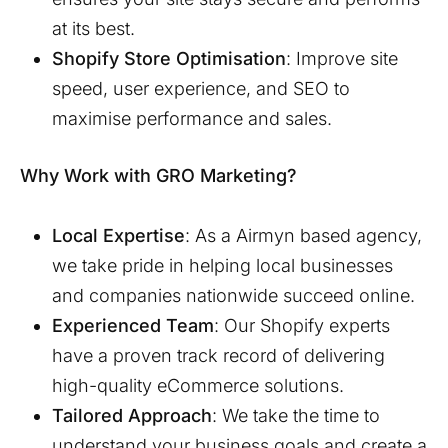
at its best.
Shopify Store Optimisation
: Improve site
speed, user experience, and SEO to
maximise performance and sales.
Why Work with GRO Marketing?
Local Expertise
: As a
Airmyn
based agency,
we take pride in helping local businesses
and companies nationwide succeed online.
Experienced Team
: Our Shopify experts
have a proven track record of delivering
high-quality eCommerce solutions.
Tailored Approach
: We take the time to
understand your business goals and create a