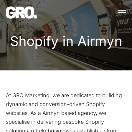
Menu
Shopify in Airmyn
S
h
o
p
i
f
y
i
n
A
i
r
m
y
n
At GRO Marketing, we are dedicated to building
dynamic and conversion-driven Shopify
websites. As a
Airmyn
based agency, we
specialise in delivering bespoke Shopify
solutions to help businesses establish a strong