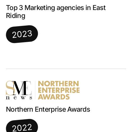
Top 3 Marketing agencies in East
Riding
2023
Northern Enterprise Awards
2022