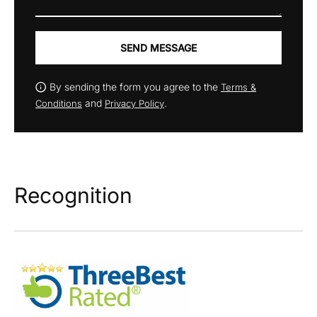
SEND MESSAGE
By sending the form you agree to the
Terms &
and
.
Conditions
Privacy Policy
Recognition