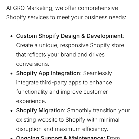
At GRO Marketing, we offer comprehensive
Shopify services to meet your business needs:
Custom Shopify Design & Development
:
Create a unique, responsive Shopify store
that reflects your brand and drives
conversions.
Shopify App Integration
: Seamlessly
integrate third-party apps to enhance
functionality and improve customer
experience.
Shopify Migration
: Smoothly transition your
existing website to Shopify with minimal
disruption and maximum efficiency.
Ongoing Support & Maintenance
: From