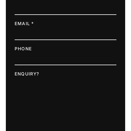
EMAIL *
PHONE
ENQUIRY?