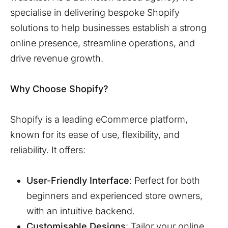
specialise in delivering bespoke Shopify
solutions to help businesses establish a strong
online presence, streamline operations, and
drive revenue growth.
Why Choose Shopify?
Shopify is a leading eCommerce platform,
known for its ease of use, flexibility, and
reliability. It offers:
User-Friendly Interface
: Perfect for both
beginners and experienced store owners,
with an intuitive backend.
Customisable Designs
: Tailor your online