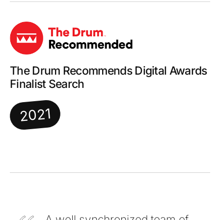
The Drum Recommends Digital Awards
Finalist Search
2021
A well synchronized team of