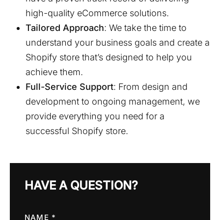
high-quality eCommerce solutions.
Tailored Approach
: We take the time to
understand your business goals and create a
Shopify store that’s designed to help you
achieve them.
Full-Service Support
: From design and
development to ongoing management, we
provide everything you need for a
successful Shopify store.
HAVE A QUESTION?
NAME *