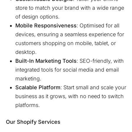
store to match your brand with a wide range
of design options.
Mobile Responsiveness
: Optimised for all
devices, ensuring a seamless experience for
customers shopping on mobile, tablet, or
desktop.
Built-In Marketing Tools
: SEO-friendly, with
integrated tools for social media and email
marketing.
Scalable Platform
: Start small and scale your
business as it grows, with no need to switch
platforms.
Our Shopify Services