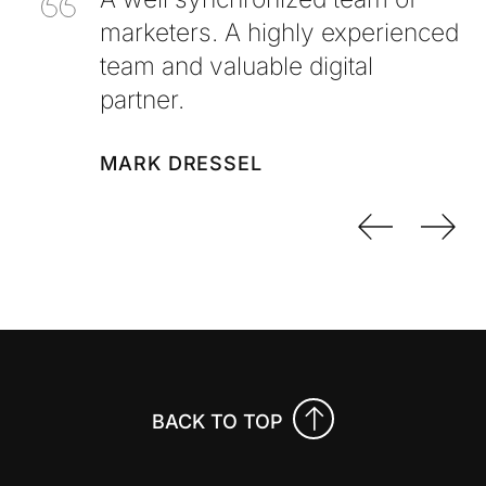
marketers. A highly experienced
team and valuable digital
partner.
MARK DRESSEL
Previo
Nex
BACK TO TOP