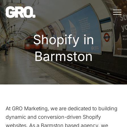
Menu
Shopify in Bar
S
h
o
p
i
f
y
i
n
B
a
r
m
s
t
o
n
At GRO Marketing, we are dedicated to building
dynamic and conversion-driven Shopify
websites. As a
Barmston
based agency, we