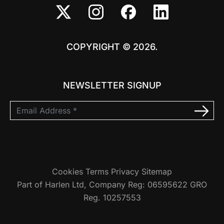
COPYRIGHT © 2026.
NEWSLETTER SIGNUP
Cookies
Terms
Privacy
Sitemap
Part of Harlen Ltd, Company Reg: 06595622 GRO
Reg. 10257553