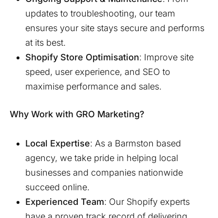
updates to troubleshooting, our team
ensures your site stays secure and performs
at its best.
Shopify Store Optimisation
: Improve site
speed, user experience, and SEO to
maximise performance and sales.
Why Work with GRO Marketing?
Local Expertise
: As a
Barmston
based
agency, we take pride in helping local
businesses and companies nationwide
succeed online.
Experienced Team
: Our Shopify experts
have a proven track record of delivering