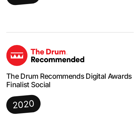
The Drum Recommends Digital Awards
Finalist Social
2020