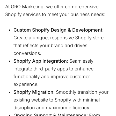
At GRO Marketing, we offer comprehensive
Shopify services to meet your business needs:
Custom Shopify Design & Development
:
Create a unique, responsive Shopify store
that reflects your brand and drives
conversions.
Shopify App Integration
: Seamlessly
integrate third-party apps to enhance
functionality and improve customer
experience.
Shopify Migration
: Smoothly transition your
existing website to Shopify with minimal
disruption and maximum efficiency.
Ongoing Support & Maintenance
: From