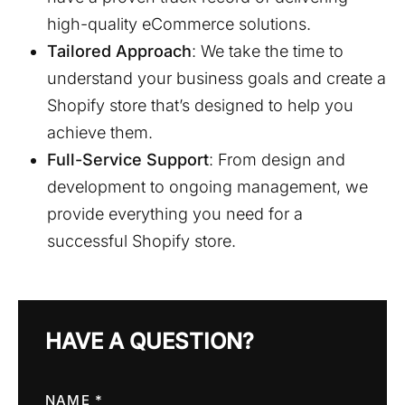
high-quality eCommerce solutions.
Tailored Approach
: We take the time to
understand your business goals and create a
Shopify store that’s designed to help you
achieve them.
Full-Service Support
: From design and
development to ongoing management, we
provide everything you need for a
successful Shopify store.
HAVE A QUESTION?
NAME *