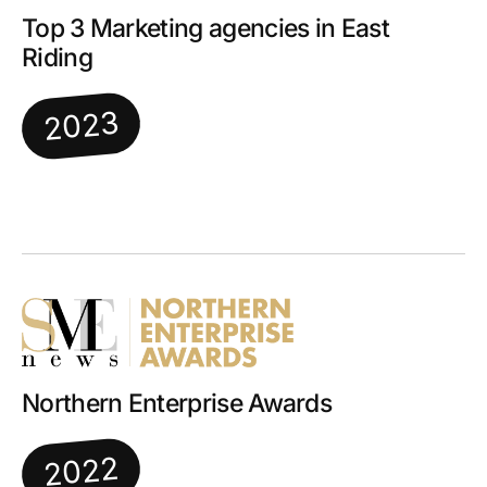
Top 3 Marketing agencies in East
Riding
2023
Northern Enterprise Awards
2022