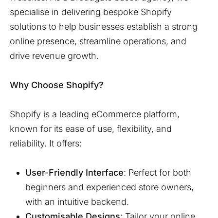
specialise in delivering bespoke Shopify
solutions to help businesses establish a strong
online presence, streamline operations, and
drive revenue growth.
Why Choose Shopify?
Shopify is a leading eCommerce platform,
known for its ease of use, flexibility, and
reliability. It offers:
User-Friendly Interface
: Perfect for both
beginners and experienced store owners,
with an intuitive backend.
Customisable Designs
: Tailor your online