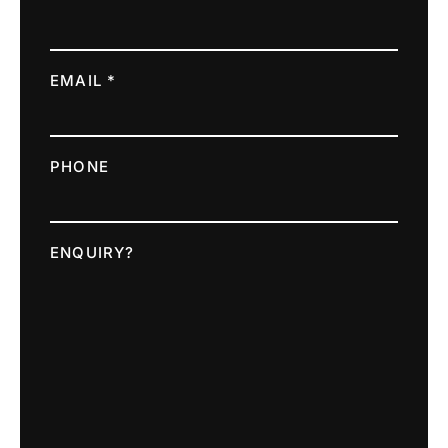
EMAIL *
PHONE
ENQUIRY?