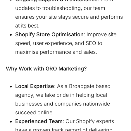
updates to troubleshooting, our team
ensures your site stays secure and performs
at its best.
Shopify Store Optimisation
: Improve site
speed, user experience, and SEO to
maximise performance and sales.
Why Work with GRO Marketing?
Local Expertise
: As a
Broadgate
based
agency, we take pride in helping local
businesses and companies nationwide
succeed online.
Experienced Team
: Our Shopify experts
have a proven track record of delivering