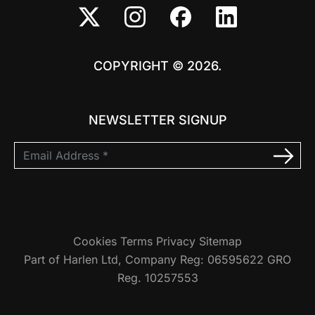
COPYRIGHT © 2026.
NEWSLETTER SIGNUP
Cookies
Terms
Privacy
Sitemap
Part of Harlen Ltd, Company Reg: 06595622 GRO
Reg. 10257553