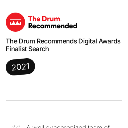
The Drum Recommends Digital Awards
Finalist Search
2021
A well synchronized team of