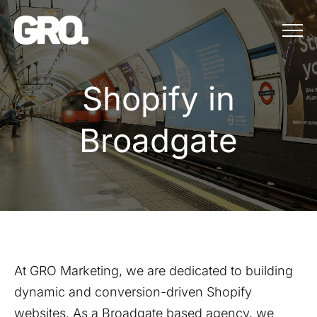
Menu
Shopify in Bro
S
h
o
p
i
f
y
i
n
B
r
o
a
d
g
a
t
e
At GRO Marketing, we are dedicated to building
dynamic and conversion-driven Shopify
websites. As a
Broadgate
based agency, we