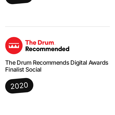
The Drum Recommends Digital Awards
Finalist Social
2020