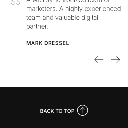
marketers. A highly experienced
team and valuable digital
partner.
MARK DRESSEL
Previo
Nex
BACK TO TOP