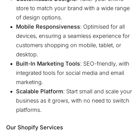
store to match your brand with a wide range
of design options.
Mobile Responsiveness
: Optimised for all
devices, ensuring a seamless experience for
customers shopping on mobile, tablet, or
desktop.
Built-In Marketing Tools
: SEO-friendly, with
integrated tools for social media and email
marketing.
Scalable Platform
: Start small and scale your
business as it grows, with no need to switch
platforms.
Our Shopify Services