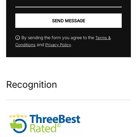
SEND MESSAGE
By sending the form you agree to the
Terms &
and
.
Conditions
Privacy Policy
Recognition