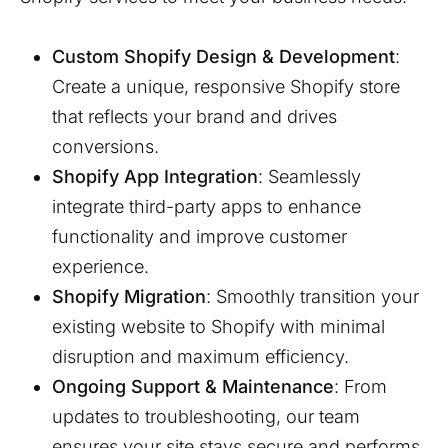
Custom Shopify Design & Development
:
Create a unique, responsive Shopify store
that reflects your brand and drives
conversions.
Shopify App Integration
: Seamlessly
integrate third-party apps to enhance
functionality and improve customer
experience.
Shopify Migration
: Smoothly transition your
existing website to Shopify with minimal
disruption and maximum efficiency.
Ongoing Support & Maintenance
: From
updates to troubleshooting, our team
ensures your site stays secure and performs