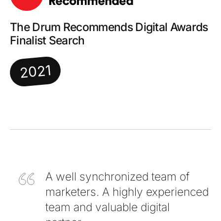
The Drum Recommends Digital Awards
Finalist Search
2021
A well synchronized team of
marketers. A highly experienced
team and valuable digital