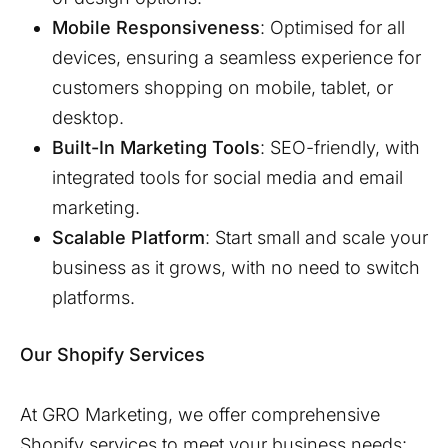
Mobile Responsiveness
: Optimised for all
devices, ensuring a seamless experience for
customers shopping on mobile, tablet, or
desktop.
Built-In Marketing Tools
: SEO-friendly, with
integrated tools for social media and email
marketing.
Scalable Platform
: Start small and scale your
business as it grows, with no need to switch
platforms.
Our Shopify Services
At GRO Marketing, we offer comprehensive
Shopify services to meet your business needs: