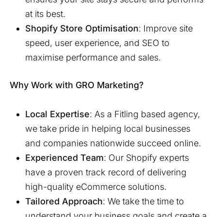
at its best.
Shopify Store Optimisation
: Improve site
speed, user experience, and SEO to
maximise performance and sales.
Why Work with GRO Marketing?
Local Expertise
: As a
Fitling
based agency,
we take pride in helping local businesses
and companies nationwide succeed online.
Experienced Team
: Our Shopify experts
have a proven track record of delivering
high-quality eCommerce solutions.
Tailored Approach
: We take the time to
understand your business goals and create a