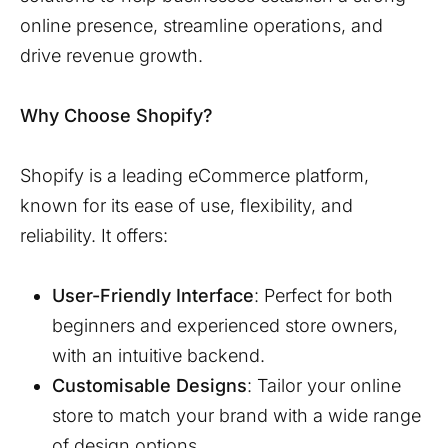
online presence, streamline operations, and
drive revenue growth.
Why Choose Shopify?
Shopify is a leading eCommerce platform,
known for its ease of use, flexibility, and
reliability. It offers:
User-Friendly Interface
: Perfect for both
beginners and experienced store owners,
with an intuitive backend.
Customisable Designs
: Tailor your online
store to match your brand with a wide range
of design options.