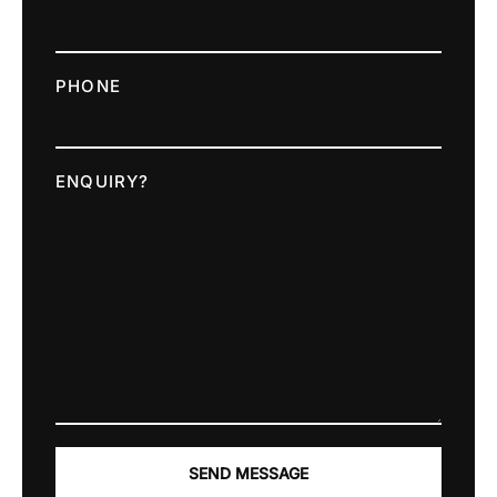
PHONE
ENQUIRY?
SEND MESSAGE