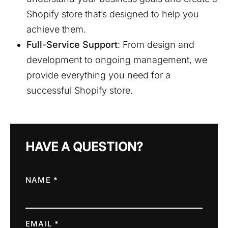
Shopify store that’s designed to help you
achieve them.
Full-Service Support
: From design and
development to ongoing management, we
provide everything you need for a
successful Shopify store.
HAVE A QUESTION?
NAME *
EMAIL *