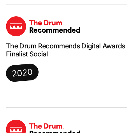
The Drum Recommends Digital Awards
Finalist Social
2020