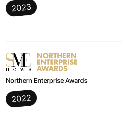
2023
Northern Enterprise Awards
2022