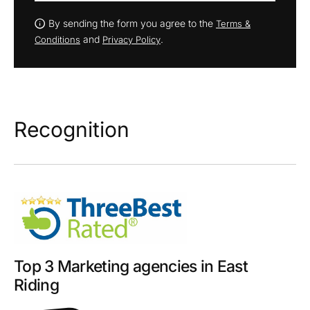
By sending the form you agree to the
Terms &
and
.
Conditions
Privacy Policy
Recognition
Top 3 Marketing agencies in East
Riding