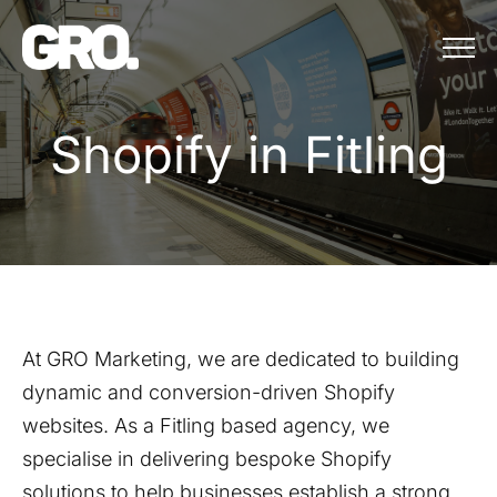
Menu
Shopify in Fitling
S
h
o
p
i
f
y
i
n
F
i
t
l
i
n
g
At GRO Marketing, we are dedicated to building
dynamic and conversion-driven Shopify
websites. As a
Fitling
based agency, we
specialise in delivering bespoke Shopify
solutions to help businesses establish a strong