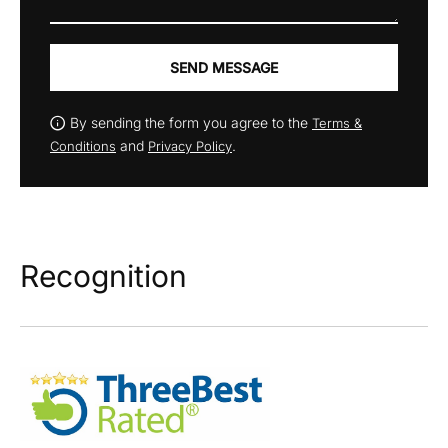
SEND MESSAGE
By sending the form you agree to the
Terms &
and
.
Conditions
Privacy Policy
Recognition