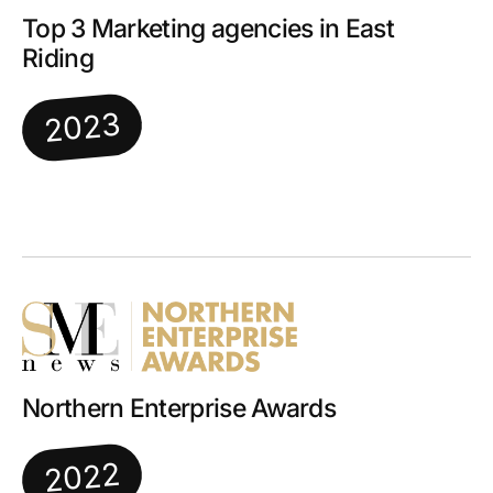
Top 3 Marketing agencies in East
Riding
2023
Northern Enterprise Awards
2022