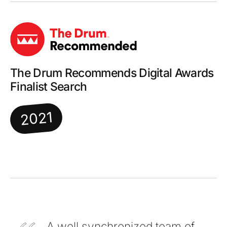
The Drum Recommends Digital Awards
Finalist Search
2021
A well synchronized team of