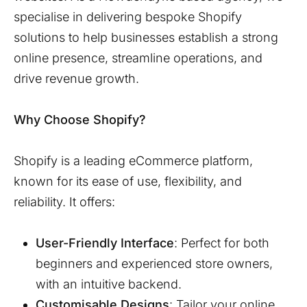
specialise in delivering bespoke Shopify
solutions to help businesses establish a strong
online presence, streamline operations, and
drive revenue growth.
Why Choose Shopify?
Shopify is a leading eCommerce platform,
known for its ease of use, flexibility, and
reliability. It offers:
User-Friendly Interface
: Perfect for both
beginners and experienced store owners,
with an intuitive backend.
Customisable Designs
: Tailor your online