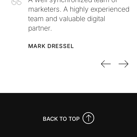
marketers. A highly experienced
team and valuable digital
partner.
MARK DRESSEL
Previo
Nex
BACK TO TOP