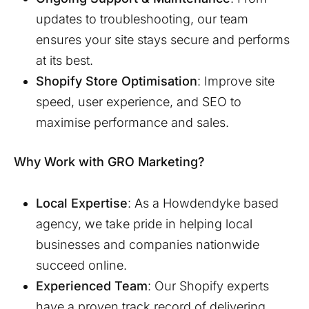
updates to troubleshooting, our team
ensures your site stays secure and performs
at its best.
Shopify Store Optimisation
: Improve site
speed, user experience, and SEO to
maximise performance and sales.
Why Work with GRO Marketing?
Local Expertise
: As a
Howdendyke
based
agency, we take pride in helping local
businesses and companies nationwide
succeed online.
Experienced Team
: Our Shopify experts
have a proven track record of delivering