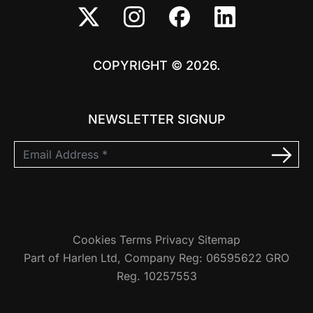
COPYRIGHT © 2026.
NEWSLETTER SIGNUP
Cookies
Terms
Privacy
Sitemap
Part of Harlen Ltd, Company Reg: 06595622 GRO
Reg. 10257553