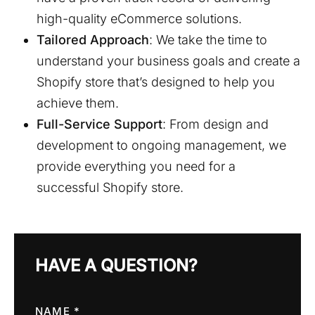
high-quality eCommerce solutions.
Tailored Approach
: We take the time to
understand your business goals and create a
Shopify store that’s designed to help you
achieve them.
Full-Service Support
: From design and
development to ongoing management, we
provide everything you need for a
successful Shopify store.
HAVE A QUESTION?
NAME *