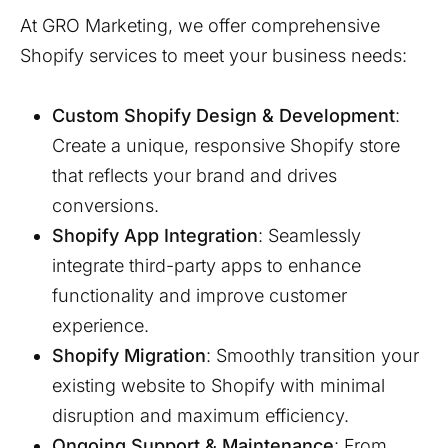
At GRO Marketing, we offer comprehensive
Shopify services to meet your business needs:
Custom Shopify Design & Development
:
Create a unique, responsive Shopify store
that reflects your brand and drives
conversions.
Shopify App Integration
: Seamlessly
integrate third-party apps to enhance
functionality and improve customer
experience.
Shopify Migration
: Smoothly transition your
existing website to Shopify with minimal
disruption and maximum efficiency.
Ongoing Support & Maintenance
: From