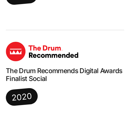
The Drum Recommends Digital Awards
Finalist Social
2020