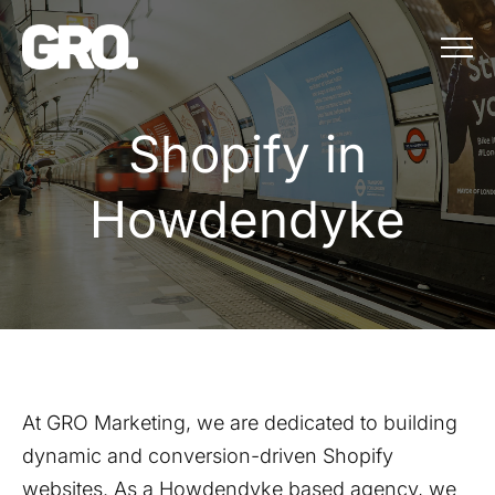
Menu
Shopify in Ho
S
h
o
p
i
f
y
i
n
H
o
w
d
e
n
d
y
k
e
At GRO Marketing, we are dedicated to building
dynamic and conversion-driven Shopify
websites. As a
Howdendyke
based agency, we