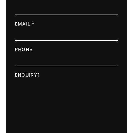
EMAIL *
PHONE
ENQUIRY?