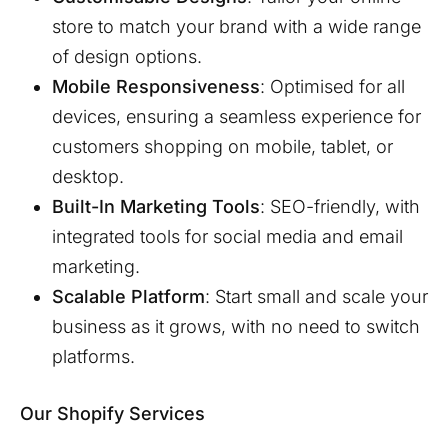
store to match your brand with a wide range
of design options.
Mobile Responsiveness
: Optimised for all
devices, ensuring a seamless experience for
customers shopping on mobile, tablet, or
desktop.
Built-In Marketing Tools
: SEO-friendly, with
integrated tools for social media and email
marketing.
Scalable Platform
: Start small and scale your
business as it grows, with no need to switch
platforms.
Our Shopify Services