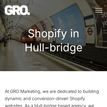
Menu
Shopify in Hull
S
h
o
p
i
f
y
i
n
H
u
l
l
-
b
r
i
d
g
e
At GRO Marketing, we are dedicated to building
dynamic and conversion-driven Shopify
websites. As a
Hull-bridge
based agency, we