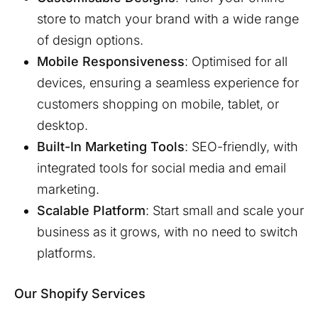
store to match your brand with a wide range
of design options.
Mobile Responsiveness
: Optimised for all
devices, ensuring a seamless experience for
customers shopping on mobile, tablet, or
desktop.
Built-In Marketing Tools
: SEO-friendly, with
integrated tools for social media and email
marketing.
Scalable Platform
: Start small and scale your
business as it grows, with no need to switch
platforms.
Our Shopify Services