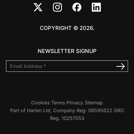
COPYRIGHT © 2026.
NEWSLETTER SIGNUP
Cookies
Terms
Privacy
Sitemap
Part of Harlen Ltd, Company Reg: 06595622 GRO
Reg. 10257553