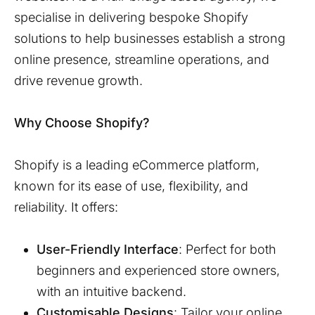
specialise in delivering bespoke Shopify
solutions to help businesses establish a strong
online presence, streamline operations, and
drive revenue growth.
Why Choose Shopify?
Shopify is a leading eCommerce platform,
known for its ease of use, flexibility, and
reliability. It offers:
User-Friendly Interface
: Perfect for both
beginners and experienced store owners,
with an intuitive backend.
Customisable Designs
: Tailor your online