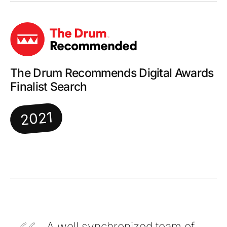
The Drum Recommends Digital Awards
Finalist Search
2021
A well synchronized team of