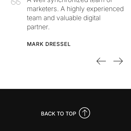
marketers. A highly experienced
team and valuable digital
partner.
MARK DRESSEL
Previo
Nex
BACK TO TOP