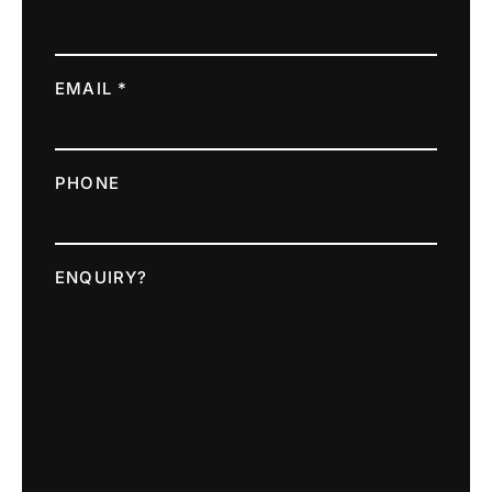
EMAIL *
PHONE
ENQUIRY?