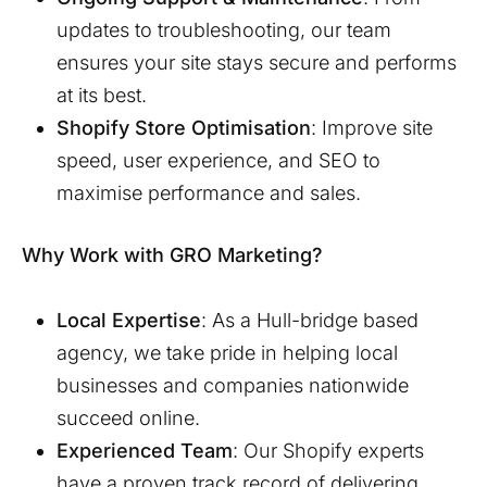
updates to troubleshooting, our team
ensures your site stays secure and performs
at its best.
Shopify Store Optimisation
: Improve site
speed, user experience, and SEO to
maximise performance and sales.
Why Work with GRO Marketing?
Local Expertise
: As a
Hull-bridge
based
agency, we take pride in helping local
businesses and companies nationwide
succeed online.
Experienced Team
: Our Shopify experts
have a proven track record of delivering