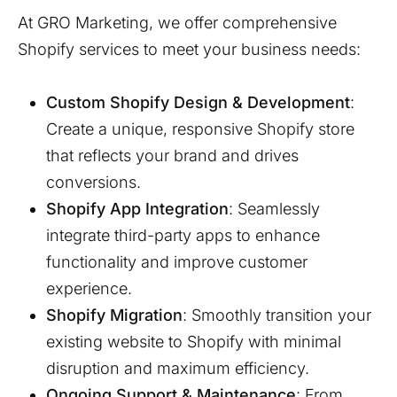
At GRO Marketing, we offer comprehensive
Shopify services to meet your business needs:
Custom Shopify Design & Development
:
Create a unique, responsive Shopify store
that reflects your brand and drives
conversions.
Shopify App Integration
: Seamlessly
integrate third-party apps to enhance
functionality and improve customer
experience.
Shopify Migration
: Smoothly transition your
existing website to Shopify with minimal
disruption and maximum efficiency.
Ongoing Support & Maintenance
: From