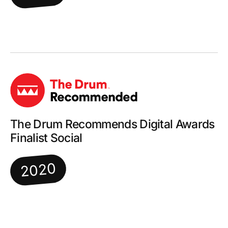
The Drum Recommends Digital Awards
Finalist Social
2020