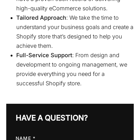
high-quality eCommerce solutions.
Tailored Approach
: We take the time to
understand your business goals and create a
Shopify store that’s designed to help you
achieve them.
Full-Service Support
: From design and
development to ongoing management, we
provide everything you need for a
successful Shopify store.
HAVE A QUESTION?
NAME *