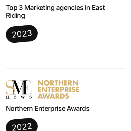
Top 3 Marketing agencies in East
Riding
2023
Northern Enterprise Awards
2022