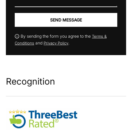
SEND MESSAGE
By sending the form you agree to the
Terms &
and
.
Conditions
Privacy Policy
Recognition