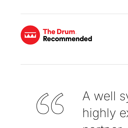
A well 
highly e