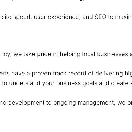
e site speed, user experience, and SEO to maxi
cy, we take pride in helping local businesses
erts have a proven track record of delivering h
e to understand your business goals and create a
and development to ongoing management, we pr