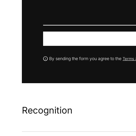
By sending the form you agree to the
Terms 
Recognition