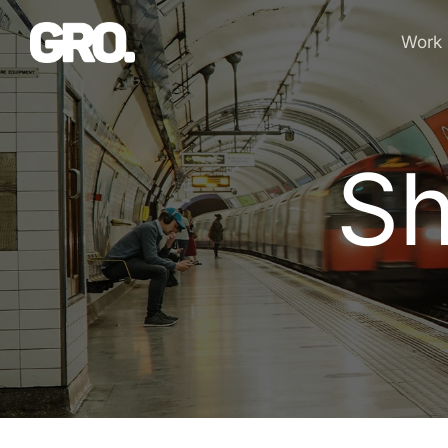
Work
Sh
S