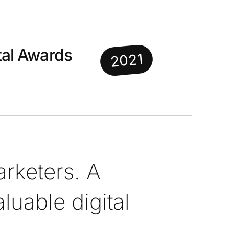
al Awards
2021
rketers. A
uable digital