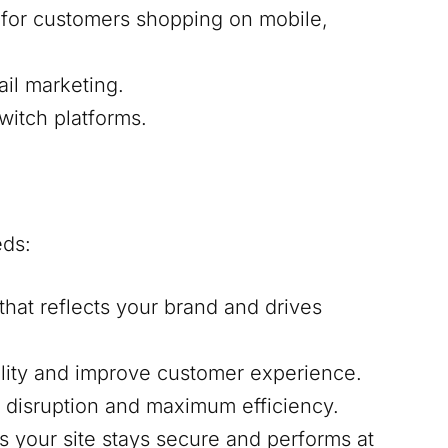
e for customers shopping on mobile,
ail marketing.
witch platforms.
eds:
that reflects your brand and drives
ality and improve customer experience.
l disruption and maximum efficiency.
s your site stays secure and performs at