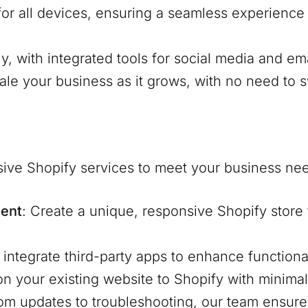
for all devices, ensuring a seamless experienc
ly, with integrated tools for social media and em
cale your business as it grows, with no need to s
ive Shopify services to meet your business ne
ent
: Create a unique, responsive Shopify store 
 integrate third-party apps to enhance function
ion your existing website to Shopify with minima
rom updates to troubleshooting, our team ensure