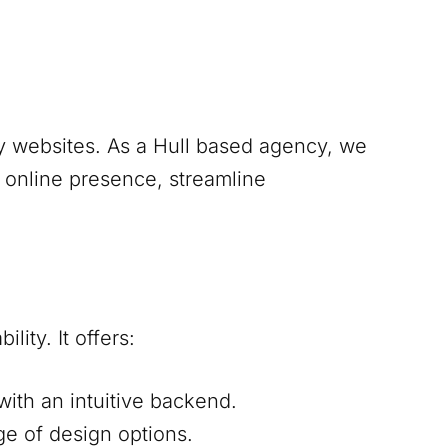
y websites. As a
Hull
based agency, we
g online presence, streamline
lity. It offers:
ith an intuitive backend.
ge of design options.