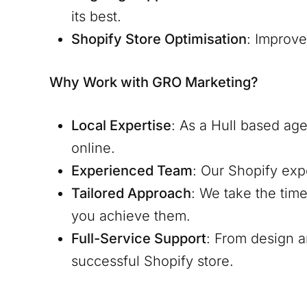
its best.
Shopify Store Optimisation
: Improv
Why Work with GRO Marketing?
Local Expertise
: As a
Hull
based agen
online.
Experienced Team
: Our Shopify exp
Tailored Approach
: We take the tim
you achieve them.
Full-Service Support
: From design 
successful Shopify store.