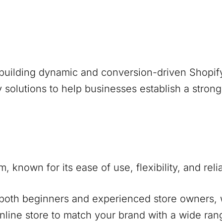
building dynamic and conversion-driven Shopif
 solutions to help businesses establish a stron
nown for its ease of use, flexibility, and reliabi
r both beginners and experienced store owners, w
online store to match your brand with a wide ran