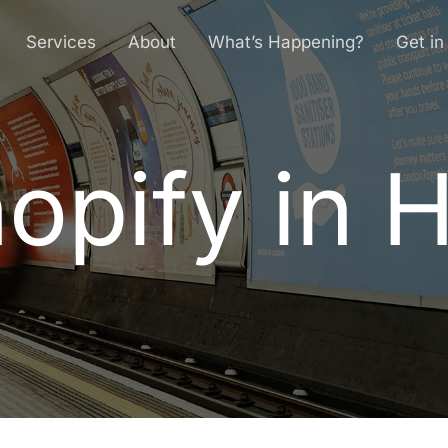
Services
About
What’s Happening?
Get in
opify in H
h
o
p
i
f
y
i
n