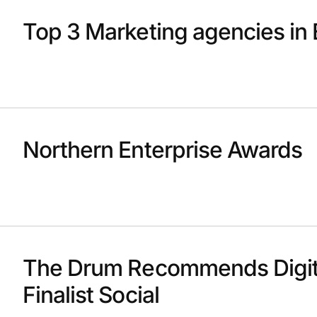
Top 3 Marketing agencies in 
Northern Enterprise Awards
The Drum Recommends Digit
Finalist Social