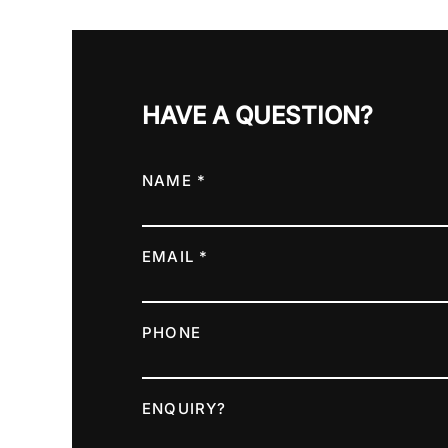
HAVE A QUESTION?
NAME *
EMAIL *
PHONE
ENQUIRY?