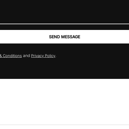
SEND MESSAGE
and
.
& Conditions
Privacy Policy