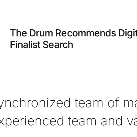
The Drum Recommends Digit
Finalist Search
synchronized team of ma
xperienced team and val