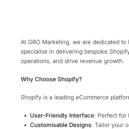
At GRO Marketing, we are dedicated to 
specialise in delivering bespoke Shopify
operations, and drive revenue growth.
Why Choose Shopify?
Shopify is a leading eCommerce platform, k
User-Friendly Interface
: Perfect fo
Customisable Designs
: Tailor your 