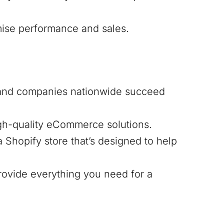
mise performance and sales.
 and companies nationwide succeed
igh-quality eCommerce solutions.
 Shopify store that’s designed to help
ovide everything you need for a