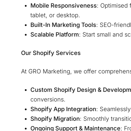
Mobile Responsiveness
: Optimised 
tablet, or desktop.
Built-In Marketing Tools
: SEO-friend
Scalable Platform
: Start small and s
Our Shopify Services
At GRO Marketing, we offer comprehens
Custom Shopify Design & Developm
conversions.
Shopify App Integration
: Seamlessly
Shopify Migration
: Smoothly transit
Ongoing Support & Maintenance
: F