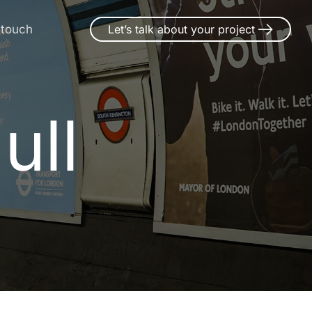
 touch
Let’s talk about your project
ull
H
u
l
l