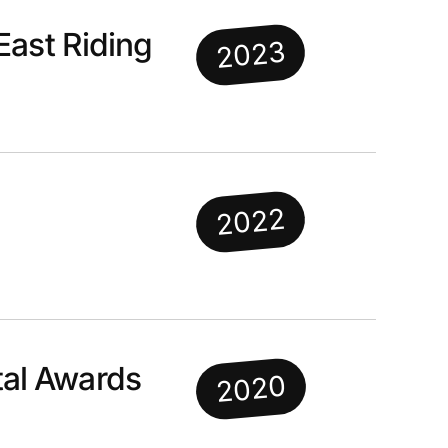
East Riding
2023
2022
al Awards
2020