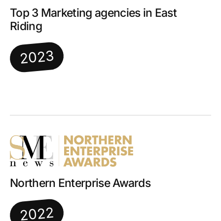
Top 3 Marketing agencies in East
Riding
2023
Northern Enterprise Awards
2022