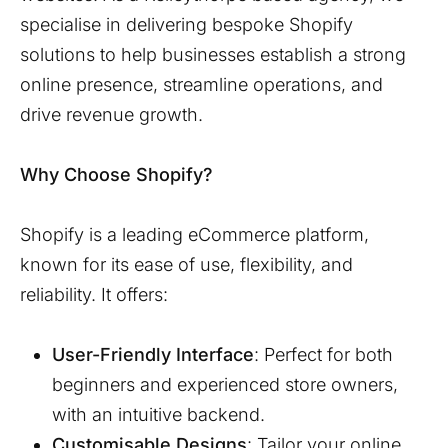
specialise in delivering bespoke Shopify
solutions to help businesses establish a strong
online presence, streamline operations, and
drive revenue growth.
Why Choose Shopify?
Shopify is a leading eCommerce platform,
known for its ease of use, flexibility, and
reliability. It offers:
User-Friendly Interface
: Perfect for both
beginners and experienced store owners,
with an intuitive backend.
Customisable Designs
: Tailor your online