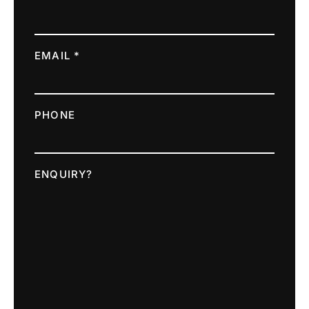
EMAIL *
PHONE
ENQUIRY?