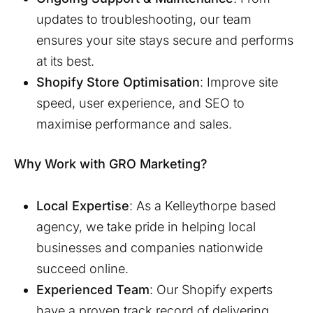
updates to troubleshooting, our team
ensures your site stays secure and performs
at its best.
Shopify Store Optimisation
: Improve site
speed, user experience, and SEO to
maximise performance and sales.
Why Work with GRO Marketing?
Local Expertise
: As a
Kelleythorpe
based
agency, we take pride in helping local
businesses and companies nationwide
succeed online.
Experienced Team
: Our Shopify experts
have a proven track record of delivering