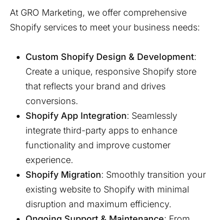
At GRO Marketing, we offer comprehensive
Shopify services to meet your business needs:
Custom Shopify Design & Development
:
Create a unique, responsive Shopify store
that reflects your brand and drives
conversions.
Shopify App Integration
: Seamlessly
integrate third-party apps to enhance
functionality and improve customer
experience.
Shopify Migration
: Smoothly transition your
existing website to Shopify with minimal
disruption and maximum efficiency.
Ongoing Support & Maintenance
: From