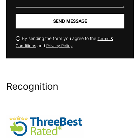
SEND MESSAGE
By sending the form you agree to the
Terms &
and
.
Conditions
Privacy Policy
Recognition