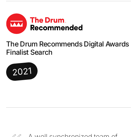
The Drum Recommends Digital Awards
Finalist Search
2021
A well synchronized team of