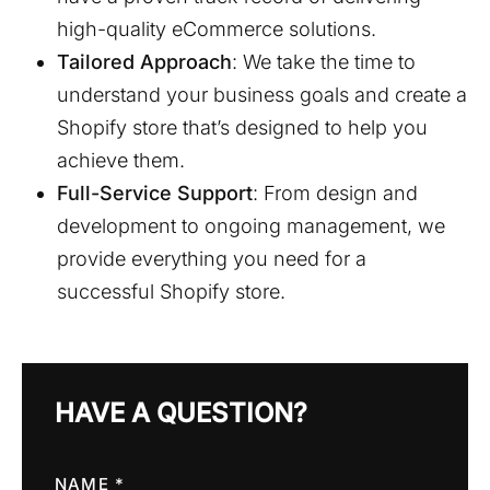
high-quality eCommerce solutions.
Tailored Approach
: We take the time to
understand your business goals and create a
Shopify store that’s designed to help you
achieve them.
Full-Service Support
: From design and
development to ongoing management, we
provide everything you need for a
successful Shopify store.
HAVE A QUESTION?
NAME *