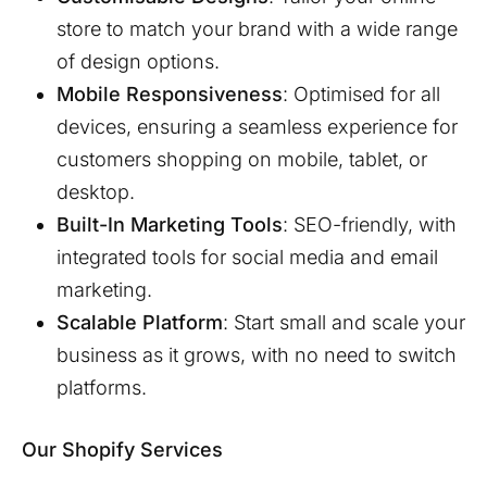
store to match your brand with a wide range
of design options.
Mobile Responsiveness
: Optimised for all
devices, ensuring a seamless experience for
customers shopping on mobile, tablet, or
desktop.
Built-In Marketing Tools
: SEO-friendly, with
integrated tools for social media and email
marketing.
Scalable Platform
: Start small and scale your
business as it grows, with no need to switch
platforms.
Our Shopify Services