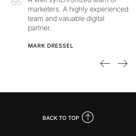
marketers. A highly experienced
team and valuable digital
partner.
MARK DRESSEL
Previo
Nex
BACK TO TOP