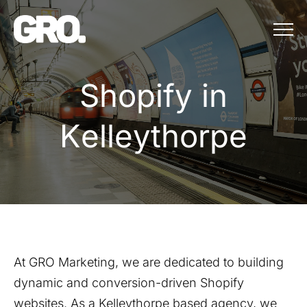
Menu
Shopify in Kell
S
h
o
p
i
f
y
i
n
K
e
l
l
e
y
t
h
o
r
p
e
At GRO Marketing, we are dedicated to building
dynamic and conversion-driven Shopify
websites. As a
Kelleythorpe
based agency, we