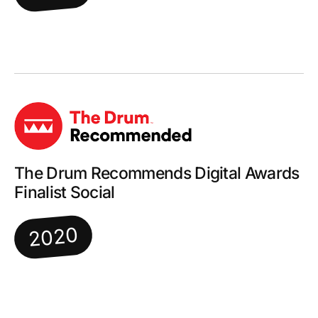
The Drum Recommends Digital Awards
Finalist Social
2020