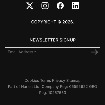
COPYRIGHT © 2026.
NEWSLETTER SIGNUP
Cookies
Terms
Privacy
Sitemap
Part of Harlen Ltd, Company Reg: 06595622 GRO
Reg. 10257553