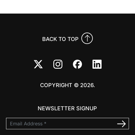
BACK TO TOP
COPYRIGHT © 2026.
NEWSLETTER SIGNUP