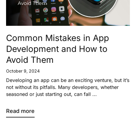
Common Mistakes in App
Development and How to
Avoid Them
October 9, 2024
Developing an app can be an exciting venture, but it’s
not without its pitfalls. Many developers, whether
seasoned or just starting out, can fall ...
Read more