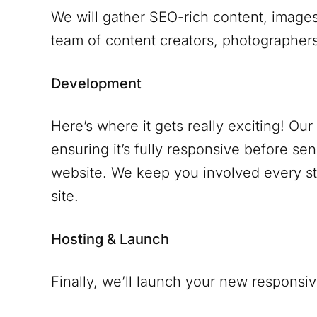
We will gather SEO-rich content, images
team of content creators, photographers 
Development
Here’s where it gets really exciting! Ou
ensuring it’s fully responsive before se
website. We keep you involved every ste
site.
Hosting & Launch
Finally, we’ll launch your new responsiv