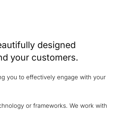
eautifully designed
and your customers.
ing you to effectively engage with your
technology or frameworks. We work with