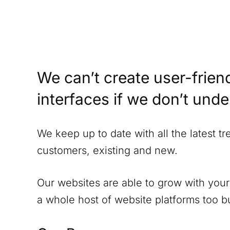
We can’t create user-friend
interfaces if we don’t und
We keep up to date with all the latest t
customers, existing and new.
Our websites are able to grow with your
a whole host of website platforms too but