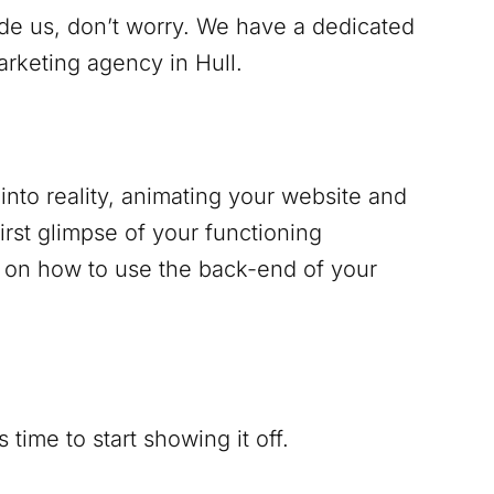
ide us, don’t worry. We have a dedicated
marketing agency in
Hull
.
into reality, animating your website and
irst glimpse of your functioning
g on how to use the back-end of your
time to start showing it off.