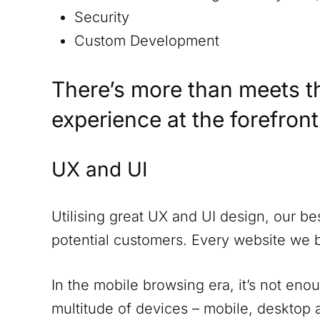
Security
Custom Development
There’s more than meets t
experience at the forefron
UX and UI
Utilising great UX and UI design, our be
potential customers. Every website we 
In the mobile browsing era, it’s not eno
multitude of devices – mobile, desktop a