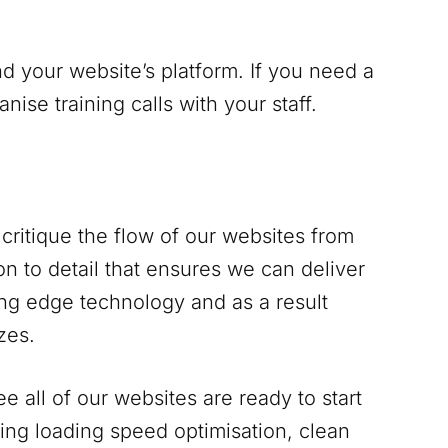
d your website’s platform. If you need a
se training calls with your staff.
critique the flow of our websites from
n to detail that ensures we can deliver
ing edge technology and as a result
zes.
 all of our websites are ready to start
ing loading speed optimisation, clean