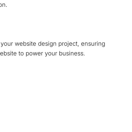
on.
your website design project, ensuring
website to power your business.