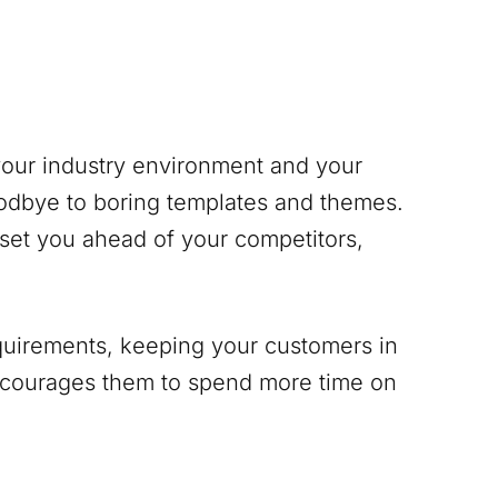
 your industry environment and your
odbye to boring templates and themes.
 set you ahead of your competitors,
equirements, keeping your customers in
encourages them to spend more time on