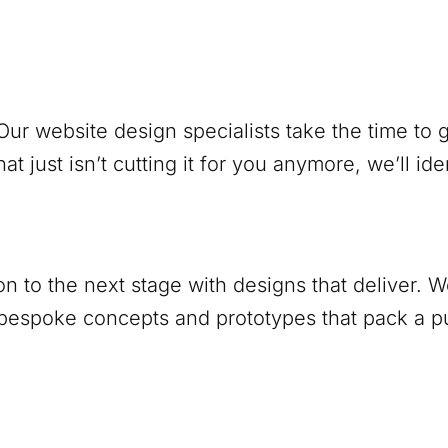
ur website design specialists take the time to
at just isn’t cutting it for you anymore, we’ll ide
ion to the next stage with designs that deliver.
 bespoke concepts and prototypes that pack a 