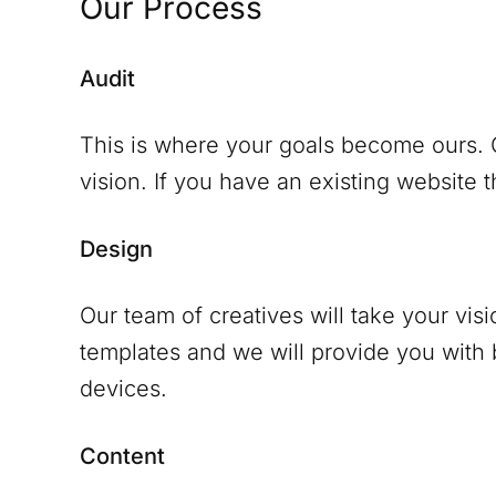
Our Process
Audit
This is where your goals become ours. O
vision. If you have an existing website th
Design
Our team of creatives will take your vis
templates and we will provide you with
devices.
Content