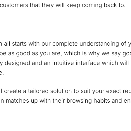
 customers that they will keep coming back to.
 all starts with our complete understanding of
be as good as you are, which is why we say go
y designed and an intuitive interface which will
e.
 create a tailored solution to suit your exact r
on matches up with their browsing habits and 