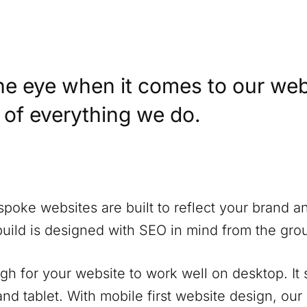
he eye when it comes to our web
t of everything we do.
spoke websites are built to reflect your brand a
build is designed with SEO in mind from the gro
ugh for your website to work well on desktop. It
nd tablet. With mobile first website design, our