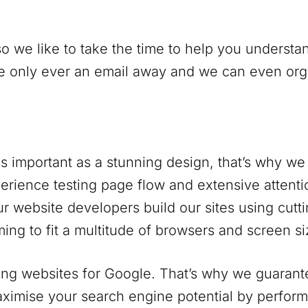
o we like to take the time to help you understan
only ever an email away and we can even organi
s important as a stunning design, that’s why we 
rience testing page flow and extensive attentio
r website developers build our sites using cutt
ing to fit a multitude of browsers and screen si
ng websites for Google. That’s why we guarantee
ximise your search engine potential by perform