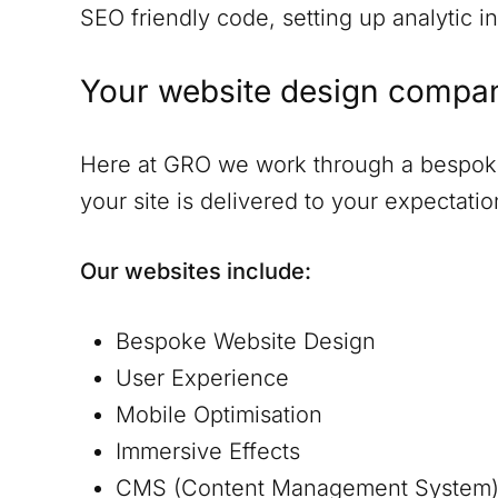
SEO friendly code, setting up analytic in
Your website design compa
Here at GRO we work through a bespoke 
your site is delivered to your expectat
Our websites include:
Bespoke Website Design
User Experience
Mobile Optimisation
Immersive Effects
CMS (Content Management System