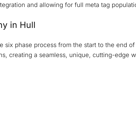
tegration and allowing for full meta tag populati
ny in
Hull
six phase process from the start to the end of 
ions, creating a seamless, unique, cutting-edge 
)