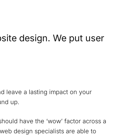
site design. We put user
nd leave a lasting impact on your
und up.
 should have the ‘wow’ factor across a
 web design specialists are able to