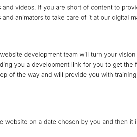
 and videos. If you are short of content to prov
and animators to take care of it at our digital 
r website development team will turn your vision 
nding you a development link for you to get the f
p of the way and will provide you with trainin
e website on a date chosen by you and then it is 