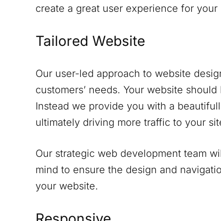
create a great user experience for your
Tailored Website
Our user-led approach to website design
customers’ needs. Your website should 
Instead we provide you with a beautifull
ultimately driving more traffic to your sit
Our strategic web development team will
mind to ensure the design and navigati
your website.
Responsive