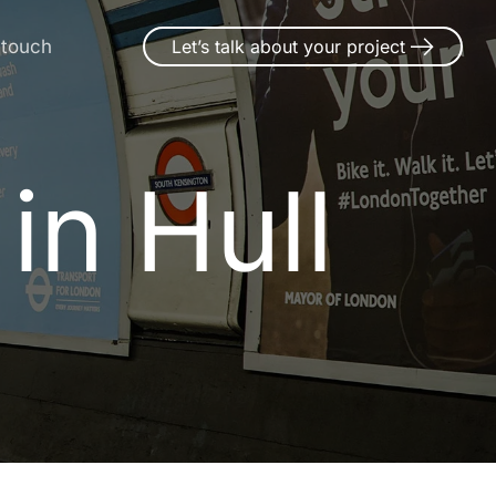
 touch
Let’s talk about your project
in Hull
i
n
H
u
l
l