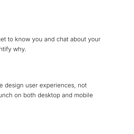
 get to know you and chat about your
ntify why.
 We design user experiences, not
punch on both desktop and mobile