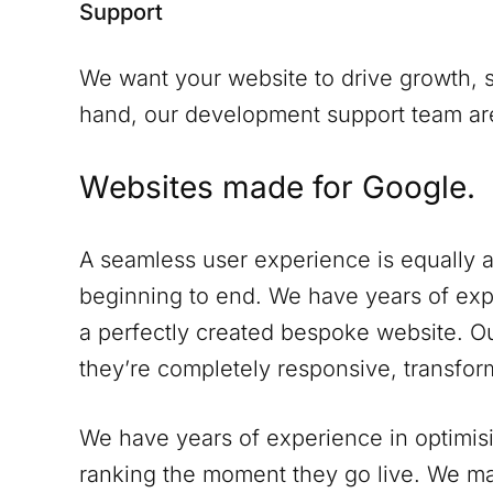
Support
We want your website to drive growth, s
hand, our development support team are 
Websites made for Google.
A seamless user experience is equally a
beginning to end. We have years of expe
a perfectly created bespoke website. Ou
they’re completely responsive, transform
We have years of experience in optimisi
ranking the moment they go live. We ma