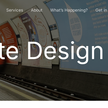
Services
About
What’s Happening?
Get in
e Design 
t
e
D
e
s
i
g
n