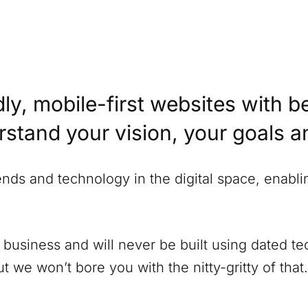
ly, mobile-first websites with b
erstand your vision, your goals 
rends and technology in the digital space, enabl
 business and will never be built using dated 
 we won’t bore you with the nitty-gritty of that.