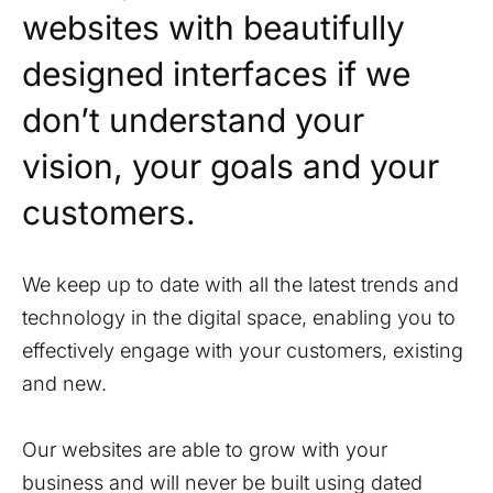
websites with beautifully
designed interfaces if we
don’t understand your
vision, your goals and your
customers.
We keep up to date with all the latest trends and
technology in the digital space, enabling you to
effectively engage with your customers, existing
and new.
Our websites are able to grow with your
business and will never be built using dated