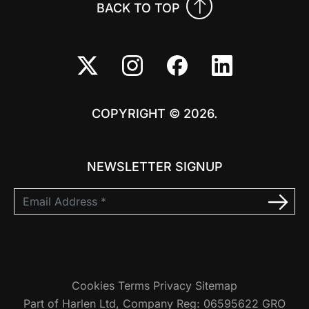
BACK TO TOP
COPYRIGHT © 2026.
NEWSLETTER SIGNUP
Cookies
Terms
Privacy
Sitemap
Part of Harlen Ltd, Company Reg: 06595622 GRO