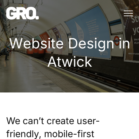
Menu
Website Design in 
W
e
b
s
i
t
e
D
e
s
i
g
n
i
n
A
t
w
i
c
k
We can’t create user-
friendly, mobile-first