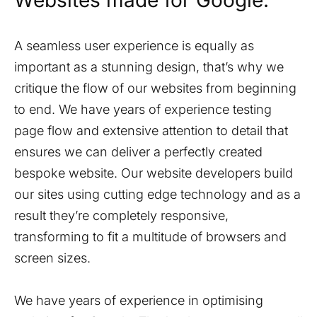
Websites made for Google.
A seamless user experience is equally as
important as a stunning design, that’s why we
critique the flow of our websites from beginning
to end. We have years of experience testing
page flow and extensive attention to detail that
ensures we can deliver a perfectly created
bespoke website. Our website developers build
our sites using cutting edge technology and as a
result they’re completely responsive,
transforming to fit a multitude of browsers and
screen sizes.
We have years of experience in optimising