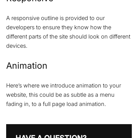
A responsive outline is provided to our
developers to ensure they know how the
different parts of the site should look on different
devices.
Animation
Here’s where we introduce animation to your
website, this could be as subtle as a menu
fading in, to a full page load animation.