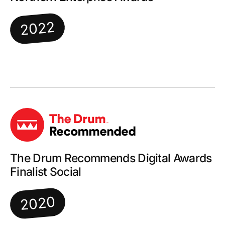
2022
The Drum Recommends Digital Awards
Finalist Social
2020