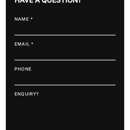
HAVE A QUESTION?
NAME *
EMAIL *
PHONE
ENQUIRY?