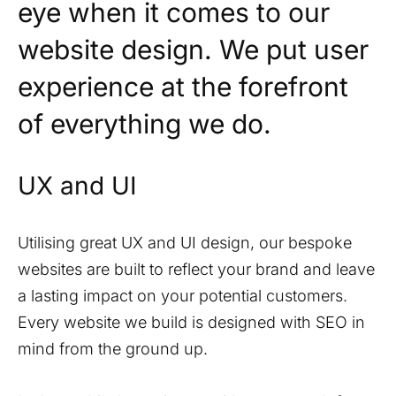
eye when it comes to our
website design. We put user
experience at the forefront
of everything we do.
UX and UI
Utilising great UX and UI design, our bespoke
websites are built to reflect your brand and leave
a lasting impact on your potential customers.
Every website we build is designed with SEO in
mind from the ground up.