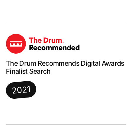
The Drum Recommends Digital Awards
Finalist Search
2021