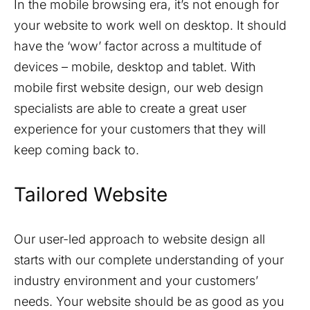
In the mobile browsing era, it’s not enough for
your website to work well on desktop. It should
have the ‘wow’ factor across a multitude of
devices – mobile, desktop and tablet. With
mobile first website design, our web design
specialists are able to create a great user
experience for your customers that they will
keep coming back to.
Tailored Website
Our user-led approach to website design all
starts with our complete understanding of your
industry environment and your customers’
needs. Your website should be as good as you