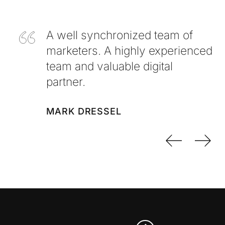
A well synchronized team of
marketers. A highly experienced
team and valuable digital
partner.
MARK DRESSEL
Previo
Nex