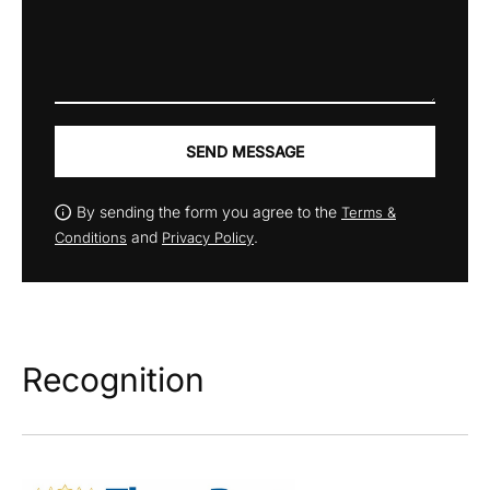
SEND MESSAGE
By sending the form you agree to the
Terms &
and
.
Conditions
Privacy Policy
Recognition