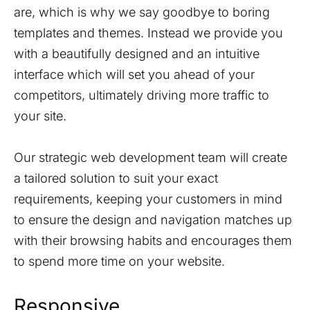
are, which is why we say goodbye to boring
templates and themes. Instead we provide you
with a beautifully designed and an intuitive
interface which will set you ahead of your
competitors, ultimately driving more traffic to
your site.
Our strategic web development team will create
a tailored solution to suit your exact
requirements, keeping your customers in mind
to ensure the design and navigation matches up
with their browsing habits and encourages them
to spend more time on your website.
Responsive