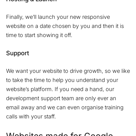
Finally, we’ll launch your new responsive
website on a date chosen by you and then it is
time to start showing it off.
Support
We want your website to drive growth, so we like
to take the time to help you understand your
website’s platform. If you need a hand, our
development support team are only ever an
email away and we can even organise training
calls with your staff.