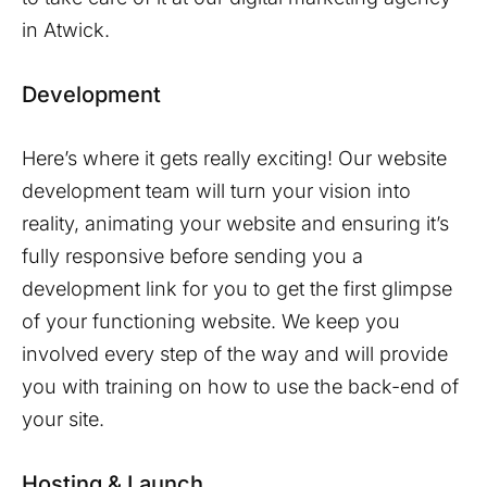
in
Atwick
.
Development
Here’s where it gets really exciting! Our website
development team will turn your vision into
reality, animating your website and ensuring it’s
fully responsive before sending you a
development link for you to get the first glimpse
of your functioning website. We keep you
involved every step of the way and will provide
you with training on how to use the back-end of
your site.
Hosting & Launch