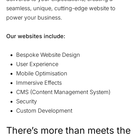
seamless, unique, cutting-edge website to
power your business.
Our websites include:
Bespoke Website Design
User Experience
Mobile Optimisation
Immersive Effects
CMS (Content Management System)
Security
Custom Development
There’s more than meets the