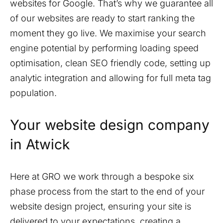
websites for Google. That’s why we guarantee all
of our websites are ready to start ranking the
moment they go live. We maximise your search
engine potential by performing loading speed
optimisation, clean SEO friendly code, setting up
analytic integration and allowing for full meta tag
population.
Your website design company
in
Atwick
Here at GRO we work through a bespoke six
phase process from the start to the end of your
website design project, ensuring your site is
delivered to your expectations, creating a