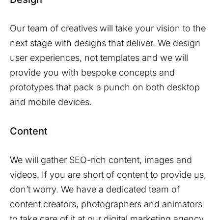
Our team of creatives will take your vision to the
next stage with designs that deliver. We design
user experiences, not templates and we will
provide you with bespoke concepts and
prototypes that pack a punch on both desktop
and mobile devices.
Content
We will gather SEO-rich content, images and
videos. If you are short of content to provide us,
don’t worry. We have a dedicated team of
content creators, photographers and animators
to take care of it at our digital marketing agency