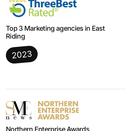
Top 3 Marketing agencies in East
Riding
2023
Northern Enterprise Awards