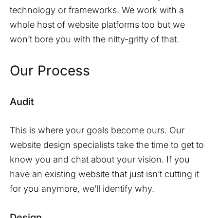
technology or frameworks. We work with a
whole host of website platforms too but we
won’t bore you with the nitty-gritty of that.
Our Process
Audit
This is where your goals become ours. Our
website design specialists take the time to get to
know you and chat about your vision. If you
have an existing website that just isn’t cutting it
for you anymore, we’ll identify why.
Design