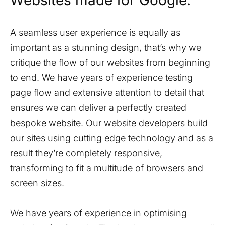
Websites made for Google.
A seamless user experience is equally as
important as a stunning design, that’s why we
critique the flow of our websites from beginning
to end. We have years of experience testing
page flow and extensive attention to detail that
ensures we can deliver a perfectly created
bespoke website. Our website developers build
our sites using cutting edge technology and as a
result they’re completely responsive,
transforming to fit a multitude of browsers and
screen sizes.
We have years of experience in optimising