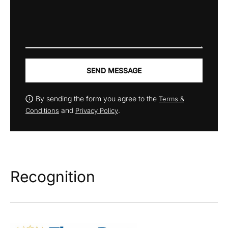
SEND MESSAGE
By sending the form you agree to the
Terms &
and
.
Conditions
Privacy Policy
Recognition