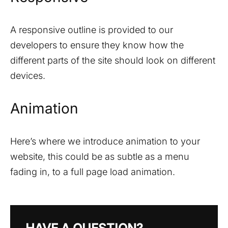
A responsive outline is provided to our
developers to ensure they know how the
different parts of the site should look on different
devices.
Animation
Here’s where we introduce animation to your
website, this could be as subtle as a menu
fading in, to a full page load animation.