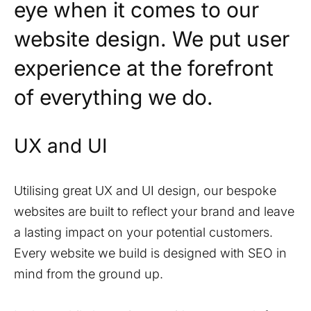
eye when it comes to our
website design. We put user
experience at the forefront
of everything we do.
UX and UI
Utilising great UX and UI design, our bespoke
websites are built to reflect your brand and leave
a lasting impact on your potential customers.
Every website we build is designed with SEO in
mind from the ground up.