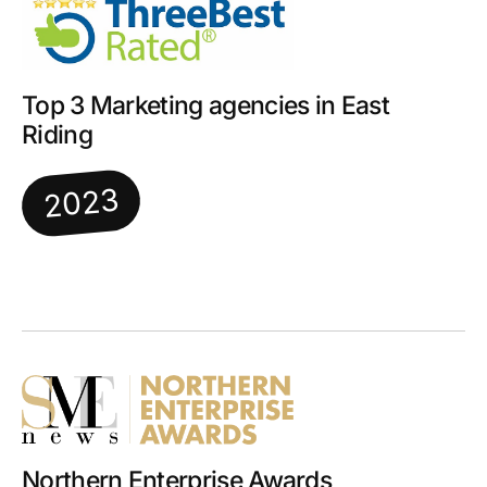
Top 3 Marketing agencies in East
Riding
2023
Northern Enterprise Awards