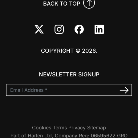
BACK TO TOP
COPYRIGHT © 2026.
NEWSLETTER SIGNUP
Cookies
Terms
Privacy
Sitemap
Part of Harlen Ltd, Company Reg: 06595622 GRO