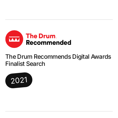
The Drum Recommends Digital Awards
Finalist Search
2021