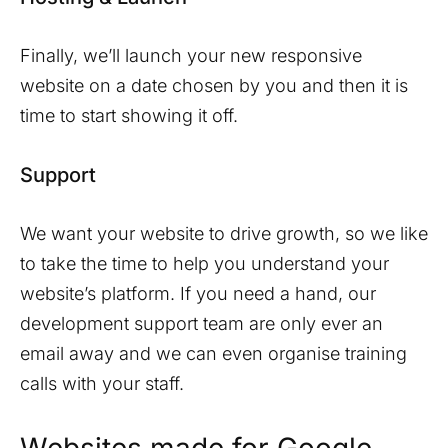
Finally, we’ll launch your new responsive
website on a date chosen by you and then it is
time to start showing it off.
Support
We want your website to drive growth, so we like
to take the time to help you understand your
website’s platform. If you need a hand, our
development support team are only ever an
email away and we can even organise training
calls with your staff.