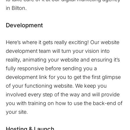
in
Bilton
.
Development
Here’s where it gets really exciting! Our website
development team will turn your vision into
reality, animating your website and ensuring it’s
fully responsive before sending you a
development link for you to get the first glimpse
of your functioning website. We keep you
involved every step of the way and will provide
you with training on how to use the back-end of
your site.
Hosting & Launch