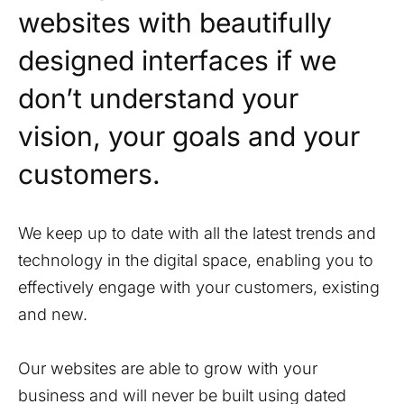
websites with beautifully
designed interfaces if we
don’t understand your
vision, your goals and your
customers.
We keep up to date with all the latest trends and
technology in the digital space, enabling you to
effectively engage with your customers, existing
and new.
Our websites are able to grow with your
business and will never be built using dated