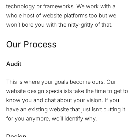
technology or frameworks. We work with a
whole host of website platforms too but we
won’t bore you with the nitty-gritty of that.
Our Process
Audit
This is where your goals become ours. Our
website design specialists take the time to get to
know you and chat about your vision. If you
have an existing website that just isn’t cutting it
for you anymore, we’ll identify why.
Design