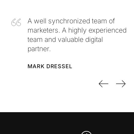
A well synchronized team of
marketers. A highly experienced
team and valuable digital
partner.
MARK DRESSEL
Previo
Nex