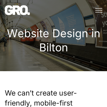
Menu
Website Design in B
W
e
b
s
i
t
e
D
e
s
i
g
n
i
n
B
i
l
t
o
n
We can’t create user-
friendly, mobile-first