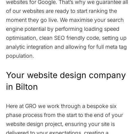
websites for Google. That’s why we guarantee all
of our websites are ready to start ranking the
moment they go live. We maximise your search
engine potential by performing loading speed
optimisation, clean SEO friendly code, setting up
analytic integration and allowing for full meta tag
population.
Your website design company
in
Bilton
Here at GRO we work through a bespoke six
phase process from the start to the end of your
website design project, ensuring your site is
delivered to your expectations, creating a