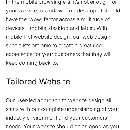
In the mobile browsing era, it’s not enough for
your website to work well on desktop. It should
have the ‘wow’ factor across a multitude of
devices – mobile, desktop and tablet. With
mobile first website design, our web design
specialists are able to create a great user
experience for your customers that they will
keep coming back to.
Tailored Website
Our user-led approach to website design all
starts with our complete understanding of your
industry environment and your customers’
needs. Your website should be as good as you