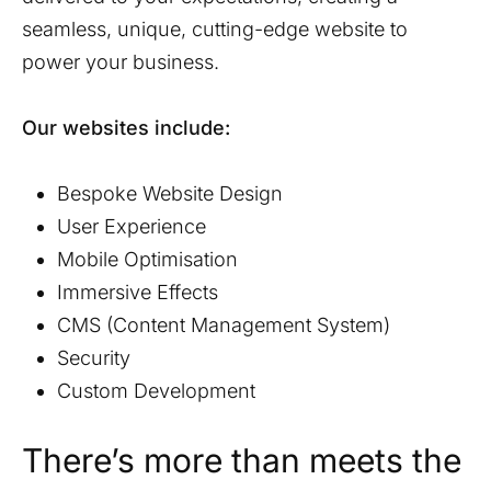
seamless, unique, cutting-edge website to
power your business.
Our websites include:
Bespoke Website Design
User Experience
Mobile Optimisation
Immersive Effects
CMS (Content Management System)
Security
Custom Development
There’s more than meets the