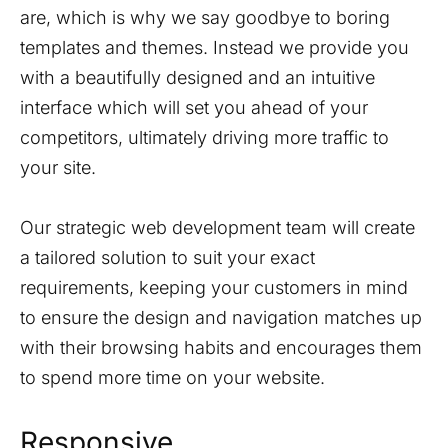
are, which is why we say goodbye to boring
templates and themes. Instead we provide you
with a beautifully designed and an intuitive
interface which will set you ahead of your
competitors, ultimately driving more traffic to
your site.
Our strategic web development team will create
a tailored solution to suit your exact
requirements, keeping your customers in mind
to ensure the design and navigation matches up
with their browsing habits and encourages them
to spend more time on your website.
Responsive