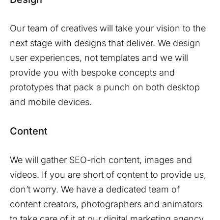
Our team of creatives will take your vision to the
next stage with designs that deliver. We design
user experiences, not templates and we will
provide you with bespoke concepts and
prototypes that pack a punch on both desktop
and mobile devices.
Content
We will gather SEO-rich content, images and
videos. If you are short of content to provide us,
don’t worry. We have a dedicated team of
content creators, photographers and animators
to take care of it at our digital marketing agency