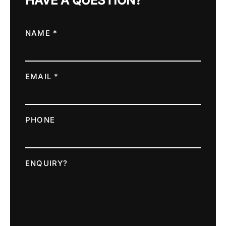
HAVE A QUESTION?
NAME *
EMAIL *
PHONE
ENQUIRY?