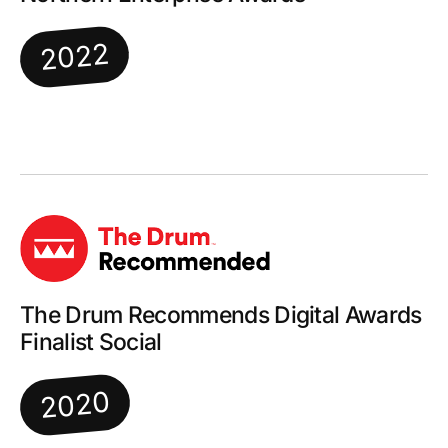
2022
The Drum Recommends Digital Awards
Finalist Social
2020