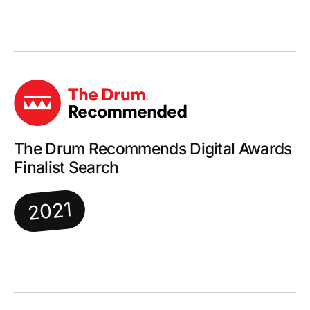
The Drum Recommends Digital Awards
Finalist Search
2021