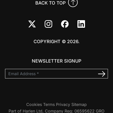
BACK TO TOP
COPYRIGHT © 2026.
NEWSLETTER SIGNUP
Cookies
Terms
Privacy
Sitemap
Part of Harlen Ltd, Company Reg: 06595622 GRO