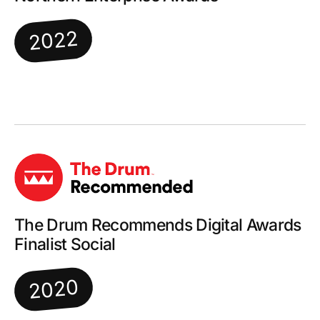
2022
The Drum Recommends Digital Awards
Finalist Social
2020