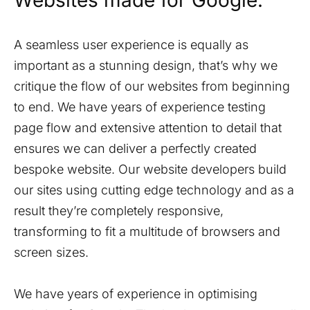
Websites made for Google.
A seamless user experience is equally as
important as a stunning design, that’s why we
critique the flow of our websites from beginning
to end. We have years of experience testing
page flow and extensive attention to detail that
ensures we can deliver a perfectly created
bespoke website. Our website developers build
our sites using cutting edge technology and as a
result they’re completely responsive,
transforming to fit a multitude of browsers and
screen sizes.
We have years of experience in optimising