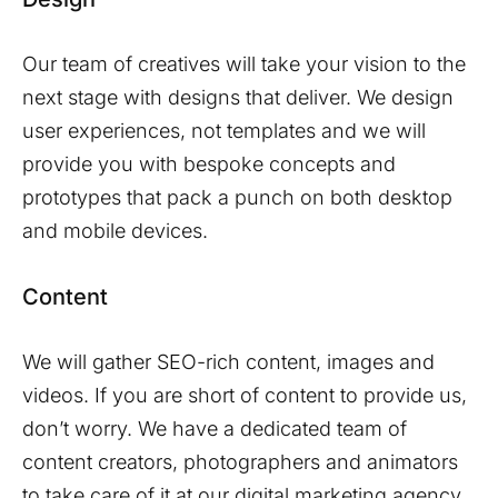
Our team of creatives will take your vision to the
next stage with designs that deliver. We design
user experiences, not templates and we will
provide you with bespoke concepts and
prototypes that pack a punch on both desktop
and mobile devices.
Content
We will gather SEO-rich content, images and
videos. If you are short of content to provide us,
don’t worry. We have a dedicated team of
content creators, photographers and animators
to take care of it at our digital marketing agency