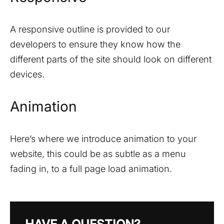
A responsive outline is provided to our
developers to ensure they know how the
different parts of the site should look on different
devices.
Animation
Here’s where we introduce animation to your
website, this could be as subtle as a menu
fading in, to a full page load animation.