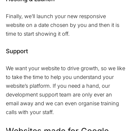
Finally, we’ll launch your new responsive
website on a date chosen by you and then it is
time to start showing it off.
Support
We want your website to drive growth, so we like
to take the time to help you understand your
website’s platform. If you need a hand, our
development support team are only ever an
email away and we can even organise training
calls with your staff.