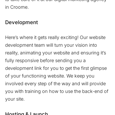
in
Croome
.
Development
Here’s where it gets really exciting! Our website
development team will turn your vision into
reality, animating your website and ensuring it’s
fully responsive before sending you a
development link for you to get the first glimpse
of your functioning website. We keep you
involved every step of the way and will provide
you with training on how to use the back-end of
your site.
Hosting & Launch