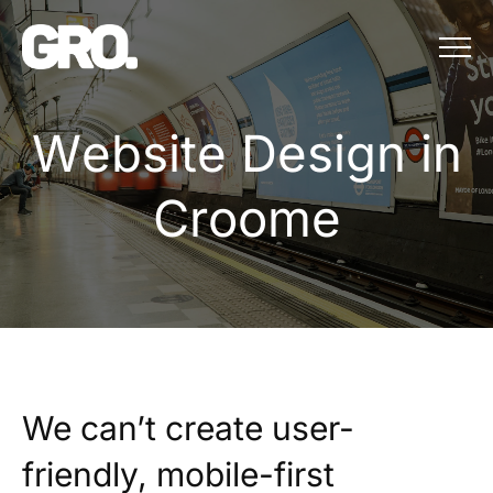
Menu
Website Design in
W
e
b
s
i
t
e
D
e
s
i
g
n
i
n
C
r
o
o
m
e
We can’t create user-
friendly, mobile-first