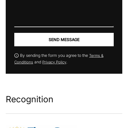
SEND MESSAGE
By sending the form you agree to the
Terms &
and
.
Conditions
Privacy Policy
Recognition