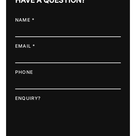
HAVE A QUESTION?
NAME *
EMAIL *
PHONE
ENQUIRY?