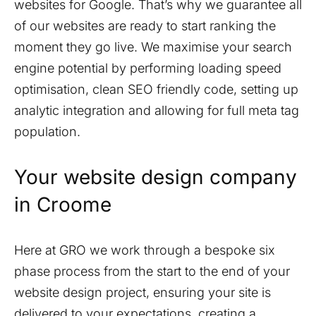
websites for Google. That’s why we guarantee all
of our websites are ready to start ranking the
moment they go live. We maximise your search
engine potential by performing loading speed
optimisation, clean SEO friendly code, setting up
analytic integration and allowing for full meta tag
population.
Your website design company
in
Croome
Here at GRO we work through a bespoke six
phase process from the start to the end of your
website design project, ensuring your site is
delivered to your expectations, creating a