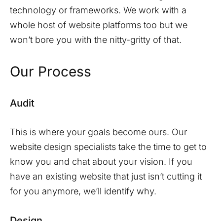
technology or frameworks. We work with a
whole host of website platforms too but we
won’t bore you with the nitty-gritty of that.
Our Process
Audit
This is where your goals become ours. Our
website design specialists take the time to get to
know you and chat about your vision. If you
have an existing website that just isn’t cutting it
for you anymore, we’ll identify why.
Design