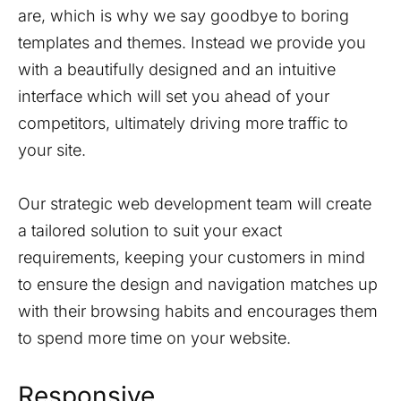
are, which is why we say goodbye to boring
templates and themes. Instead we provide you
with a beautifully designed and an intuitive
interface which will set you ahead of your
competitors, ultimately driving more traffic to
your site.
Our strategic web development team will create
a tailored solution to suit your exact
requirements, keeping your customers in mind
to ensure the design and navigation matches up
with their browsing habits and encourages them
to spend more time on your website.
Responsive