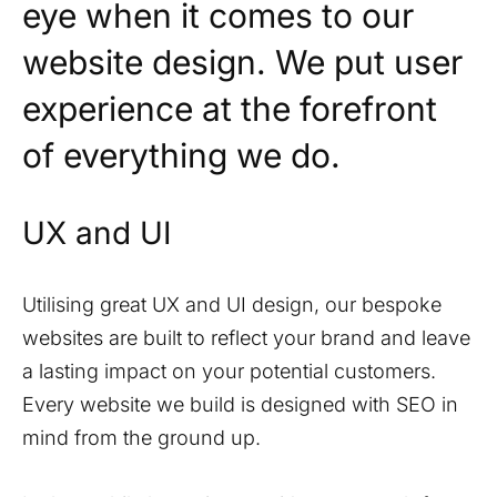
eye when it comes to our
website design. We put user
experience at the forefront
of everything we do.
UX and UI
Utilising great UX and UI design, our bespoke
websites are built to reflect your brand and leave
a lasting impact on your potential customers.
Every website we build is designed with SEO in
mind from the ground up.