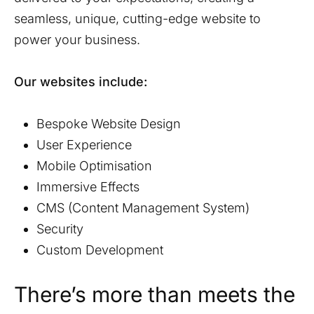
seamless, unique, cutting-edge website to
power your business.
Our websites include:
Bespoke Website Design
User Experience
Mobile Optimisation
Immersive Effects
CMS (Content Management System)
Security
Custom Development
There’s more than meets the