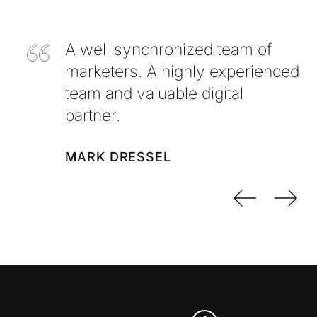
A well synchronized team of
marketers. A highly experienced
team and valuable digital
partner.
MARK DRESSEL
Previo
Nex