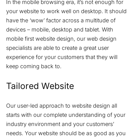
In the mobile browsing era, it’s not enough for
your website to work well on desktop. It should
have the ‘wow’ factor across a multitude of
devices – mobile, desktop and tablet. With
mobile first website design, our web design
specialists are able to create a great user
experience for your customers that they will
keep coming back to.
Tailored Website
Our user-led approach to website design all
starts with our complete understanding of your
industry environment and your customers’
needs. Your website should be as good as you