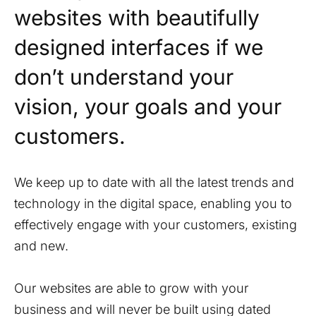
websites with beautifully
designed interfaces if we
don’t understand your
vision, your goals and your
customers.
We keep up to date with all the latest trends and
technology in the digital space, enabling you to
effectively engage with your customers, existing
and new.
Our websites are able to grow with your
business and will never be built using dated