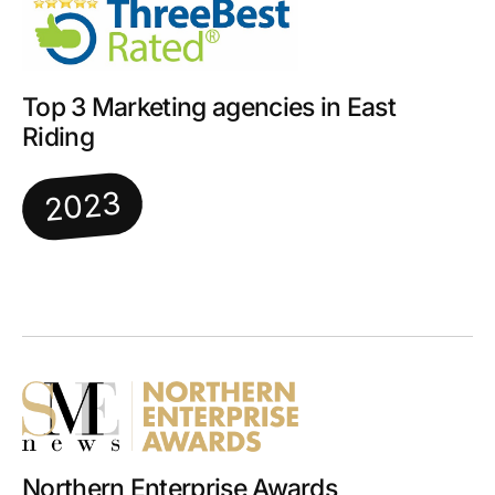
Top 3 Marketing agencies in East
Riding
2023
Northern Enterprise Awards