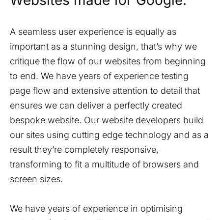
Websites made for Google.
A seamless user experience is equally as
important as a stunning design, that’s why we
critique the flow of our websites from beginning
to end. We have years of experience testing
page flow and extensive attention to detail that
ensures we can deliver a perfectly created
bespoke website. Our website developers build
our sites using cutting edge technology and as a
result they’re completely responsive,
transforming to fit a multitude of browsers and
screen sizes.
We have years of experience in optimising