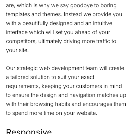
are, which is why we say goodbye to boring
templates and themes. Instead we provide you
with a beautifully designed and an intuitive
interface which will set you ahead of your
competitors, ultimately driving more traffic to
your site.
Our strategic web development team will create
a tailored solution to suit your exact
requirements, keeping your customers in mind
to ensure the design and navigation matches up
with their browsing habits and encourages them
to spend more time on your website.
Responsive