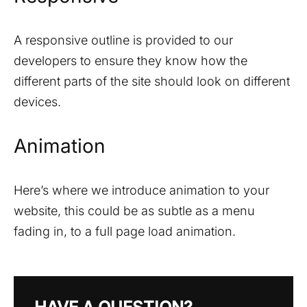
A responsive outline is provided to our
developers to ensure they know how the
different parts of the site should look on different
devices.
Animation
Here’s where we introduce animation to your
website, this could be as subtle as a menu
fading in, to a full page load animation.