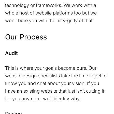
technology or frameworks. We work with a
whole host of website platforms too but we
won’t bore you with the nitty-gritty of that.
Our Process
Audit
This is where your goals become ours. Our
website design specialists take the time to get to
know you and chat about your vision. If you
have an existing website that just isn’t cutting it
for you anymore, we’ll identify why.
Design