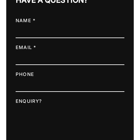
HAVE A QUESTION?
NAME *
EMAIL *
PHONE
ENQUIRY?