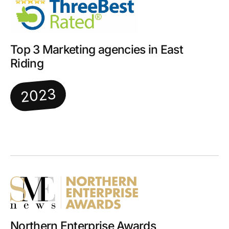
Top 3 Marketing agencies in East
Riding
2023
Northern Enterprise Awards