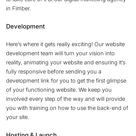
in
Fimber
.
Development
Here’s where it gets really exciting! Our website
development team will turn your vision into
reality, animating your website and ensuring it’s
fully responsive before sending you a
development link for you to get the first glimpse
of your functioning website. We keep you
involved every step of the way and will provide
you with training on how to use the back-end of
your site.
Hosting & Launch