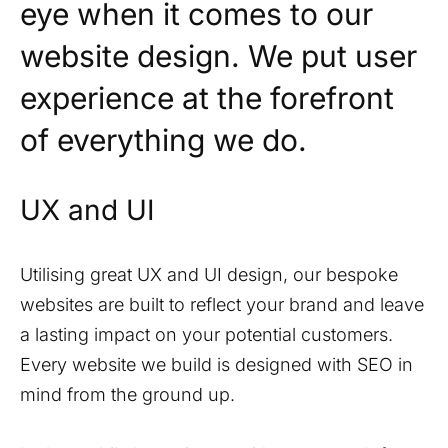
eye when it comes to our
website design. We put user
experience at the forefront
of everything we do.
UX and UI
Utilising great UX and UI design, our bespoke
websites are built to reflect your brand and leave
a lasting impact on your potential customers.
Every website we build is designed with SEO in
mind from the ground up.