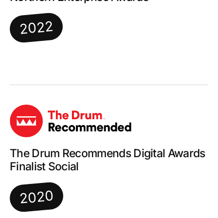
2022
The Drum Recommends Digital Awards
Finalist Social
2020