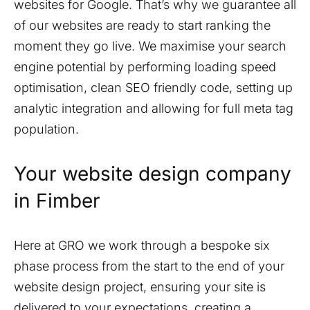
websites for Google. That’s why we guarantee all
of our websites are ready to start ranking the
moment they go live. We maximise your search
engine potential by performing loading speed
optimisation, clean SEO friendly code, setting up
analytic integration and allowing for full meta tag
population.
Your website design company
in
Fimber
Here at GRO we work through a bespoke six
phase process from the start to the end of your
website design project, ensuring your site is
delivered to your expectations, creating a