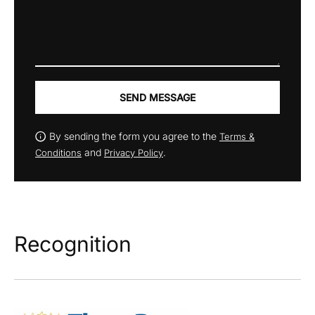
SEND MESSAGE
By sending the form you agree to the
Terms &
and
.
Conditions
Privacy Policy
Recognition