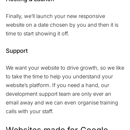
Finally, we’ll launch your new responsive
website on a date chosen by you and then it is
time to start showing it off.
Support
We want your website to drive growth, so we like
to take the time to help you understand your
website’s platform. If you need a hand, our
development support team are only ever an
email away and we can even organise training
calls with your staff.