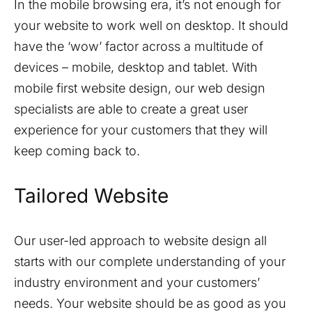
In the mobile browsing era, it’s not enough for
your website to work well on desktop. It should
have the ‘wow’ factor across a multitude of
devices – mobile, desktop and tablet. With
mobile first website design, our web design
specialists are able to create a great user
experience for your customers that they will
keep coming back to.
Tailored Website
Our user-led approach to website design all
starts with our complete understanding of your
industry environment and your customers’
needs. Your website should be as good as you