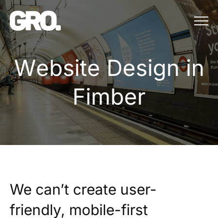
Menu
Website Design in 
W
e
b
s
i
t
e
D
e
s
i
g
n
i
n
F
i
m
b
e
r
We can’t create user-
friendly, mobile-first