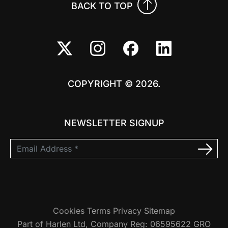
BACK TO TOP
COPYRIGHT © 2026.
NEWSLETTER SIGNUP
Cookies
Terms
Privacy
Sitemap
Part of Harlen Ltd, Company Reg: 06595622 GRO