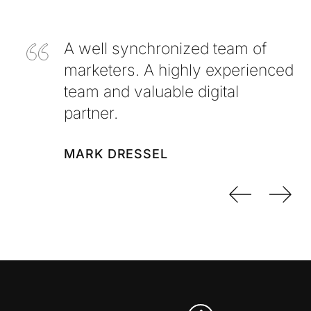
A well synchronized team of
marketers. A highly experienced
team and valuable digital
partner.
MARK DRESSEL
Previo
Nex