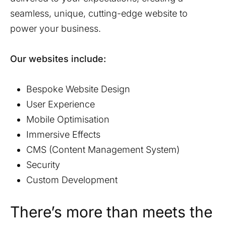
seamless, unique, cutting-edge website to
power your business.
Our websites include:
Bespoke Website Design
User Experience
Mobile Optimisation
Immersive Effects
CMS (Content Management System)
Security
Custom Development
There’s more than meets the