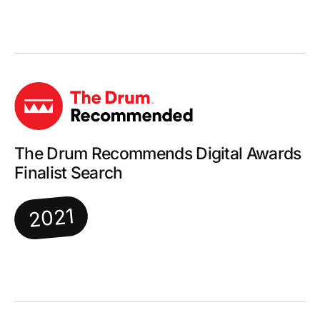
The Drum Recommends Digital Awards
Finalist Search
2021