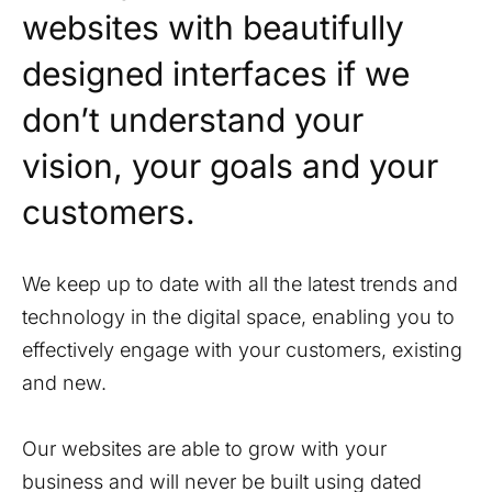
websites with beautifully
designed interfaces if we
don’t understand your
vision, your goals and your
customers.
We keep up to date with all the latest trends and
technology in the digital space, enabling you to
effectively engage with your customers, existing
and new.
Our websites are able to grow with your
business and will never be built using dated