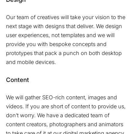
Our team of creatives will take your vision to the
next stage with designs that deliver. We design
user experiences, not templates and we will
provide you with bespoke concepts and
prototypes that pack a punch on both desktop
and mobile devices.
Content
We will gather SEO-rich content, images and
videos. If you are short of content to provide us,
don’t worry. We have a dedicated team of
content creators, photographers and animators
to take care of it at our digital marketing agency