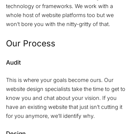
technology or frameworks. We work with a
whole host of website platforms too but we
won’t bore you with the nitty-gritty of that.
Our Process
Audit
This is where your goals become ours. Our
website design specialists take the time to get to
know you and chat about your vision. If you
have an existing website that just isn’t cutting it
for you anymore, we’ll identify why.
Design