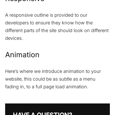
A responsive outline is provided to our
developers to ensure they know how the
different parts of the site should look on different
devices.
Animation
Here’s where we introduce animation to your
website, this could be as subtle as a menu
fading in, to a full page load animation.