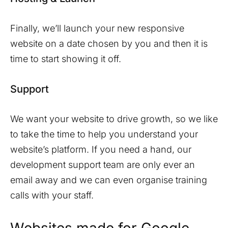
Finally, we’ll launch your new responsive
website on a date chosen by you and then it is
time to start showing it off.
Support
We want your website to drive growth, so we like
to take the time to help you understand your
website’s platform. If you need a hand, our
development support team are only ever an
email away and we can even organise training
calls with your staff.