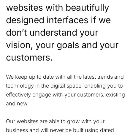
websites with beautifully
designed interfaces if we
don’t understand your
vision, your goals and your
customers.
We keep up to date with all the latest trends and
technology in the digital space, enabling you to
effectively engage with your customers, existing
and new.
Our websites are able to grow with your
business and will never be built using dated