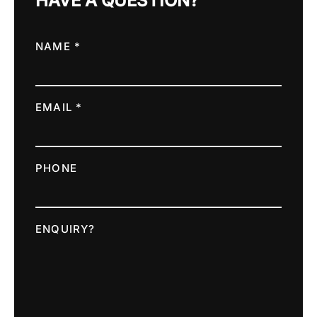
HAVE A QUESTION?
NAME *
EMAIL *
PHONE
ENQUIRY?