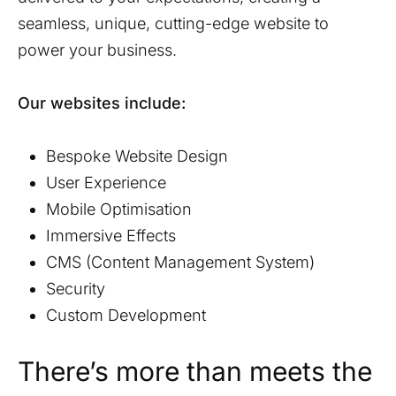
seamless, unique, cutting-edge website to
power your business.
Our websites include:
Bespoke Website Design
User Experience
Mobile Optimisation
Immersive Effects
CMS (Content Management System)
Security
Custom Development
There’s more than meets the