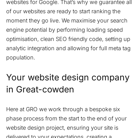
websites for Google. That’s why we guarantee all
of our websites are ready to start ranking the
moment they go live. We maximise your search
engine potential by performing loading speed
optimisation, clean SEO friendly code, setting up
analytic integration and allowing for full meta tag
population.
Your website design company
in
Great-cowden
Here at GRO we work through a bespoke six
phase process from the start to the end of your
website design project, ensuring your site is
delivered to your expectations, creating a