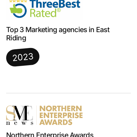
Top 3 Marketing agencies in East
Riding
2023
Northern Enterprise Awards