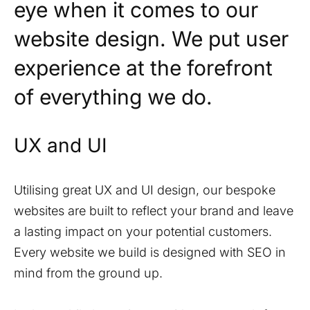
eye when it comes to our
website design. We put user
experience at the forefront
of everything we do.
UX and UI
Utilising great UX and UI design, our bespoke
websites are built to reflect your brand and leave
a lasting impact on your potential customers.
Every website we build is designed with SEO in
mind from the ground up.