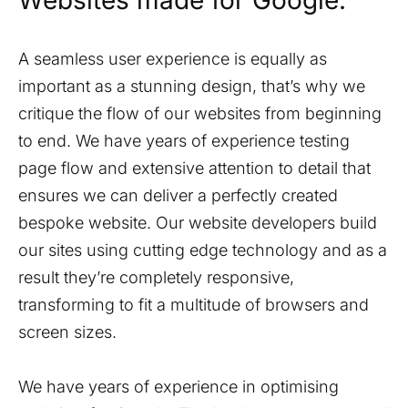
Websites made for Google.
A seamless user experience is equally as
important as a stunning design, that’s why we
critique the flow of our websites from beginning
to end. We have years of experience testing
page flow and extensive attention to detail that
ensures we can deliver a perfectly created
bespoke website. Our website developers build
our sites using cutting edge technology and as a
result they’re completely responsive,
transforming to fit a multitude of browsers and
screen sizes.
We have years of experience in optimising