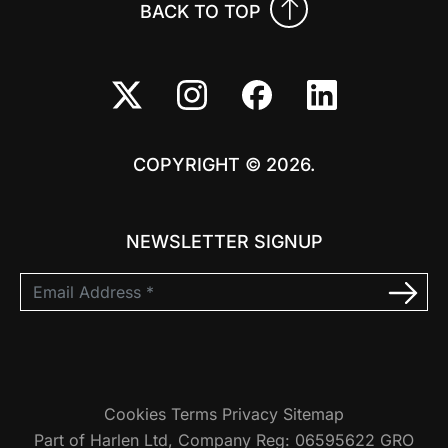
BACK TO TOP
COPYRIGHT © 2026.
NEWSLETTER SIGNUP
Cookies
Terms
Privacy
Sitemap
Part of Harlen Ltd, Company Reg: 06595622 GRO