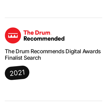
The Drum Recommends Digital Awards
Finalist Search
2021