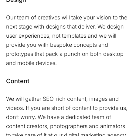
Our team of creatives will take your vision to the
next stage with designs that deliver. We design
user experiences, not templates and we will
provide you with bespoke concepts and
prototypes that pack a punch on both desktop
and mobile devices.
Content
We will gather SEO-rich content, images and
videos. If you are short of content to provide us,
don’t worry. We have a dedicated team of
content creators, photographers and animators
to take care of it at our digital marketing agency