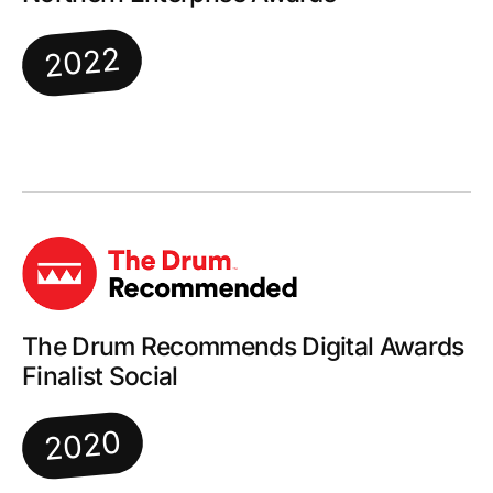
2022
The Drum Recommends Digital Awards
Finalist Social
2020