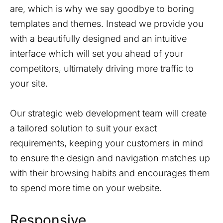
are, which is why we say goodbye to boring
templates and themes. Instead we provide you
with a beautifully designed and an intuitive
interface which will set you ahead of your
competitors, ultimately driving more traffic to
your site.
Our strategic web development team will create
a tailored solution to suit your exact
requirements, keeping your customers in mind
to ensure the design and navigation matches up
with their browsing habits and encourages them
to spend more time on your website.
Responsive