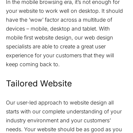
In the mobile browsing era, it’s not enough for
your website to work well on desktop. It should
have the ‘wow’ factor across a multitude of
devices – mobile, desktop and tablet. With
mobile first website design, our web design
specialists are able to create a great user
experience for your customers that they will
keep coming back to.
Tailored Website
Our user-led approach to website design all
starts with our complete understanding of your
industry environment and your customers’
needs. Your website should be as good as you