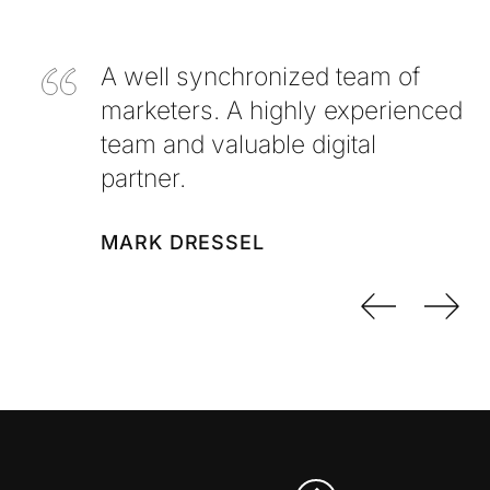
A well synchronized team of
marketers. A highly experienced
team and valuable digital
partner.
MARK DRESSEL
Previo
Nex