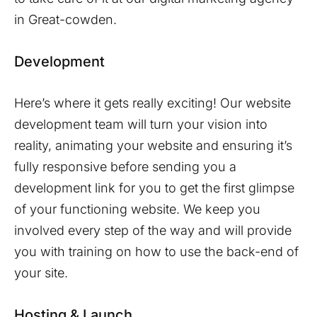
in
Great-cowden
.
Development
Here’s where it gets really exciting! Our website
development team will turn your vision into
reality, animating your website and ensuring it’s
fully responsive before sending you a
development link for you to get the first glimpse
of your functioning website. We keep you
involved every step of the way and will provide
you with training on how to use the back-end of
your site.
Hosting & Launch