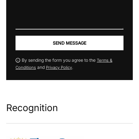
SEND MESSAGE
By sending the form you agree to the
Terms &
and
.
Conditions
Privacy Policy
Recognition