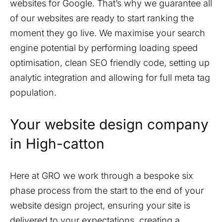
websites for Google. That’s why we guarantee all
of our websites are ready to start ranking the
moment they go live. We maximise your search
engine potential by performing loading speed
optimisation, clean SEO friendly code, setting up
analytic integration and allowing for full meta tag
population.
Your website design company
in
High-catton
Here at GRO we work through a bespoke six
phase process from the start to the end of your
website design project, ensuring your site is
delivered to your expectations, creating a