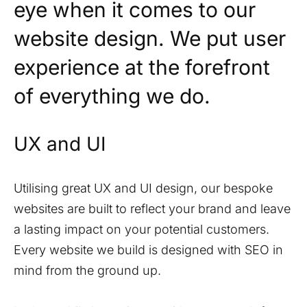
eye when it comes to our
website design. We put user
experience at the forefront
of everything we do.
UX and UI
Utilising great UX and UI design, our bespoke
websites are built to reflect your brand and leave
a lasting impact on your potential customers.
Every website we build is designed with SEO in
mind from the ground up.