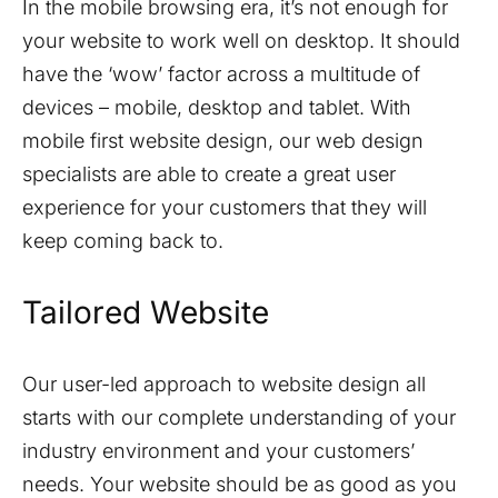
In the mobile browsing era, it’s not enough for
your website to work well on desktop. It should
have the ‘wow’ factor across a multitude of
devices – mobile, desktop and tablet. With
mobile first website design, our web design
specialists are able to create a great user
experience for your customers that they will
keep coming back to.
Tailored Website
Our user-led approach to website design all
starts with our complete understanding of your
industry environment and your customers’
needs. Your website should be as good as you