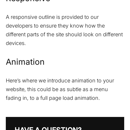
A responsive outline is provided to our
developers to ensure they know how the
different parts of the site should look on different
devices.
Animation
Here’s where we introduce animation to your
website, this could be as subtle as a menu
fading in, to a full page load animation.