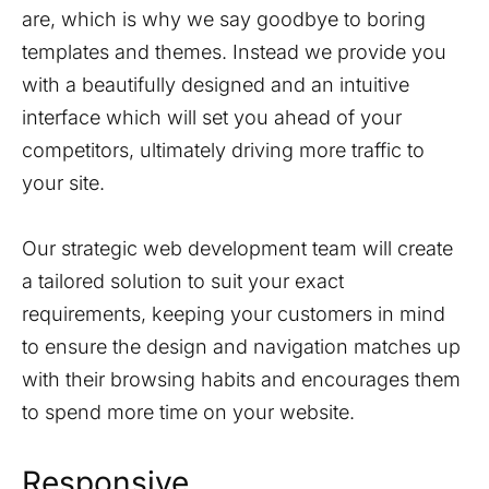
are, which is why we say goodbye to boring
templates and themes. Instead we provide you
with a beautifully designed and an intuitive
interface which will set you ahead of your
competitors, ultimately driving more traffic to
your site.
Our strategic web development team will create
a tailored solution to suit your exact
requirements, keeping your customers in mind
to ensure the design and navigation matches up
with their browsing habits and encourages them
to spend more time on your website.
Responsive