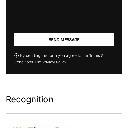
SEND MESSAGE
By sending the form you agree to the
Terms &
and
.
Conditions
Privacy Policy
Recognition