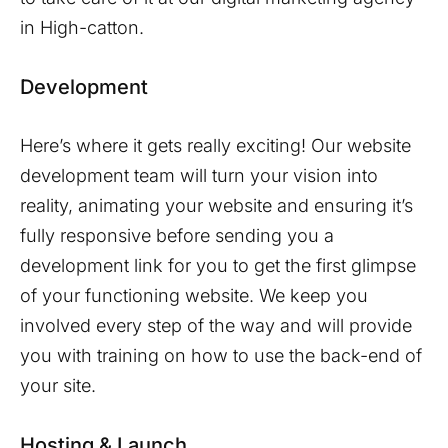
in
High-catton
.
Development
Here’s where it gets really exciting! Our website
development team will turn your vision into
reality, animating your website and ensuring it’s
fully responsive before sending you a
development link for you to get the first glimpse
of your functioning website. We keep you
involved every step of the way and will provide
you with training on how to use the back-end of
your site.
Hosting & Launch