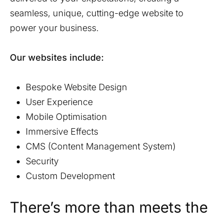
seamless, unique, cutting-edge website to
power your business.
Our websites include:
Bespoke Website Design
User Experience
Mobile Optimisation
Immersive Effects
CMS (Content Management System)
Security
Custom Development
There’s more than meets the