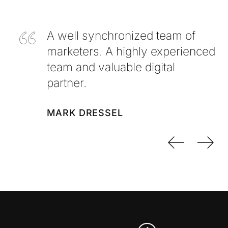
A well synchronized team of
marketers. A highly experienced
team and valuable digital
partner.
MARK DRESSEL
Previo
Nex