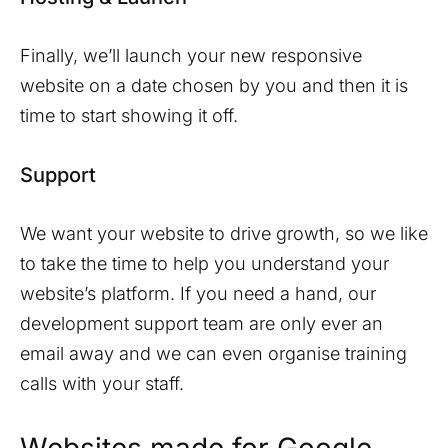
Finally, we’ll launch your new responsive
website on a date chosen by you and then it is
time to start showing it off.
Support
We want your website to drive growth, so we like
to take the time to help you understand your
website’s platform. If you need a hand, our
development support team are only ever an
email away and we can even organise training
calls with your staff.