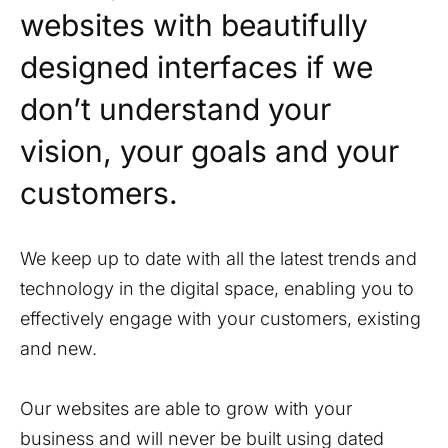
websites with beautifully
designed interfaces if we
don’t understand your
vision, your goals and your
customers.
We keep up to date with all the latest trends and
technology in the digital space, enabling you to
effectively engage with your customers, existing
and new.
Our websites are able to grow with your
business and will never be built using dated