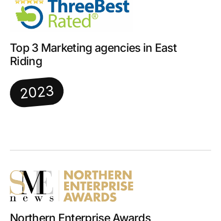
Top 3 Marketing agencies in East
Riding
2023
Northern Enterprise Awards