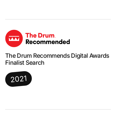
The Drum Recommends Digital Awards
Finalist Search
2021