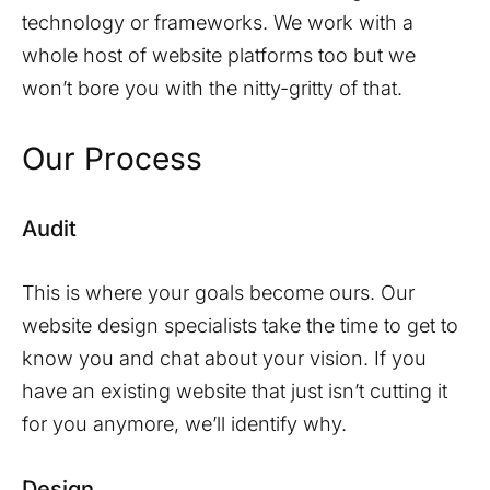
technology or frameworks. We work with a
whole host of website platforms too but we
won’t bore you with the nitty-gritty of that.
Our Process
Audit
This is where your goals become ours. Our
website design specialists take the time to get to
know you and chat about your vision. If you
have an existing website that just isn’t cutting it
for you anymore, we’ll identify why.
Design