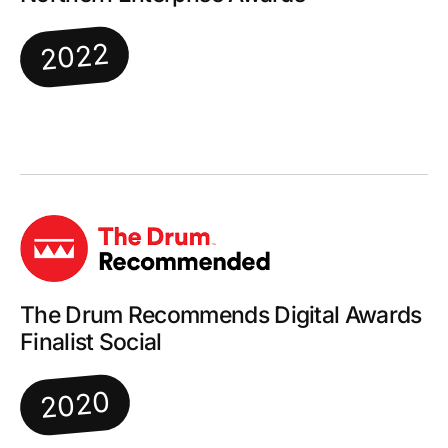
2022
The Drum Recommends Digital Awards
Finalist Social
2020