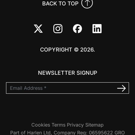
BACK TO TOP
COPYRIGHT © 2026.
NEWSLETTER SIGNUP
Cookies
Terms
Privacy
Sitemap
Part of Harlen Ltd, Company Reg: 06595622 GRO