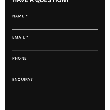
HAVE A QUESTION?
NAME *
EMAIL *
PHONE
ENQUIRY?