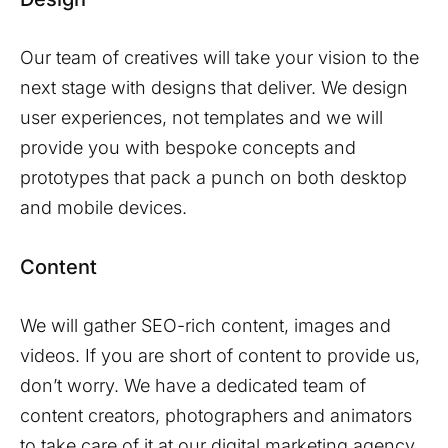
Our team of creatives will take your vision to the
next stage with designs that deliver. We design
user experiences, not templates and we will
provide you with bespoke concepts and
prototypes that pack a punch on both desktop
and mobile devices.
Content
We will gather SEO-rich content, images and
videos. If you are short of content to provide us,
don’t worry. We have a dedicated team of
content creators, photographers and animators
to take care of it at our digital marketing agency