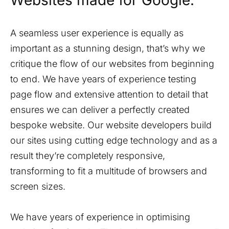
Websites made for Google.
A seamless user experience is equally as
important as a stunning design, that’s why we
critique the flow of our websites from beginning
to end. We have years of experience testing
page flow and extensive attention to detail that
ensures we can deliver a perfectly created
bespoke website. Our website developers build
our sites using cutting edge technology and as a
result they’re completely responsive,
transforming to fit a multitude of browsers and
screen sizes.
We have years of experience in optimising