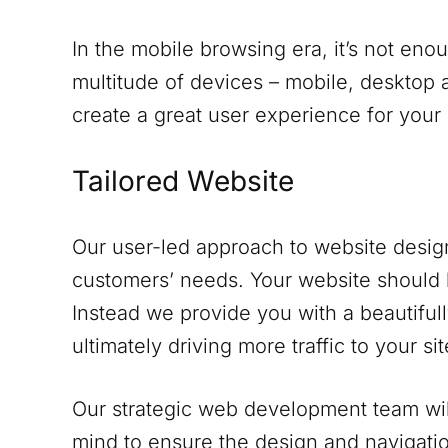
In the mobile browsing era, it’s not eno
multitude of devices – mobile, desktop a
create a great user experience for your
Tailored Website
Our user-led approach to website design
customers’ needs. Your website should 
Instead we provide you with a beautifull
ultimately driving more traffic to your sit
Our strategic web development team will
mind to ensure the design and navigati