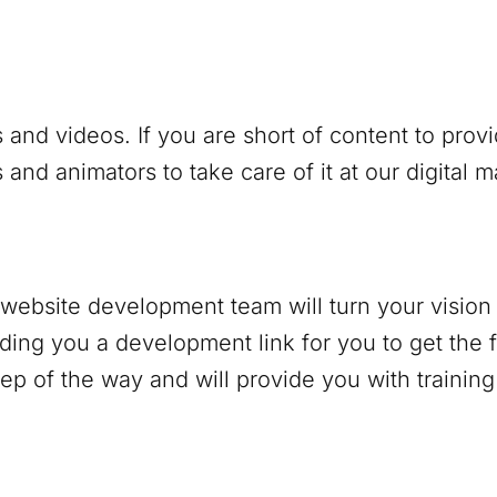
 and videos. If you are short of content to prov
and animators to take care of it at our digital 
r website development team will turn your vision 
nding you a development link for you to get the f
p of the way and will provide you with trainin