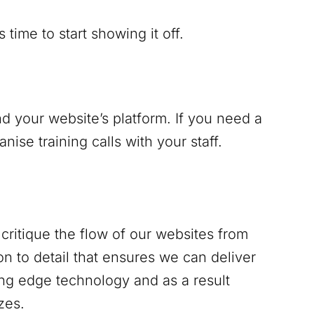
time to start showing it off.
d your website’s platform. If you need a
se training calls with your staff.
critique the flow of our websites from
n to detail that ensures we can deliver
ing edge technology and as a result
zes.