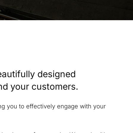
eautifully designed
and your customers.
ing you to effectively engage with your