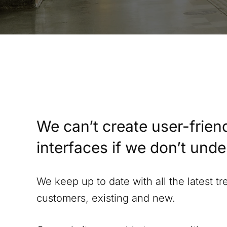
We can’t create user-friend
interfaces if we don’t und
We keep up to date with all the latest t
customers, existing and new.