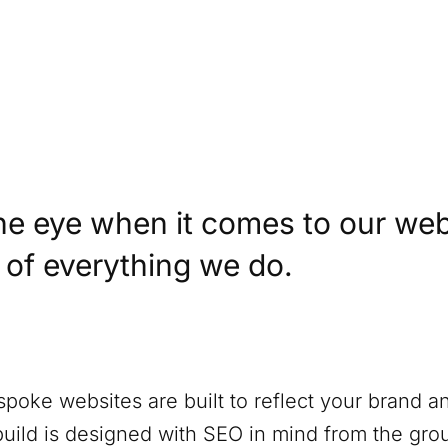
)
he eye when it comes to our web
t of everything we do.
spoke websites are built to reflect your brand a
build is designed with SEO in mind from the gro