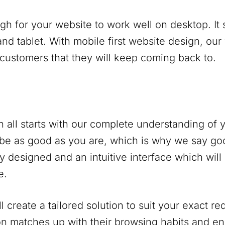
ugh for your website to work well on desktop. It
nd tablet. With mobile first website design, our
 customers that they will keep coming back to.
 all starts with our complete understanding of
be as good as you are, which is why we say go
y designed and an intuitive interface which will
e.
 create a tailored solution to suit your exact r
on matches up with their browsing habits and 