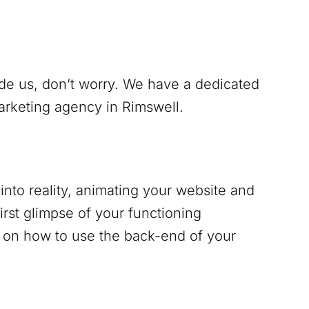
ide us, don’t worry. We have a dedicated
marketing agency in
Rimswell
.
into reality, animating your website and
irst glimpse of your functioning
g on how to use the back-end of your