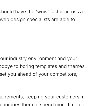
 should have the ‘wow’ factor across a
 web design specialists are able to
 your industry environment and your
odbye to boring templates and themes.
 set you ahead of your competitors,
equirements, keeping your customers in
encourages them to spend more time on