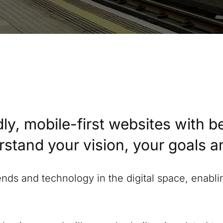
ly, mobile-first websites with b
erstand your vision, your goals 
rends and technology in the digital space, enabl