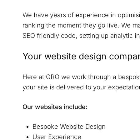
We have years of experience in optimisi
ranking the moment they go live. We ma
SEO friendly code, setting up analytic in
Your website design compa
Here at GRO we work through a bespoke 
your site is delivered to your expectat
Our websites include:
Bespoke Website Design
User Experience