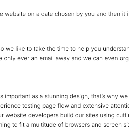
e website on a date chosen by you and then it is 
o we like to take the time to help you understan
only ever an email away and we can even organi
s important as a stunning design, that’s why we 
rience testing page flow and extensive attentio
r website developers build our sites using cutt
ing to fit a multitude of browsers and screen si