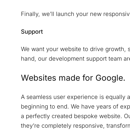
Finally, we’ll launch your new responsiv
Support
We want your website to drive growth, s
hand, our development support team are 
Websites made for Google.
A seamless user experience is equally a
beginning to end. We have years of expe
a perfectly created bespoke website. Ou
they’re completely responsive, transform