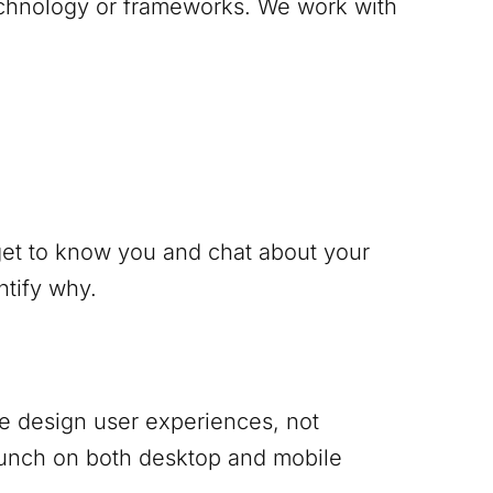
technology or frameworks. We work with
 get to know you and chat about your
ntify why.
 We design user experiences, not
punch on both desktop and mobile