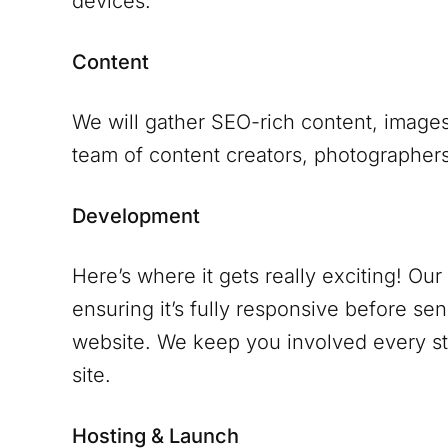
devices.
Content
We will gather SEO-rich content, images
team of content creators, photographers 
Development
Here’s where it gets really exciting! Ou
ensuring it’s fully responsive before se
website. We keep you involved every ste
site.
Hosting & Launch