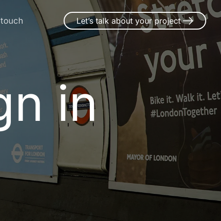
 touch
Let’s talk about your project
n in Rims
g
n
i
n