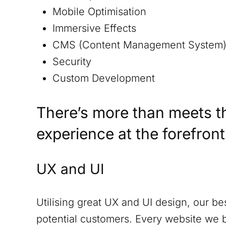
Mobile Optimisation
Immersive Effects
CMS (Content Management System
Security
Custom Development
There’s more than meets t
experience at the forefron
UX and UI
Utilising great UX and UI design, our be
potential customers. Every website we 