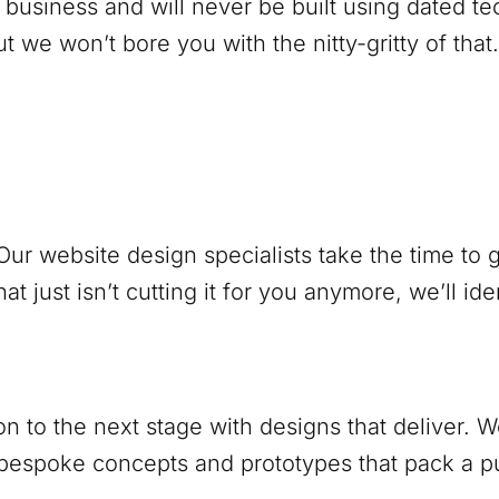
 business and will never be built using dated 
 we won’t bore you with the nitty-gritty of that.
ur website design specialists take the time to
at just isn’t cutting it for you anymore, we’ll ide
ion to the next stage with designs that deliver.
 bespoke concepts and prototypes that pack a 