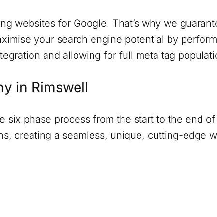
ng websites for Google. That’s why we guarantee
ximise your search engine potential by perform
tegration and allowing for full meta tag populati
ny in
Rimswell
six phase process from the start to the end of 
ions, creating a seamless, unique, cutting-edge 