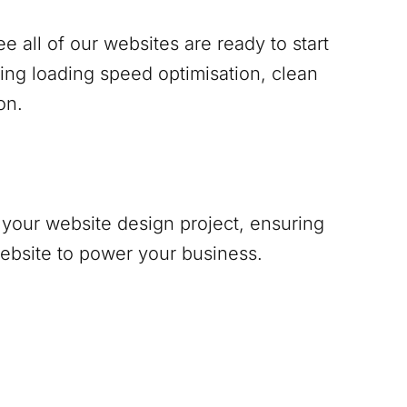
 all of our websites are ready to start
ing loading speed optimisation, clean
on.
your website design project, ensuring
website to power your business.