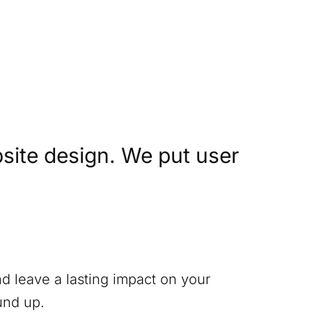
site design. We put user
nd leave a lasting impact on your
und up.