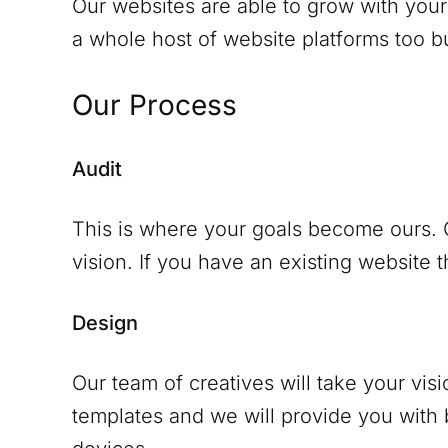
Our websites are able to grow with your
a whole host of website platforms too but
Our Process
Audit
This is where your goals become ours. O
vision. If you have an existing website th
Design
Our team of creatives will take your vis
templates and we will provide you with