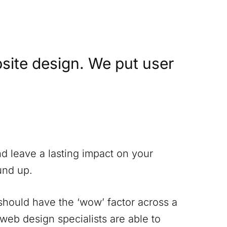
site design. We put user
nd leave a lasting impact on your
und up.
 should have the ‘wow’ factor across a
 web design specialists are able to