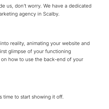
ide us, don’t worry. We have a dedicated
marketing agency in
Scalby
.
into reality, animating your website and
irst glimpse of your functioning
g on how to use the back-end of your
time to start showing it off.