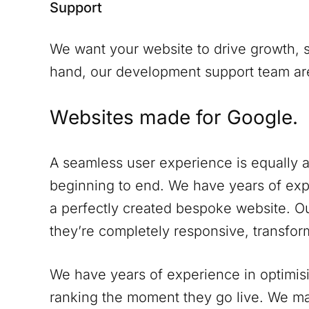
Support
We want your website to drive growth, s
hand, our development support team are 
Websites made for Google.
A seamless user experience is equally a
beginning to end. We have years of expe
a perfectly created bespoke website. Ou
they’re completely responsive, transform
We have years of experience in optimisi
ranking the moment they go live. We ma