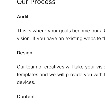
Our Process
Audit
This is where your goals become ours. O
vision. If you have an existing website th
Design
Our team of creatives will take your vis
templates and we will provide you with
devices.
Content