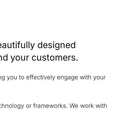
eautifully designed
and your customers.
ing you to effectively engage with your
technology or frameworks. We work with