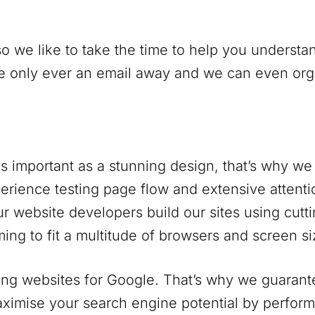
o we like to take the time to help you understan
only ever an email away and we can even organi
s important as a stunning design, that’s why we 
rience testing page flow and extensive attentio
r website developers build our sites using cutt
ing to fit a multitude of browsers and screen si
ng websites for Google. That’s why we guarantee
ximise your search engine potential by perform