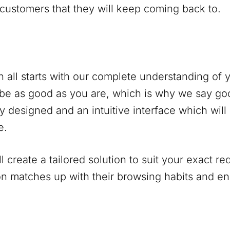
 customers that they will keep coming back to.
 all starts with our complete understanding of
be as good as you are, which is why we say go
y designed and an intuitive interface which will
e.
 create a tailored solution to suit your exact r
on matches up with their browsing habits and 