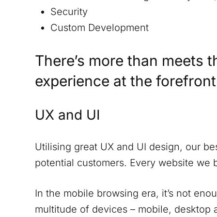
Security
Custom Development
There’s more than meets t
experience at the forefron
UX and UI
Utilising great UX and UI design, our be
potential customers. Every website we 
In the mobile browsing era, it’s not eno
multitude of devices – mobile, desktop a