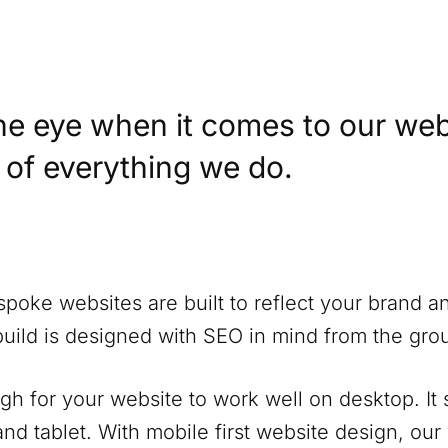
he eye when it comes to our web
t of everything we do.
spoke websites are built to reflect your brand a
build is designed with SEO in mind from the gro
ugh for your website to work well on desktop. It
nd tablet. With mobile first website design, our