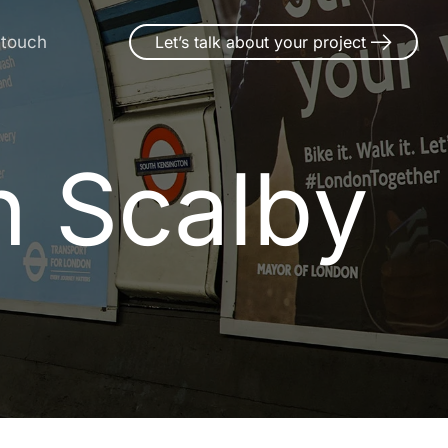
 touch
Let’s talk about your project
n Scalby
n
S
c
a
l
b
y