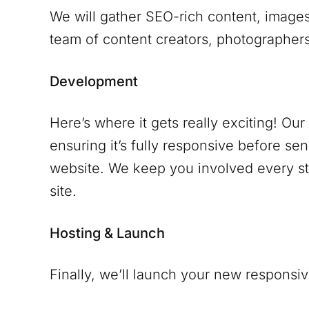
We will gather SEO-rich content, images
team of content creators, photographers 
Development
Here’s where it gets really exciting! Ou
ensuring it’s fully responsive before se
website. We keep you involved every ste
site.
Hosting & Launch
Finally, we’ll launch your new responsiv