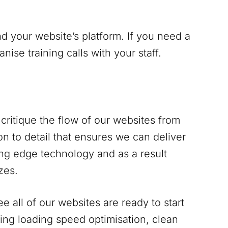
d your website’s platform. If you need a
se training calls with your staff.
critique the flow of our websites from
n to detail that ensures we can deliver
ing edge technology and as a result
zes.
 all of our websites are ready to start
ing loading speed optimisation, clean