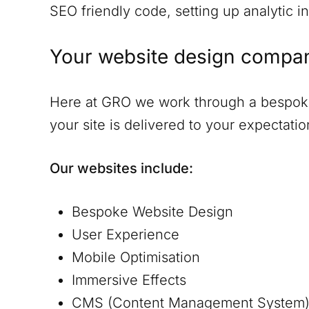
SEO friendly code, setting up analytic in
Your website design compa
Here at GRO we work through a bespoke 
your site is delivered to your expectat
Our websites include:
Bespoke Website Design
User Experience
Mobile Optimisation
Immersive Effects
CMS (Content Management System