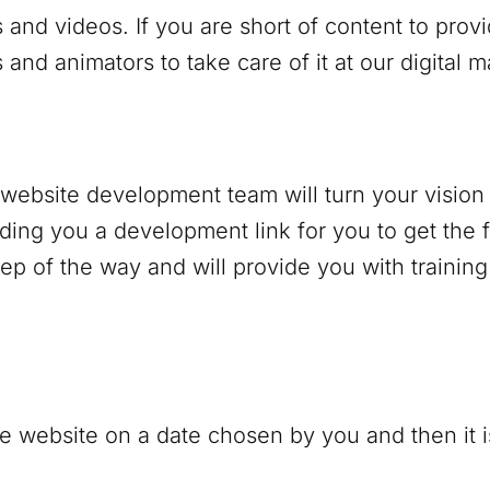
 and videos. If you are short of content to prov
and animators to take care of it at our digital 
r website development team will turn your vision 
nding you a development link for you to get the f
p of the way and will provide you with trainin
e website on a date chosen by you and then it is 