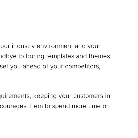
 your industry environment and your
odbye to boring templates and themes.
 set you ahead of your competitors,
equirements, keeping your customers in
encourages them to spend more time on