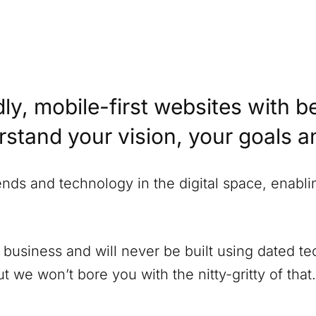
ly, mobile-first websites with b
erstand your vision, your goals 
rends and technology in the digital space, enabl
 business and will never be built using dated 
 we won’t bore you with the nitty-gritty of that.