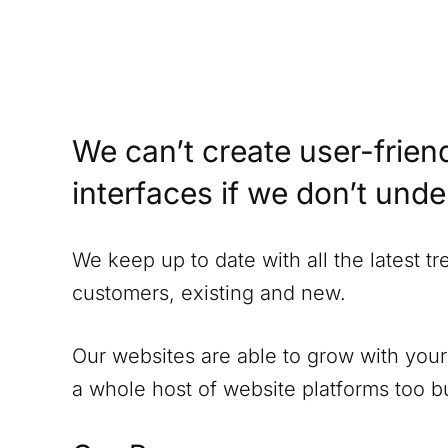
We can’t create user-friend
interfaces if we don’t und
We keep up to date with all the latest t
customers, existing and new.
Our websites are able to grow with your
a whole host of website platforms too but