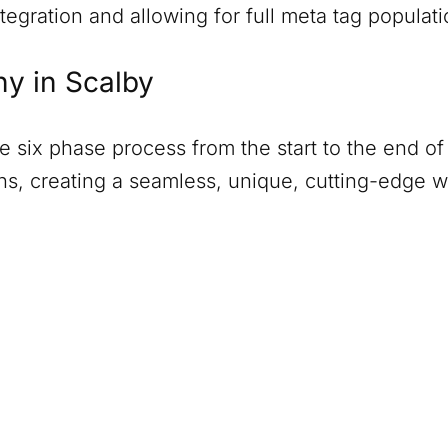
tegration and allowing for full meta tag populati
ny in
Scalby
six phase process from the start to the end of 
ions, creating a seamless, unique, cutting-edge 
)