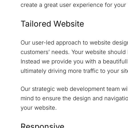
create a great user experience for your
Tailored Website
Our user-led approach to website design
customers’ needs. Your website should 
Instead we provide you with a beautifull
ultimately driving more traffic to your sit
Our strategic web development team will
mind to ensure the design and navigati
your website.
Responsive