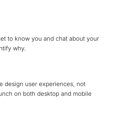
 get to know you and chat about your
ntify why.
 We design user experiences, not
punch on both desktop and mobile