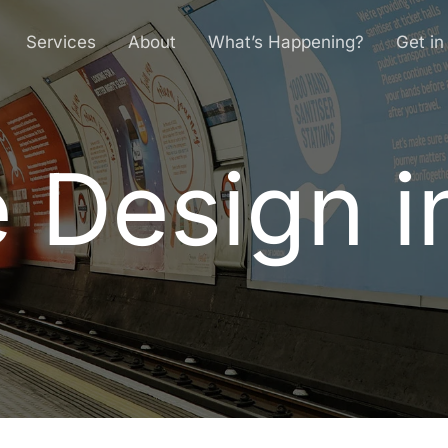
Services
About
What’s Happening?
Get in
 Design i
e
D
e
s
i
g
n
i