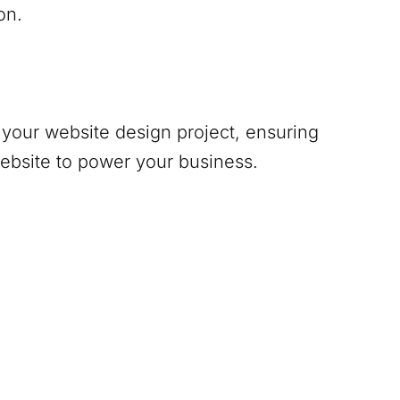
on.
your website design project, ensuring
website to power your business.