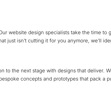
ur website design specialists take the time to
at just isn’t cutting it for you anymore, we’ll ide
ion to the next stage with designs that deliver.
 bespoke concepts and prototypes that pack a 